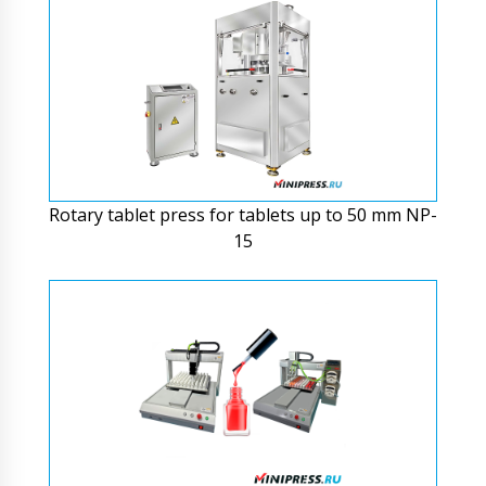
Rotary tablet press for tablets up to 50 mm NP-
15