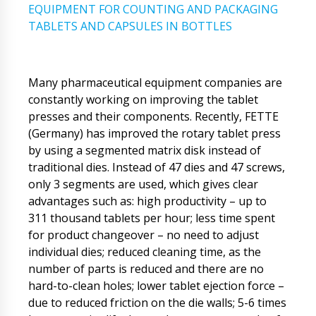
EQUIPMENT FOR COUNTING AND PACKAGING
TABLETS AND CAPSULES IN BOTTLES
Many pharmaceutical equipment companies are
constantly working on improving the tablet
presses and their components. Recently, FETTE
(Germany) has improved the rotary tablet press
by using a segmented matrix disk instead of
traditional dies. Instead of 47 dies and 47 screws,
only 3 segments are used, which gives clear
advantages such as: high productivity – up to
311 thousand tablets per hour; less time spent
for product changeover – no need to adjust
individual dies; reduced cleaning time, as the
number of parts is reduced and there are no
hard-to-clean holes; lower tablet ejection force –
due to reduced friction on the die walls; 5-6 times