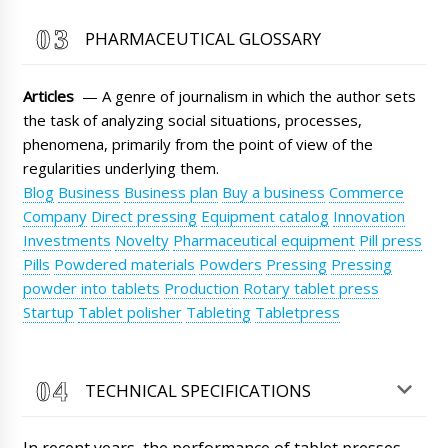
Roman Tsibulsky
PHARMACEUTICAL GLOSSARY
Lucas, Good afternoon, please send us an
email to info@minipress.ru with the exact
name of the equipment model, city, and your
Articles
— A genre of journalism in which the author sets
coordinates. We will calculate the delivery to
you.
the task of analyzing social situations, processes,
09/08/2026 11:09
phenomena, primarily from the point of view of the
Ethan
regularities underlying them.
Excuse me, I have important information,
Blog
Business
Business plan
Buy a business
Commerce
please do not deliver my shipment, automatic
Company
Direct pressing
Equipment catalog
Innovation
filling and sealing machine for glass ampoules
ALG-10 to Tartu, but immediately upon arrival
Investments
Novelty
Pharmaceutical equipment
Pill press
send it to Sofia.
09/08/2026 11:18
Pills
Powdered materials
Powders
Pressing
Pressing
powder into tablets
Production
Rotary tablet press
Roman Tsibulsky
Startup
Tablet polisher
Tableting
Tabletpress
Hello Ethan, we will try to resolve this issue for
you.
09/08/2026 11:22
TECHNICAL SPECIFICATIONS
Avery
Can your technician come to Rome? We need
technologist consultation and assistance.