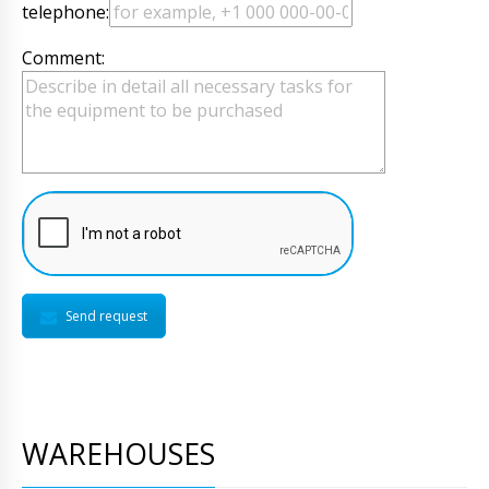
telephone:
Comment:
Send request
WAREHOUSES