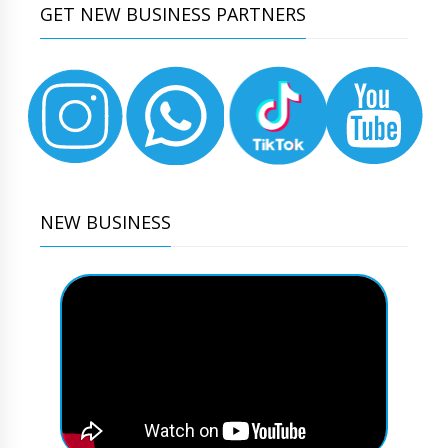
GET NEW BUSINESS PARTNERS
NEW BUSINESS