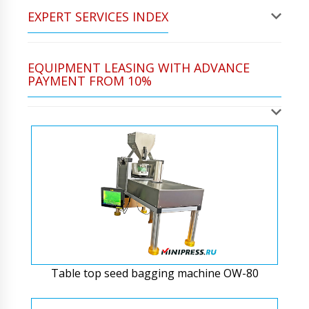
EXPERT SERVICES INDEX
EQUIPMENT LEASING WITH ADVANCE
PAYMENT FROM 10%
Table top seed bagging machine OW-80