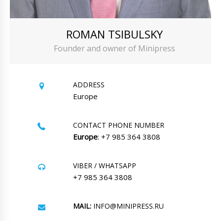
ROMAN TSIBULSKY
Founder and owner of Minipress
ADDRESS
Europe
CONTACT PHONE NUMBER
Europe
: +7 985 364 3808
VIBER / WHATSAPP
+7 985 364 3808
MAIL:
INFO@MINIPRESS.RU