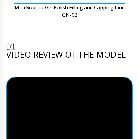
Mini Robotic Gel Polish Filling and Capping Line
QN-02
VIDEO REVIEW OF THE MODEL