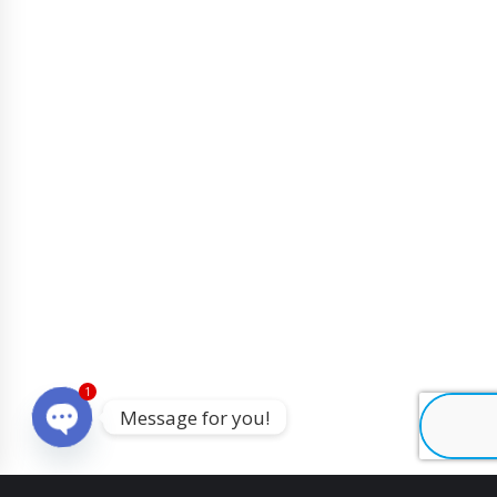
1
Message for you!
O
p