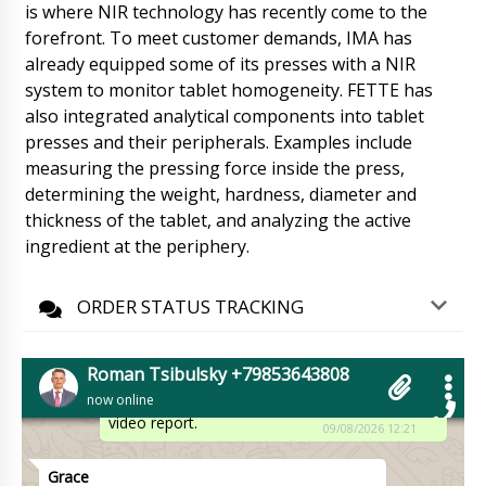
Ethan
is where NIR technology has recently come to the
PU-250 flow-pack packaging machine, please
forefront. To meet customer demands, IMA has
advise delivery status.
09/08/2026 12:08
already equipped some of its presses with a NIR
system to monitor tablet homogeneity. FETTE has
Roman Tsibulsky
also integrated analytical components into tablet
Hello Ethan, your equipment is undergoing
customs clearance. Your manager Natalia will
presses and their peripherals. Examples include
contact you tomorrow until 12:30
measuring the pressing force inside the press,
09/08/2026 12:08
determining the weight, hardness, diameter and
thickness of the tablet, and analyzing the active
Elijah
ingredient at the periphery.
Good afternoon, we received the PR-15
powder dispenser in plastic vials, scheduled
between 16:00-18:00 to open the box and test.
ORDER STATUS TRACKING
09/08/2026 12:18
Roman Tsibulsky
Roman Tsibulsky +79853643808
Elijah, Good afternoon. Great news, please
now online
WhatsApp +79853643808 to send photo and
video report.
09/08/2026 12:21
Grace