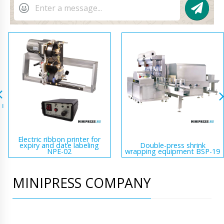
Electric ribbon printer for
expiry and date labeling
Double-press shrink
NPE-02
wrapping equipment BSP-19
MINIPRESS COMPANY