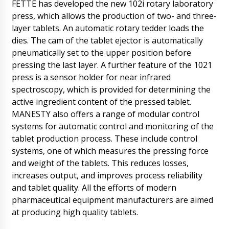
FETTE has developed the new 102i rotary laboratory
press, which allows the production of two- and three-
layer tablets. An automatic rotary tedder loads the
dies. The cam of the tablet ejector is automatically
pneumatically set to the upper position before
pressing the last layer. A further feature of the 1021
press is a sensor holder for near infrared
spectroscopy, which is provided for determining the
active ingredient content of the pressed tablet.
MANESTY also offers a range of modular control
systems for automatic control and monitoring of the
tablet production process. These include control
systems, one of which measures the pressing force
and weight of the tablets. This reduces losses,
increases output, and improves process reliability
and tablet quality. All the efforts of modern
Lucas
Good day, tell me need delivery in Phoenix to
pharmaceutical equipment manufacturers are aimed
the settlement in the distance of 20 km. Can
at producing high quality tablets.
you organize this?
09/08/2026 11:08