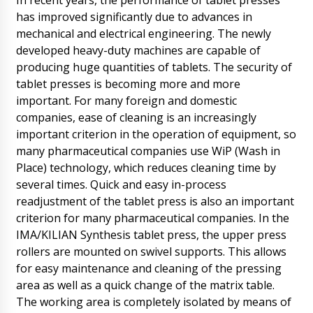
In recent years, the performance of tablet presses
09/08/2026 11:28
has improved significantly due to advances in
mechanical and electrical engineering. The newly
Roman Tsibulsky
Avery, We have already received your email. A
developed heavy-duty machines are capable of
technician after lunch will contact you. Don't
producing huge quantities of tablets. The security of
worry.
09/08/2026 11:31
tablet presses is becoming more and more
important. For many foreign and domestic
Aubrey
companies, ease of cleaning is an increasingly
HX-9 plastic tube filling and sealing machine
bought a month ago, arrival status in Perast.
important criterion in the operation of equipment, so
09/08/2026 11:38
many pharmaceutical companies use WiP (Wash in
Place) technology, which reduces cleaning time by
Roman Tsibulsky
several times. Quick and easy in-process
Hello Aubrey, Delivery status checked,
readjustment of the tablet press is also an important
tomorrow until 14:30 is arriving at Perast . The
driver will call you beforehand.
criterion for many pharmaceutical companies. In the
09/08/2026 11:39
IMA/KILIAN Synthesis tablet press, the upper press
rollers are mounted on swivel supports. This allows
Benjamin
for easy maintenance and cleaning of the pressing
Good afternoon, I am hoping tomorrow until
area as well as a quick change of the matrix table.
18: 30 to get the UNIC 600A Tablet Press in
The working area is completely isolated by means of
Tartu ! Please comment.
09/08/2026 11:48