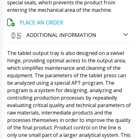
special seals, which prevents the product from
entering the mechanical area of the machine.
Roman Tsibulsky
Good day, Benjamin! Our manager has
communicated with the delivery service, the
PLACE AN ORDER
equipment will be delivered to Tartu at your
address. Please let us know when you receive
ADDITIONAL INFORMATION
it.
09/08/2026 11:49
The tablet output tray is also designed on a swivel
Lucas
Hello, I will quickly ask, what about BG-80 film
hinge, providing optimal access to the output area,
coating boiler and HX-7 ultrasonic machine for
which simplifies maintenance and cleaning of the
sealing plastic tubes, contract No. 11 ????
equipment. The parameters of the tablet press can
09/08/2026 11:58
be analyzed using a special APT program. The
program is a system for designing, analyzing and
Roman Tsibulsky
controlling production processes by repeatedly
Lucas, good afternoon! Your positions are
produced by different factories, for HX-7 the
evaluating critical quality and technical parameters of
factory reported that it is 90% ready, for BG-
raw materials, intermediate products and the
80 we are waiting for an answer In the
processes themselves in order to improve the quality
afternoon. We will report back immediately.
of the final product. Product control on the line is
09/08/2026 11:58
only one small part of a larger analytical system. This