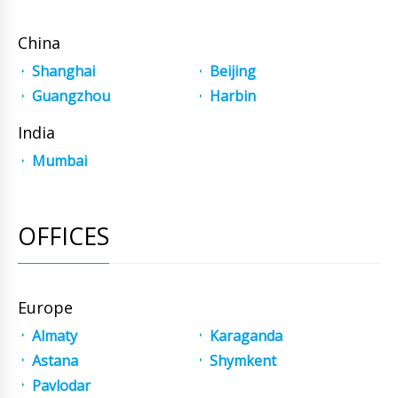
China
Shanghai
Beijing
Guangzhou
Harbin
India
Mumbai
OFFICES
Europe
Almaty
Karaganda
Astana
Shymkent
Pavlodar