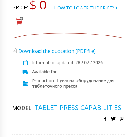
$ 0
PRICE:
HOW TO LOWER THE PRICE?
Download the quotation (PDF file)
Information updated:
28 / 07 / 2026
Available for
Production:
1 year на оборудование для
таблеточного пресса
TABLET PRESS CAPABILITIES
MODEL: