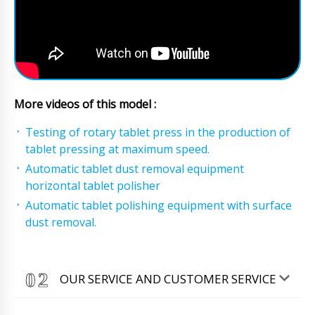
More videos of this model :
Testing of rotary tablet press in the production of
tablet pressing at maximum speed.
Automatic tablet dust removal equipment
horizontal tablet polisher
Automatic tablet polishing equipment with surface
dust removal.
OUR SERVICE AND CUSTOMER SERVICE