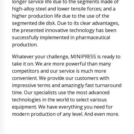
longer service life due to the segments made of
high-alloy steel and lower tensile forces; and a
higher production life due to the use of the
segmented die disk. Due to its clear advantages,
the presented innovative technology has been
successfully implemented in pharmaceutical
production.
Whatever your challenge, MINIPRESS is ready to
take it on. We are more powerful than many
competitors and our service is much more
convenient. We provide our customers with
impressive terms and amazingly fast turnaround
time. Our specialists use the most advanced
technologies in the world to select various
equipment. We have everything you need for
modern production of any level. And even more.