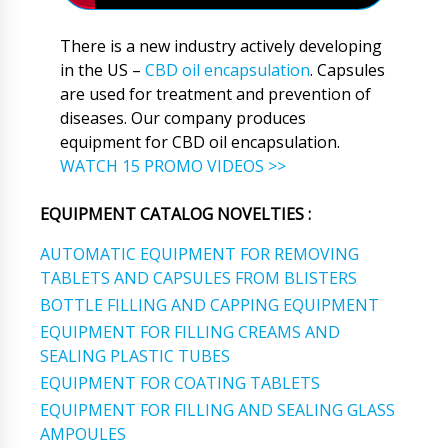
There is a new industry actively developing
in the US –
CBD oil encapsulation
. Capsules
are used for treatment and prevention of
diseases. Our company produces
equipment for CBD oil encapsulation.
WATCH 15 PROMO VIDEOS >>
EQUIPMENT CATALOG NOVELTIES :
AUTOMATIC EQUIPMENT FOR REMOVING
TABLETS AND CAPSULES FROM BLISTERS
BOTTLE FILLING AND CAPPING EQUIPMENT
EQUIPMENT FOR FILLING CREAMS AND
SEALING PLASTIC TUBES
EQUIPMENT FOR COATING TABLETS
EQUIPMENT FOR FILLING AND SEALING GLASS
AMPOULES