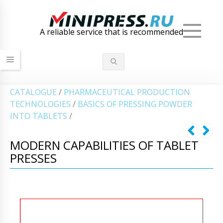
Men
A reliable service that is recommended
СATALOGUE
/
PHARMACEUTICAL PRODUCTION
TECHNOLOGIES
/
BASICS OF PRESSING POWDER
INTO TABLETS
/
MODERN CAPABILITIES OF TABLET
PRESSES