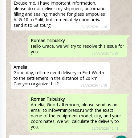
Excuse me, I have important information,
please do not deliver my shipment, automatic
filling and sealing machine for glass ampoules
ALG-10 to Split, but immediately upon arrival
send it to Salzburg.
09/08/2026 12:28
Roman Tsibulsky
Hello Grace, we will try to resolve this issue for
you.
09/08/2026 12:28
Amelia
Good day, tell me need delivery in Fort Worth
to the settlement in the distance of 20 km.
Can you organize this?
09/08/2026 12:38
Roman Tsibulsky
Amelia, Good afternoon, please send us an
email to info@minipress.ru with the exact
name of the equipment model, city, and your
coordinates. We will calculate the delivery to
you.
09/08/2026 12:41