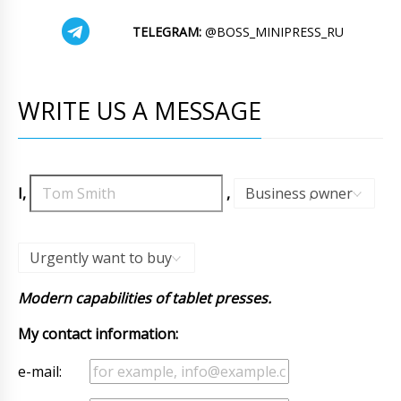
TELEGRAM:
@BOSS_MINIPRESS_RU
WRITE US A MESSAGE
I,
,
Business owner
,
Urgently want to buy
Modern capabilities of tablet presses.
My contact information:
e-mail: