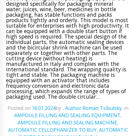
designed specifically for packaging mineral
water, juices, wine, beer, medicines in bottle
packaging, has stable functions and packs
products tightly and orderly. This model is most
suitable for enterprises with high productivity. It
can be equipped with a double start button if
high speed is required. The special design of the
individual parts, the automatic sealing devices
and the bicircular shrink machine can be used
separately or together with other parts. The
cutting device (without heating) is
manufactured in Italy and complies with the
international standard. The wrapping quality is
tight and stable. The packaging machine is
equipped with an activator that includes
frequency conversion and electronic data
processing, which expands the range of types of
packaging used. The double circular…
Posted on
16.01.2024
ㅤbyㅤ
.. Author Roman Tsibulsky
ㅤinㅤ
AMPOULE FILLING AND SEALING EQUIPMENT
,
AMPOULE FILLING AND SEALING MACHINE
,
AUTOMATIC CELLOPHANIZER TO BUY
,
AUTOMATIC