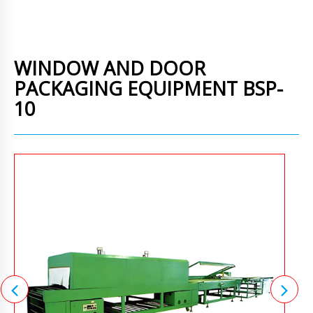
WINDOW AND DOOR
PACKAGING EQUIPMENT BSP-
10