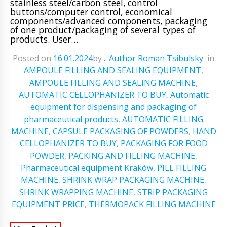
stainless steel/carbon steel, control
buttons/computer control, economical
components/advanced components, packaging
of one product/packaging of several types of
products. User…
Posted on
16.01.2024
ㅤbyㅤ
.. Author Roman Tsibulsky
ㅤinㅤ
AMPOULE FILLING AND SEALING EQUIPMENT
,
AMPOULE FILLING AND SEALING MACHINE
,
AUTOMATIC CELLOPHANIZER TO BUY
,
Automatic
equipment for dispensing and packaging of
pharmaceutical products
,
AUTOMATIC FILLING
MACHINE
,
CAPSULE PACKAGING OF POWDERS
,
HAND
CELLOPHANIZER TO BUY
,
PACKAGING FOR FOOD
POWDER
,
PACKING AND FILLING MACHINE
,
Pharmaceutical equipment Kraków
,
PILL FILLING
MACHINE
,
SHRINK WRAP PACKAGING MACHINE
,
SHRINK WRAPPING MACHINE
,
STRIP PACKAGING
EQUIPMENT PRICE
,
THERMOPACK FILLING MACHINE