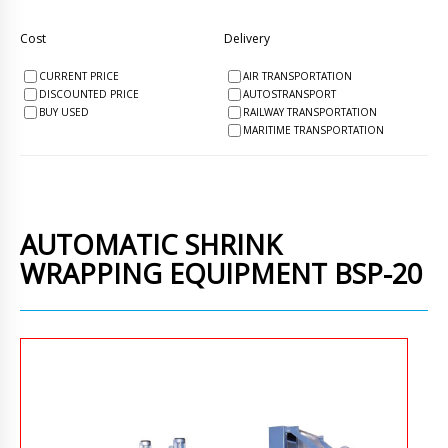
Cost
Delivery
CURRENT PRICE
AIR TRANSPORTATION
DISCOUNTED PRICE
AUTOSTRANSPORT
BUY USED
RAILWAY TRANSPORTATION
MARITIME TRANSPORTATION
AUTOMATIC SHRINK
WRAPPING EQUIPMENT BSP-20