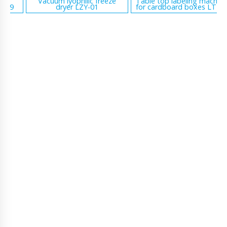
Vacuum lyophilic freeze
Table top labeling machine
dryer LZY-01
for cardboard boxes LT-16