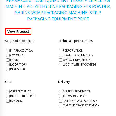
PHARMACEUTICAL EQUIPMENT TEXAS
,
PILL FILLING
MACHINE
,
POLYETHYLENE PACKAGING FOR POWDER
,
SHRINK WRAP PACKAGING MACHINE
,
STRIP
PACKAGING EQUIPMENT PRICE
Scope of application
Technical specifications
PHARMACEUTICAL
PERFORMANCE
COSMETIC
POWER CONSUMPTION
FOOD
OVERALL DIMENSIONS
LABORATORY
WEIGHT WITH PACKAGING
INDUSTRIAL
Cost
Delivery
CURRENT PRICE
AIR TRANSPORTATION
DISCOUNTED PRICE
AUTOSTRANSPORT
BUY USED
RAILWAY TRANSPORTATION
MARITIME TRANSPORTATION