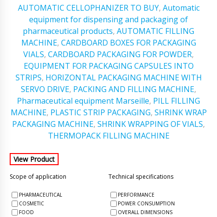
AUTOMATIC CELLOPHANIZER TO BUY
,
Automatic
equipment for dispensing and packaging of
pharmaceutical products
,
AUTOMATIC FILLING
MACHINE
,
CARDBOARD BOXES FOR PACKAGING
VIALS
,
CARDBOARD PACKAGING FOR POWDER
,
EQUIPMENT FOR PACKAGING CAPSULES INTO
STRIPS
,
HORIZONTAL PACKAGING MACHINE WITH
SERVO DRIVE
,
PACKING AND FILLING MACHINE
,
Pharmaceutical equipment Marseille
,
PILL FILLING
MACHINE
,
PLASTIC STRIP PACKAGING
,
SHRINK WRAP
PACKAGING MACHINE
,
SHRINK WRAPPING OF VIALS
,
THERMOPACK FILLING MACHINE
Scope of application
Technical specifications
PHARMACEUTICAL
PERFORMANCE
COSMETIC
POWER CONSUMPTION
FOOD
OVERALL DIMENSIONS