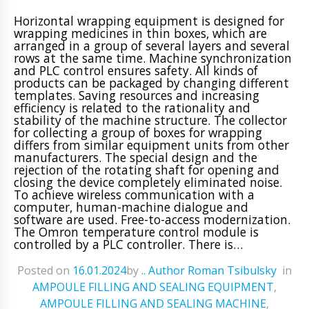
Horizontal wrapping equipment is designed for
wrapping medicines in thin boxes, which are
arranged in a group of several layers and several
rows at the same time. Machine synchronization
and PLC control ensures safety. All kinds of
products can be packaged by changing different
templates. Saving resources and increasing
efficiency is related to the rationality and
stability of the machine structure. The collector
for collecting a group of boxes for wrapping
differs from similar equipment units from other
manufacturers. The special design and the
rejection of the rotating shaft for opening and
closing the device completely eliminated noise.
To achieve wireless communication with a
computer, human-machine dialogue and
software are used. Free-to-access modernization.
The Omron temperature control module is
controlled by a PLC controller. There is…
Posted on
16.01.2024
ㅤbyㅤ
.. Author Roman Tsibulsky
ㅤinㅤ
AMPOULE FILLING AND SEALING EQUIPMENT
,
AMPOULE FILLING AND SEALING MACHINE
,