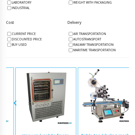
LABORATORY
WEIGHT WITH PACKAGING
INDUSTRIAL
Cost
Delivery
CURRENT PRICE
AIR TRANSPORTATION
DISCOUNTED PRICE
AUTOSTRANSPORT
BUY USED
RAILWAY TRANSPORTATION
MARITIME TRANSPORTATION