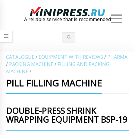
Men
A reliable service that is recommended
СATALOGUE
/
EQUIPMENT WITH REVIEWS
/
PHARMA
/
PACKING MACHINE
/
FILLING AND PACKING
MACHINE
/
PILL FILLING MACHINE
DOUBLE-PRESS SHRINK
WRAPPING EQUIPMENT BSP-19