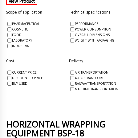
Scope of application
Technical specifications
PHARMACEUTICAL
PERFORMANCE
COSMETIC
POWER CONSUMPTION
FOOD
OVERALL DIMENSIONS
LABORATORY
WEIGHT WITH PACKAGING
INDUSTRIAL
Cost
Delivery
CURRENT PRICE
AIR TRANSPORTATION
DISCOUNTED PRICE
AUTOSTRANSPORT
BUY USED
RAILWAY TRANSPORTATION
MARITIME TRANSPORTATION
HORIZONTAL WRAPPING
EQUIPMENT BSP-18