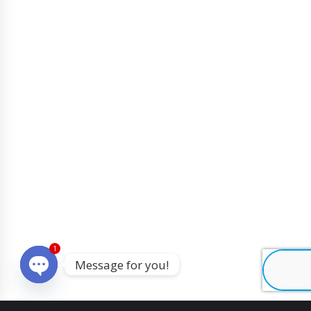
1
Message for you!
O
p