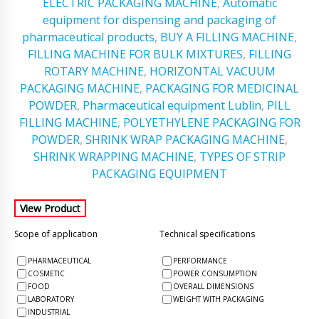
ELECTRIC PACKAGING MACHINE
,
Automatic
equipment for dispensing and packaging of
pharmaceutical products
,
BUY A FILLING MACHINE
,
FILLING MACHINE FOR BULK MIXTURES
,
FILLING
ROTARY MACHINE
,
HORIZONTAL VACUUM
PACKAGING MACHINE
,
PACKAGING FOR MEDICINAL
POWDER
,
Pharmaceutical equipment Lublin
,
PILL
FILLING MACHINE
,
POLYETHYLENE PACKAGING FOR
POWDER
,
SHRINK WRAP PACKAGING MACHINE
,
SHRINK WRAPPING MACHINE
,
TYPES OF STRIP
PACKAGING EQUIPMENT
Scope of application
Technical specifications
PHARMACEUTICAL
PERFORMANCE
COSMETIC
POWER CONSUMPTION
FOOD
OVERALL DIMENSIONS
LABORATORY
WEIGHT WITH PACKAGING
INDUSTRIAL