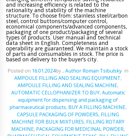
and increasing efficiency is related to the
rationality and stability of the machine
structure. To choose from: stainless steel/carbon
steel, control buttons/computer control,
economical components/advanced components,
packaging of one product/packaging of several
types of products. User manual and technical
data sheet in English. Completeness and
operability are guaranteed. We maintain a stock
of parts and consumables in stock. The price is
based on delivery to the buyer’s city.
Posted on
16.01.2024
ㅤbyㅤ
.. Author Roman Tsibulsky
ㅤinㅤ
AMPOULE FILLING AND SEALING EQUIPMENT
,
AMPOULE FILLING AND SEALING MACHINE
,
AUTOMATIC CELLOPHANIZER TO BUY
,
Automatic
equipment for dispensing and packaging of
pharmaceutical products
,
BUY A FILLING MACHINE
,
CAPSULE PACKAGING OF POWDERS
,
FILLING
MACHINE FOR BULK MIXTURES
,
FILLING ROTARY
MACHINE
,
PACKAGING FOR MEDICINAL POWDER
,