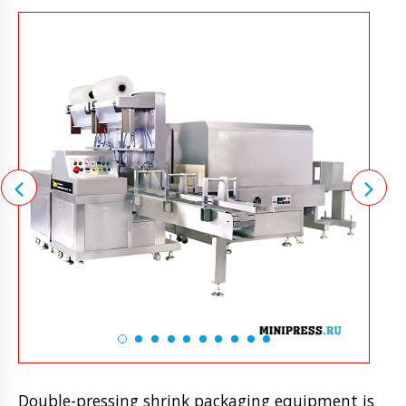
Double-pressing shrink packaging equipment is