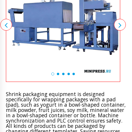
Shrink packaging equipment is designed
specifically for wrapping packages with a pad
(pad), such as yogurt in a bowl-shaped container,
milk powder, fruit juices, soy milk, mineral water
in a bowl-shaped container or bottle. Machine
synchronization and PLC control ensures safety.
All kinds of products can be packaged by
changing different templates. Saving resources