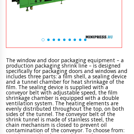
The window and door packaging equipment – a
production packaging shrink line – is designed
specifically for packaging doors and windows and
includes three parts: a film shell, a sealing device
and a tunnel chamber for heat shrinkage of the
film. The sealing device is supplied with a
conveyor belt with adjustable speed, the film
shrinkage chamber is equipped with a double
ventilation system. The heating elements are
evenly distributed throughout the top, on both
sides of the tunnel. The conveyor belt of the
shrink tunnel is made of stainless steel, the
chain mechanism is closed to prevent oil
contamination of the conveyor. To choose from: