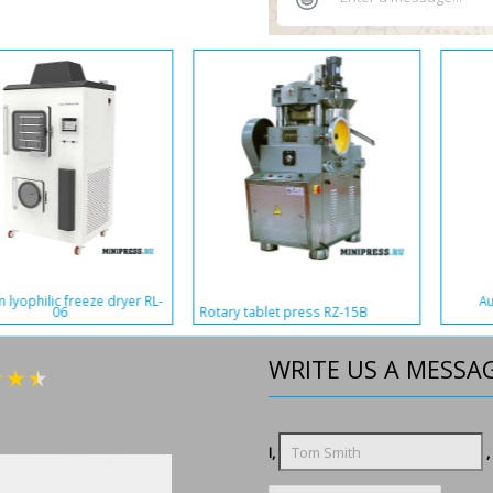
Automatic tablet and capsule
Single-punch tablet press LDY-2
packaging equipment WAN-65
WRITE US A MESSA
I,
,