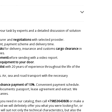
your task by experts and a detailed discussion of solution
turer and
negotiations
with selected provider.
ient, payment scheme and delivery time.
sks
for delivery, insurance and customs
cargo clearance
in
ies.
ipment
before sending with a video report.
 equipment to your door
.
d Sealing Machine in Tallinn? Price
list
with 20 years of experience
throughout the life of the
ns
07/08/2026 09:50
. Air, sea and road transport with the necessary
ky
 advance payment of 10%.
Convenient payment schedule.
ernoon, we have received your request by email. In
documents: passport, lease agreement and extract. We
ill send you our quotation for this model of
anies.
07/08/2026 09:52
you need in our catalog, then call
+79853643808
or make a
d we will definitely offer you what you were looking for, or
will suit not only the technical characteristics, but also the