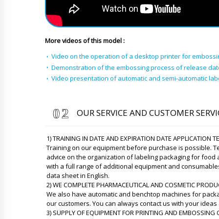
More videos of this model :
Video on the operation of a desktop printer for embossi
Demonstration of the embossing process of release da
Video presentation of automatic and semi-automatic la
OUR SERVICE AND CUSTOMER SERVI
1) TRAINING IN DATE AND EXPIRATION DATE APPLICATION 
Training on our equipment before purchase is possible. Te
advice on the organization of labeling packaging for food
with a full range of additional equipment and consumable
data sheet in English.
2) WE COMPLETE PHARMACEUTICAL AND COSMETIC PRODU
We also have automatic and benchtop machines for packag
our customers. You can always contact us with your ideas 
3) SUPPLY OF EQUIPMENT FOR PRINTING AND EMBOSSING O