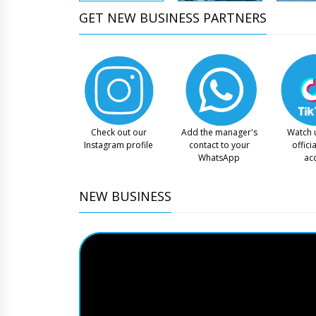
GET NEW BUSINESS PARTNERS
Check out our
Add the manager's
Watch 
Instagram profile
contact to your
offici
WhatsApp
ac
NEW BUSINESS