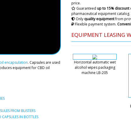
Hello, I will quickly ask, w
price.
HX-7 ultrasonic machine for 
Guaranteed
up to 15% discount
????
pharmaceutical equipment catalog.
Only
quality equipment
from prov
Flexible payment system.
Conveni
Roman Tsibuls
Victoria, good 
EQUIPMENT LEASING 
factories, for H
BG-80 we are wa
report back imm
Horizontal automatic wet
Natalie
il encapsulation
. Capsules are used
alcohol wipes packaging
Excuse me, I have important
roduces equipment for CBD oil
machine LB-205
shipment, automatic filling
ampoules ALG-10 to St. Gall
it to Stockholm.
Roman Tsibuls
BES
Hello Natalie, w
ULES FROM BLISTERS
 CAPSULES IN BOTTLES
Jackson
I've been calling your offic