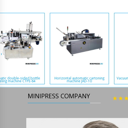
Automatic pellet packing
Vacuum constant temperature
equipment BD-22
drying oven VCT-1A
MINIPRESS COMPANY