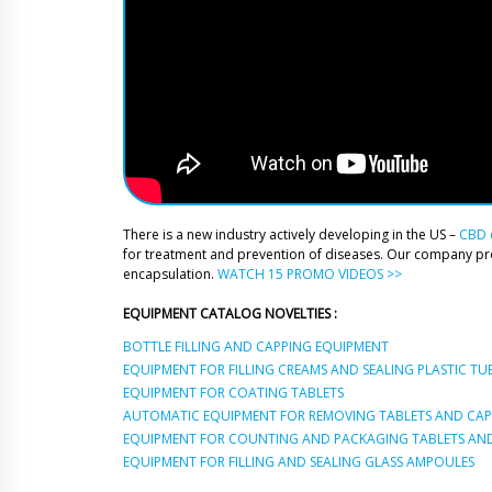
There is a new industry actively developing in the US –
CBD o
for treatment and prevention of diseases. Our company p
encapsulation.
WATCH 15 PROMO VIDEOS >>
EQUIPMENT CATALOG NOVELTIES :
BOTTLE FILLING AND CAPPING EQUIPMENT
EQUIPMENT FOR FILLING CREAMS AND SEALING PLASTIC TU
EQUIPMENT FOR COATING TABLETS
AUTOMATIC EQUIPMENT FOR REMOVING TABLETS AND CAPS
EQUIPMENT FOR COUNTING AND PACKAGING TABLETS AND
EQUIPMENT FOR FILLING AND SEALING GLASS AMPOULES