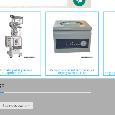
Vibrating multilevel sieve machine
Liquid filling machine in soft
XSM-41
plastic bags BB-151
GE
Business owner
,