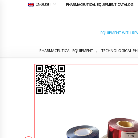
PHARMACEUTICAL EQUIPMENT CATALOG
ENGLISH
EQUIPMENT WITH REV
PHARMACEUTICAL EQUIPMENT
TECHNOLOGICAL PH