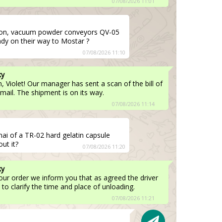
07/08/2026 11:01
on, vacuum powder conveyors QV-05
eady on their way to Mostar ?
07/08/2026 11:10
ky
 Violet! Our manager has sent a scan of the bill of
email. The shipment is on its way.
07/08/2026 11:14
nai of a TR-02 hard gelatin capsule
ut it?
07/08/2026 11:20
ky
your order we inform you that as agreed the driver
 to clarify the time and place of unloading.
07/08/2026 11:21