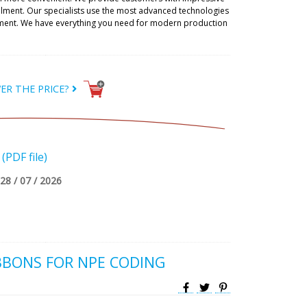
illment. Our specialists use the most advanced technologies
ipment. We have everything you need for modern production
ER THE PRICE?
PDF file)
28 / 07 / 2026
BBONS FOR NPE CODING