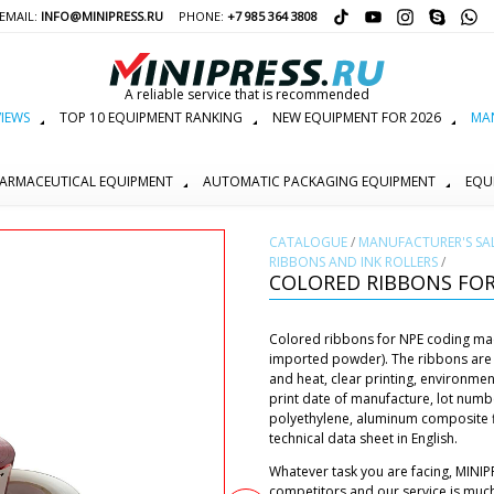
EMAIL:
INFO@MINIPRESS.RU
PHONE:
+7 985 364 3808
A reliable service that is recommended
IEWS
TOP 10 EQUIPMENT RANKING
NEW EQUIPMENT FOR 2026
MAN
ARMACEUTICAL EQUIPMENT
AUTOMATIC PACKAGING EQUIPMENT
EQU
СATALOGUE
/
MANUFACTURER'S SA
RIBBONS AND INK ROLLERS
/
COLORED RIBBONS FOR
Colored ribbons for NPE coding machi
imported powder). The ribbons are 
and heat, clear printing, environmen
print date of manufacture, lot numb
polyethylene, aluminum composite fi
technical data sheet in English.
Whatever task you are facing, MINIP
competitors and our service is muc