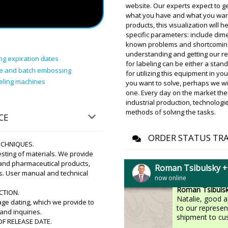
Manufacturing, 
website. Our experts expect to ge
Beijing or Shan
what you have and what you want t
clearance and de
products, this visualization will 
specific parameters: include dime
known problems and shortcomings 
Brooklyn
understanding and getting our r
HX-9 plastic tube filling a
ng expiration dates
for labeling can be either a stand
arrival status in Stavanger.
te and batch embossing
for utilizing this equipment in yo
beling machines
you want to solve, perhaps we will
Roman Tsibuls
one. Every day on the market th
Hello Brooklyn,
industrial production, technologi
at Stavanger . T
methods of solving the tasks.
CE
ORDER STATUS TR
TECHNIQUES.
Natalie
sting of materials. We provide
YR-90 dry and wet powder 
 and pharmaceutical products,
passed. Hurry up the factory
Roman Tsibulsky 
s. User manual and technical
now online
Roman Tsibuls
CTION.
Natalie, good 
e dating, which we provide to
to our represen
and inquiries.
shipment to cu
F RELEASE DATE.