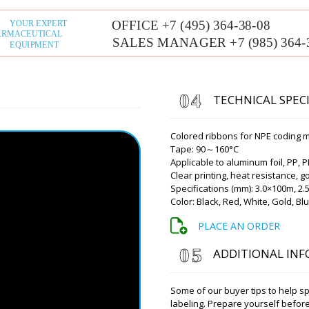
picking up the phone.
Roman Tsibuls
Good afternoon,
We'll be in touc
TECHNICAL SPEC
Camila
Please inform me about the 
press RZ-10A in Long Beac
Colored ribbons for NPE coding 
Tape: 90～160°C
Roman Tsibuls
Applicable to aluminum foil, PP, P
Good afternoon,
Clear printing, heat resistance, 
scheduled tomo
Specifications (mm): 3.0×100m, 2
receive it. Than
Color: Black, Red, White, Gold, Blue
PLACE AN ORDER
Jackson
Vacuum lyophilic freeze dry
ADDITIONAL IN
contract ?
Some of our buyer tips to help s
Roman Tsibuls
Hello Jackson, 
labeling. Prepare yourself before