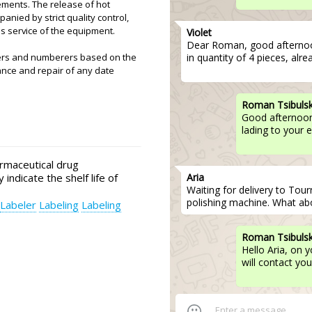
ements. The release of hot
nied by strict quality control,
es service of the equipment.
Violet
Dear Roman, good afterno
in quantity of 4 pieces, alr
ters and numberers based on the
ance and repair of any date
Roman Tsibuls
Good afternoon,
lading to your 
rmaceutical drug
Aria
 indicate the shelf life of
Waiting for delivery to Tour
polishing machine. What abo
Labeler
Labeling
Labeling
Roman Tsibuls
Hello Aria, on 
will contact you