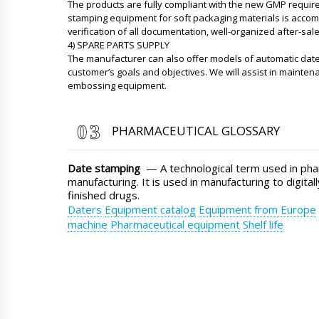
The products are fully compliant with the new GMP requir
stamping equipment for soft packaging materials is accompa
verification of all documentation, well-organized after-sal
4) SPARE PARTS SUPPLY
The manufacturer can also offer models of automatic da
customer’s goals and objectives. We will assist in mainten
embossing equipment.
PHARMACEUTICAL GLOSSARY
Date stamping
— A technological term used in pha
manufacturing. It is used in manufacturing to digitally
finished drugs.
Daters
Equipment catalog
Equipment from Europe
machine
Pharmaceutical equipment
Shelf life