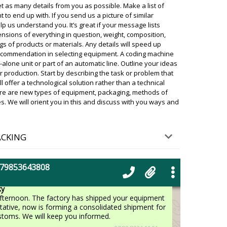
delivery from the factory to the warehouse in
t as many details from you as possible. Make a list of
ghai, waiting for batch collection, customs
o end up with. If you send us a picture of similar
livery. It's hard to predict.
help us understand you. It’s great if your message lists
07/08/2026 10:42
nsions of everything in question, weight, composition,
of products or materials. Any details will speed up
ecommendation in selecting equipment. A coding machine
nd sealing machine bought a month ago,
-alone unit or part of an automatic line. Outline your ideas
07/08/2026 10:50
ur production. Start by describing the task or problem that
 offer a technological solution rather than a technical
ky
ere are new types of equipment, packaging, methods of
 Delivery status checked, in the morning is arriving
es. We will orient you in this and discuss with you ways and
he driver will call you beforehand.
07/08/2026 10:52
ACKING
granulator YR-90 month has already
.
+79853643808
07/08/2026 11:00
ky
afternoon. The factory has shipped your equipment
tative, now is forming a consolidated shipment for
stoms. We will keep you informed.