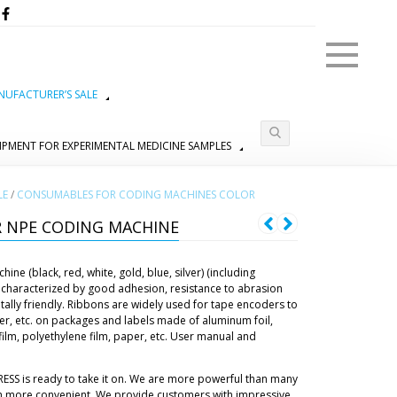
Menu
UFACTURER’S SALE
IPMENT FOR EXPERIMENTAL MEDICINE SAMPLES
LE
/
CONSUMABLES FOR CODING MACHINES COLOR
 NPE CODING MACHINE
ne (black, red, white, gold, blue, silver) (including
characterized by good adhesion, resistance to abrasion
tally friendly. Ribbons are widely used for tape encoders to
er, etc. on packages and labels made of aluminum foil,
lm, polyethylene film, paper, etc. User manual and
RESS is ready to take it on. We are more powerful than many
h more convenient. We provide customers with impressive