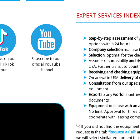
EXPERT SERVICES INDEX
Step-by-step assessment
of 
options within 24 hours.
Company selection
manufac
Selection
, optimal for the cl
us on our
Subscribe to our
Assume
responsibility and ri
al TikTok
official YouTube
USA. Further transit to countr
count
channel
Receiving and checking equ
Henry
On arrival in USA
delivery of
HX-6 Plastic Tube Filling an
Consultation from our specia
delivery terms and conditio
equipment.
Export
to any
world
countries
documents.
Roman Tsibuls
Equipment on lease with an
Henry, good aft
No limit. Approval
for three 
15 minutes we w
cooperate with leasing comp
equipment.
If you did not find the equipment 
request in the tab
“Request a Call”
an
Victoria
we will select similar equipment that 