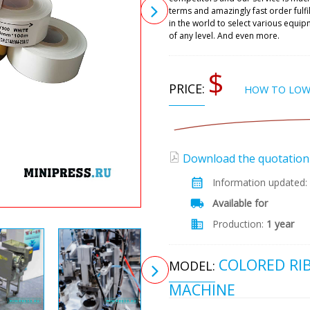
terms and amazingly fast order fulf
in the world to select various equ
of any level. And even more.
$
PRICE:
HOW TO LOW
Download the quotation (
Information updated:
Available for
Production:
1 year
COLORED RI
MODEL:
MACHINE