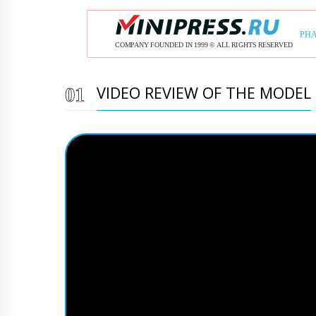
VIDEO REVIEW OF THE MODEL