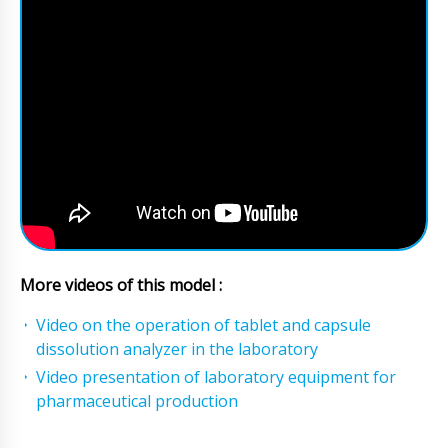
More videos of this model :
Video on the operation of tablet and capsule
dissolution analyzer in the laboratory
Video presentation of laboratory equipment for
pharmaceutical production