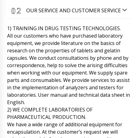
OUR SERVICE AND CUSTOMER SERVICE
1) TRAINING IN DRUG TESTING TECHNOLOGIES.
All our customers who have purchased laboratory
equipment, we provide literature on the basics of
research on the properties of tablets and gelatin
capsules. We conduct consultations by phone and by
correspondence, help to solve the arising difficulties
when working with our equipment. We supply spare
parts and consumables. We provide services to assist
in the implementation of analyzers and testers for
laboratories. User manual and technical data sheet in
English.
2) WE COMPLETE LABORATORIES OF
PHARMACEUTICAL PRODUCTION.
We have a wide range of additional equipment for
William
encapsulation. At the customer’s request we will
Can your technician come to Athens? We need