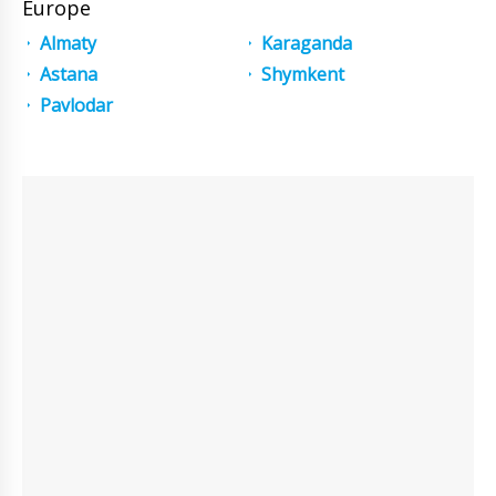
Europe
Almaty
Karaganda
Astana
Shymkent
Pavlodar