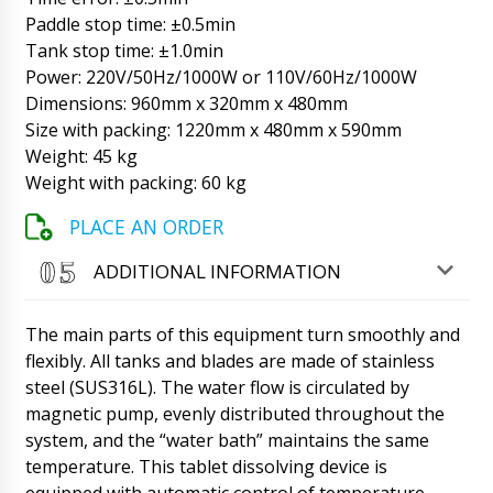
09/08/2026 17:14
Paddle stop time: ±0.5min
Tank stop time: ±1.0min
Brooklyn
Power: 220V/50Hz/1000W or 110V/60Hz/1000W
When is the SL-20 soft strip tablet packaging
machine scheduled to be delivered to Mont St.
Dimensions: 960mm x 320mm x 480mm
Michel ?
09/08/2026 17:23
Size with packing: 1220mm x 480mm x 590mm
Weight: 45 kg
Roman Tsibulsky
Weight with packing: 60 kg
Hello Brooklyn, Expect between 16:00-18:00.
Once received, please let us know.
PLACE AN ORDER
09/08/2026 17:25
ADDITIONAL INFORMATION
Alexander
I would like to discuss the purchase of model
FK-05 - capping and screw cap machine.
The main parts of this equipment turn smoothly and
09/08/2026 17:33
flexibly. All tanks and blades are made of stainless
steel (SUS316L). The water flow is circulated by
Roman Tsibulsky
magnetic pump, evenly distributed throughout the
Good day. You can call on tel. +79853643808
system, and the “water bath” maintains the same
or to the mail specified on the site. Alexander,
this chat is only for tracking shipments.
temperature. This tablet dissolving device is
09/08/2026 17:36