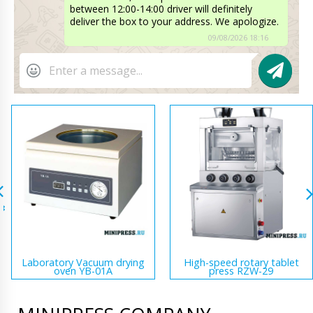
between 12:00-14:00 driver will definitely
deliver the box to your address. We apologize.
09/08/2026 18:16
Laboratory Vacuum drying
High-speed rotary tablet
oven YB-01A
press RZW-29