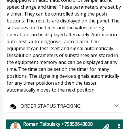
equipped with automatic control of temperature,
speed change and time. These parameters are set by
Alexander
a timer. They can be controlled using the push
PU-420 flow-pack packaging machine along
buttons. The results are displayed on the panel. The
with 500 kg packaging , delivery to
Philadelphia. Please confirm the delivery time.
set values on the timer and the values during
09/08/2026 17:43
operation can be displayed alternately. Automation:
auto-test, auto-diagnosis, auto-alarm. The
Roman Tsibulsky
equipment can test itself and signal automatically.
Good afternoon Alexander, your shipment has
Dissolution parameters of substances are stored in
left. Arrival time tomorrow until 18: 30. The
driver will call you back later. Please organize
the equipment memory and can be displayed at any
prompt unloading.
09/08/2026 17:44
time. The time can be set on the timer for many
positions. The signaling device signals automatically
Nova
for any timer position and then the tester
Have you received payment from our
automatically moves to the next position.
company ? When can we expect delivery ?
Please specify realistic terms.
09/08/2026 17:53
ORDER STATUS TRACKING
Roman Tsibulsky
Good afternoon Nova, You paid a few hours
ago. We told you that the delivery time is 30 to
Roman Tsibulsky +79853643808
45 days. tomorrow until 13:30 we will get a