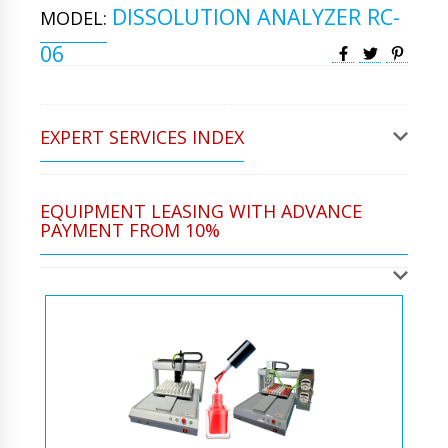
DISSOLUTION ANALYZER RC-
MODEL:
06
EXPERT SERVICES INDEX
EQUIPMENT LEASING WITH ADVANCE
PAYMENT FROM 10%