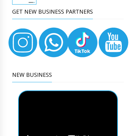
GET NEW BUSINESS PARTNERS
NEW BUSINESS