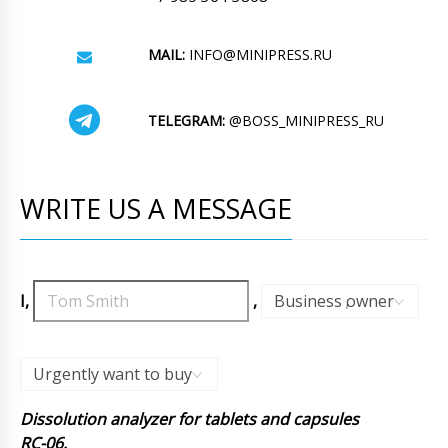
MAIL:
INFO@MINIPRESS.RU
TELEGRAM:
@BOSS_MINIPRESS_RU
WRITE US A MESSAGE
I,
,
Business owner
,
Urgently want to buy
Dissolution analyzer for tablets and capsules
RC-06.