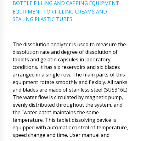
BOTTLE FILLING AND CAPPING EQUIPMENT
EQUIPMENT FOR FILLING CREAMS AND
SEALING PLASTIC TUBES
The dissolution analyzer is used to measure the
dissolution rate and degree of dissolution of
tablets and gelatin capsules in laboratory
conditions. It has six reservoirs and six blades
arranged in a single row. The main parts of this
equipment rotate smoothly and flexibly. All tanks
and blades are made of stainless steel (SUS316L).
The water flow is circulated by magnetic pump,
evenly distributed throughout the system, and
the “water bath” maintains the same
temperature. This tablet dissolving device is
equipped with automatic control of temperature,
speed change and time. User manual and