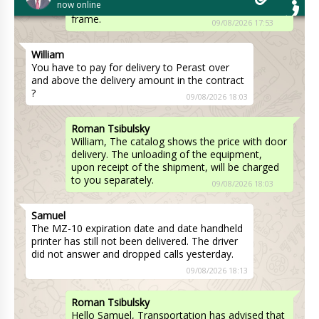
now online
reply from the manufacturer on the final time
frame.
09/08/2026 17:53
William
You have to pay for delivery to Perast over
and above the delivery amount in the contract
?
09/08/2026 18:03
Roman Tsibulsky
William, The catalog shows the price with door
delivery. The unloading of the equipment,
upon receipt of the shipment, will be charged
to you separately.
09/08/2026 18:03
Samuel
The MZ-10 expiration date and date handheld
printer has still not been delivered. The driver
did not answer and dropped calls yesterday.
09/08/2026 18:13
Roman Tsibulsky
Hello Samuel, Transportation has advised that