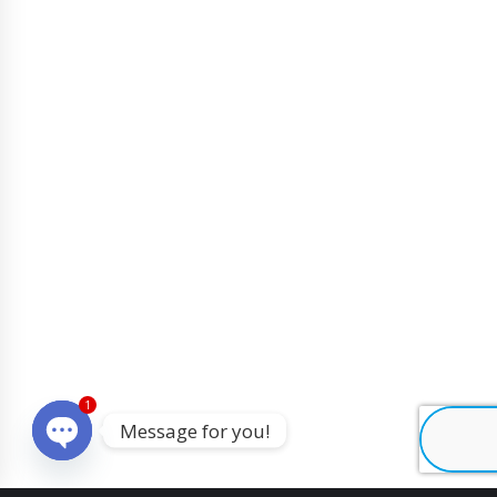
1
Message for you!
O
p
e
n