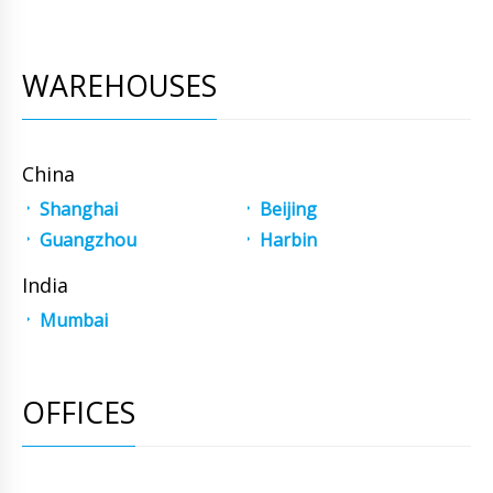
WAREHOUSES
China
Shanghai
Beijing
Guangzhou
Harbin
India
Mumbai
OFFICES