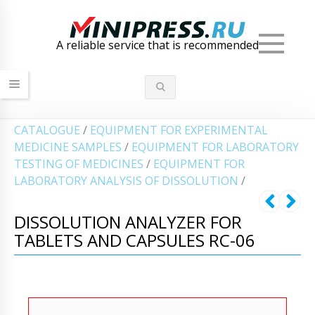
Men
A reliable service that is recommended
СATALOGUE
/
EQUIPMENT FOR EXPERIMENTAL
MEDICINE SAMPLES
/
EQUIPMENT FOR LABORATORY
TESTING OF MEDICINES
/
EQUIPMENT FOR
LABORATORY ANALYSIS OF DISSOLUTION
/
DISSOLUTION ANALYZER FOR
TABLETS AND CAPSULES RC-06