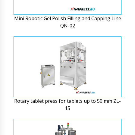
Mini Robotic Gel Polish Filling and Capping Line
QN-02
Rotary tablet press for tablets up to 50 mm ZL-
15