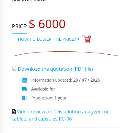
$ 6000
PRICE:
HOW TO LOWER THE PRICE?
Download the quotation (PDF file)
Information updated:
28 / 07 / 2026
Available for
Production:
1 year
Video review on "Dissolution analyzer for
tablets and capsules RC-06"