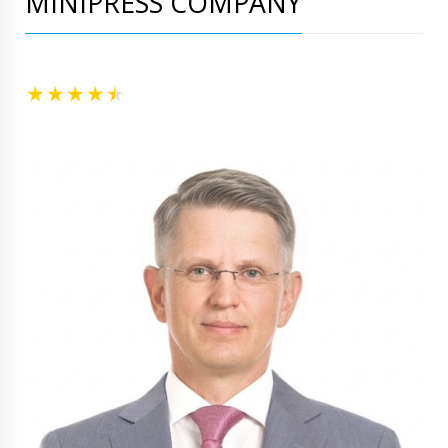
MINIPRESS COMPANY