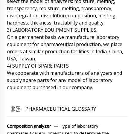
select the model of analyzers: moisture, melting,
technologist consultation and assistance.
transparency, moisture, melting, transparency,
09/08/2026 16:43
disintegration, dissolution, composition, melting,
hardness, thickness, tractability and quality.
Roman Tsibulsky
William, We have already received your email.
3) LABORATORY EQUIPMENT SUPPLIES.
A technician between 16:00-18:00 will contact
On a permanent basis we manufacture laboratory
you. Don't worry.
09/08/2026 16:45
equipment for pharmaceutical production, we place
orders at similar production facilities in India, China,
Chloe
USA, Taiwan.
Roman, our company bought VL-100 V-
shaped powder mixer, but it is not enough for
4) SUPPLY OF SPARE PARTS
us, can we return it and exchange it for V-300
We cooperate with manufacturers of analyzers and
model?
09/08/2026 16:53
supply spare parts for any model of laboratory
equipment purchased in our company.
Roman Tsibulsky
Chloe, good afternoon. When we
corresponded with you, I warned you that this
is a model with a small load. Unfortunately we
PHARMACEUTICAL GLOSSARY
can not pick up the equipment. As an option,
we will offer our customers with a discount.
09/08/2026 16:54
Composition analyzer
— Type of laboratory
pharmaceutical equipment used to determine the