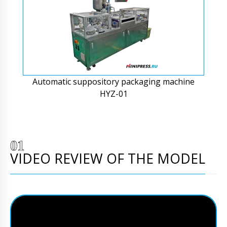
Automatic suppository packaging machine
HYZ-01
VIDEO REVIEW OF THE MODEL