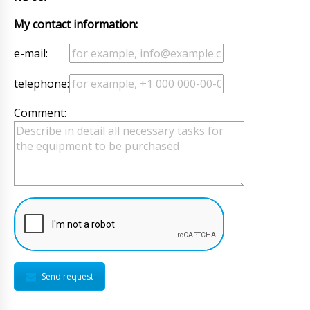
My contact information:
e-mail:
telephone:
Comment:
Send request