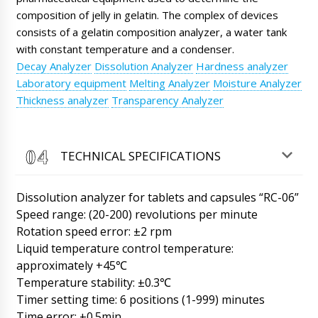
Henry
composition of jelly in gelatin. The complex of devices
Good afternoon, we received the PR-15
consists of a gelatin composition analyzer, a water tank
powder dispenser in plastic vials, scheduled
tomorrow until 15:30 to open the box and
with constant temperature and a condenser.
test.
09/08/2026 17:03
Decay Analyzer
Dissolution Analyzer
Hardness analyzer
Laboratory equipment
Melting Analyzer
Moisture Analyzer
Roman Tsibulsky
Thickness analyzer
Transparency Analyzer
Henry, good afternoon. Great news, please
send a photo and video report to WhatsApp
+79853643808.
09/08/2026 17:04
TECHNICAL SPECIFICATIONS
Lily
In Mariehamn ITA-01 tablet and capsule
counter, RZ-9 rotary tablet press and manual
Dissolution analyzer for tablets and capsules “RC-06”
capsule filling machine. Help when we get it ?
Speed range: (20-200) revolutions per minute
09/08/2026 17:13
Rotation speed error: ±2 rpm
Liquid temperature control temperature:
Roman Tsibulsky
approximately +45℃
Good afternoon, Lily! We have received from
the factories photos of the equipment after
Temperature stability: ±0.3℃
packing. Natalia will forward the photos to
Timer setting time: 6 positions (1-999) minutes
you. Delivery time to you is 45-50 days.
Time error: ±0.5min