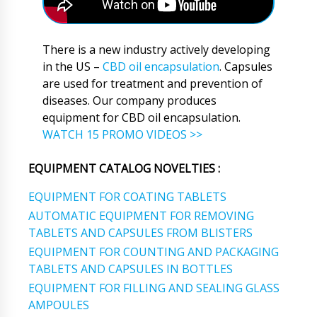
There is a new industry actively developing
in the US –
CBD oil encapsulation
. Capsules
are used for treatment and prevention of
diseases. Our company produces
equipment for CBD oil encapsulation.
WATCH 15 PROMO VIDEOS >>
EQUIPMENT CATALOG NOVELTIES :
EQUIPMENT FOR COATING TABLETS
AUTOMATIC EQUIPMENT FOR REMOVING
TABLETS AND CAPSULES FROM BLISTERS
EQUIPMENT FOR COUNTING AND PACKAGING
TABLETS AND CAPSULES IN BOTTLES
EQUIPMENT FOR FILLING AND SEALING GLASS
AMPOULES