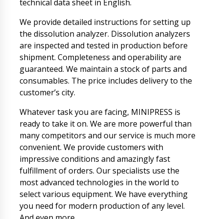
technical data sheet in English.
We provide detailed instructions for setting up
the dissolution analyzer. Dissolution analyzers
are inspected and tested in production before
shipment. Completeness and operability are
guaranteed. We maintain a stock of parts and
consumables. The price includes delivery to the
customer’s city.
Whatever task you are facing, MINIPRESS is
ready to take it on. We are more powerful than
many competitors and our service is much more
convenient. We provide customers with
impressive conditions and amazingly fast
fulfillment of orders. Our specialists use the
most advanced technologies in the world to
select various equipment. We have everything
you need for modern production of any level.
And even more.