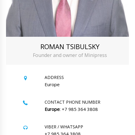
ROMAN TSIBULSKY
Founder and owner of Minipress
ADDRESS
Europe
CONTACT PHONE NUMBER
Europe
: +7 985 364 3808
VIBER / WHATSAPP
+7 985 364 3808