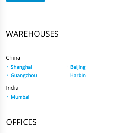
WAREHOUSES
China
Shanghai
Beijing
Guangzhou
Harbin
India
Mumbai
OFFICES