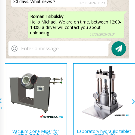
30 days. What news ?
07/08/2026 08:29
Roman Tsibulsky
Hello Michael, We are on time, between 12:00-
14:00 a driver will contact you about
unloading.
07/08/2026 08:31
Vacuum Cone Mixer for
Laboratory hydraulic tablet
Drying Product ZG-20
press R-40