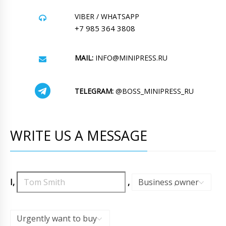
VIBER / WHATSAPP
+7 985 364 3808
MAIL:
INFO@MINIPRESS.RU
TELEGRAM:
@BOSS_MINIPRESS_RU
WRITE US A MESSAGE
I,
,
Business owner
,
Urgently want to buy