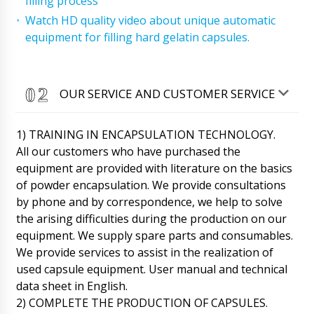
filling process
Watch HD quality video about unique automatic
equipment for filling hard gelatin capsules.
OUR SERVICE AND CUSTOMER SERVICE
1) TRAINING IN ENCAPSULATION TECHNOLOGY.
All our customers who have purchased the
equipment are provided with literature on the basics
of powder encapsulation. We provide consultations
by phone and by correspondence, we help to solve
the arising difficulties during the production on our
equipment. We supply spare parts and consumables.
We provide services to assist in the realization of
used capsule equipment. User manual and technical
data sheet in English.
2) COMPLETE THE PRODUCTION OF CAPSULES.