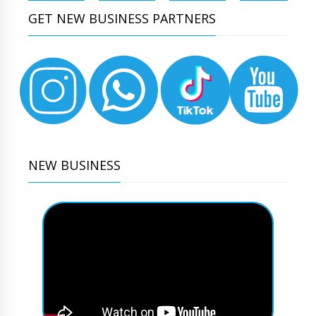
GET NEW BUSINESS PARTNERS
NEW BUSINESS