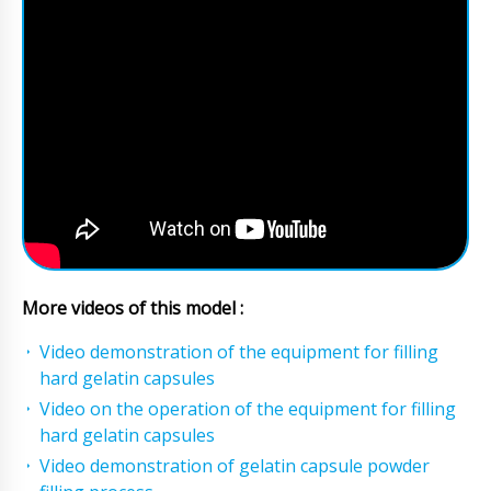
More videos of this model :
Video demonstration of the equipment for filling
hard gelatin capsules
Video on the operation of the equipment for filling
hard gelatin capsules
Video demonstration of gelatin capsule powder