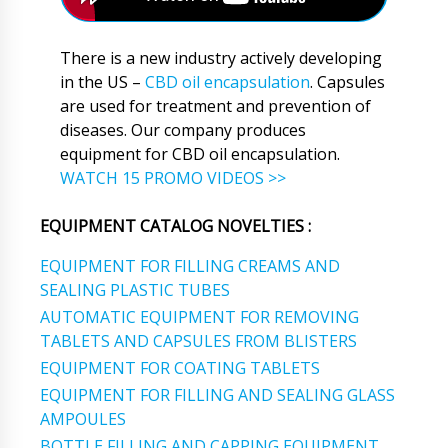
There is a new industry actively developing
in the US –
CBD oil encapsulation
. Capsules
are used for treatment and prevention of
diseases. Our company produces
equipment for CBD oil encapsulation.
WATCH 15 PROMO VIDEOS >>
EQUIPMENT CATALOG NOVELTIES :
EQUIPMENT FOR FILLING CREAMS AND
SEALING PLASTIC TUBES
AUTOMATIC EQUIPMENT FOR REMOVING
TABLETS AND CAPSULES FROM BLISTERS
EQUIPMENT FOR COATING TABLETS
EQUIPMENT FOR FILLING AND SEALING GLASS
AMPOULES
BOTTLE FILLING AND CAPPING EQUIPMENT