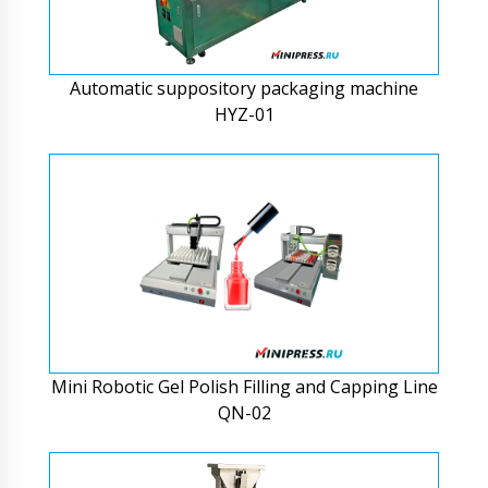
Automatic suppository packaging machine
HYZ-01
Mini Robotic Gel Polish Filling and Capping Line
QN-02