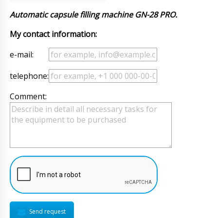
Automatic capsule filling machine GN-28 PRO.
My contact information:
e-mail:
telephone:
Comment:
Send request