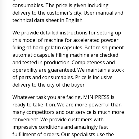
consumables. The price is given including
delivery to the customer’s city. User manual and
technical data sheet in English.
We provide detailed instructions for setting up
this model of machine for accelerated powder
filling of hard gelatin capsules. Before shipment
automatic capsule filling machine are checked
and tested in production. Completeness and
operability are guaranteed. We maintain a stock
of parts and consumables. Price is inclusive
delivery to the city of the buyer.
Whatever task you are facing, MINIPRESS is
ready to take it on. We are more powerful than
many competitors and our service is much more
convenient. We provide customers with
impressive conditions and amazingly fast
fulfillment of orders. Our specialists use the