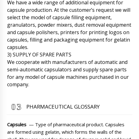
We have a wide range of additional equipment for
capsule production. At the customer’s request we will
select the model of capsule filling equipment,
granulators, powder mixers, dust removal equipment
and capsule polishers, printers for printing logos on
capsules, filling and packaging equipment for gelatin
capsules.
3) SUPPLY OF SPARE PARTS
We cooperate with manufacturers of automatic and
semi-automatic capsulators and supply spare parts
for any model of capsule machines purchased in our
company.
PHARMACEUTICAL GLOSSARY
Wyatt
Good afternoon! semi-automatic liquid filling
Capsules
— Type of pharmaceutical product. Capsules
machine in barrels DF-13 , a copy of the
payment is sent to the post. Start the order to
are formed using gelatin, which forms the walls of the
work.
07/08/2026 06:59