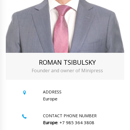
ROMAN TSIBULSKY
Founder and owner of Minipress
ADDRESS
Europe
CONTACT PHONE NUMBER
Europe
: +7 985 364 3808