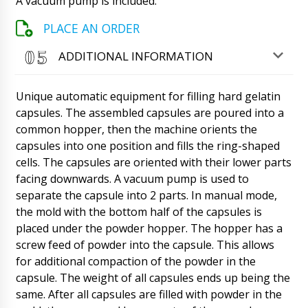
A vacuum pump is included.
filling and capping machine for penicillin vials,
model XL-10. We got financing this year and
PLACE AN ORDER
want the same machine. Will you give us a
discount?
07/08/2026 07:19
ADDITIONAL INFORMATION
Roman Tsibulsky
Unique automatic equipment for filling hard gelatin
Penelope, thank you. We're doing great. Of
course we will give a discount to the regular
capsules. The assembled capsules are poured into a
customer. Delivery of equipment also in
common hopper, then the machine orients the
Omaha ? Contact Natalia, she will send the
capsules into one position and fills the ring-shaped
contract and invoice.
07/08/2026 07:22
cells. The capsules are oriented with their lower parts
facing downwards. A vacuum pump is used to
William
Good afternoon, I am hoping the day after
separate the capsule into 2 parts. In manual mode,
tomorrow to get the UNIC 600A Tablet Press
the mold with the bottom half of the capsules is
in Marburg ! Please comment.
07/08/2026 07:29
placed under the powder hopper. The hopper has a
screw feed of powder into the capsule. This allows
Roman Tsibulsky
for additional compaction of the powder in the
Good day, William! Our manager has
communicated with the delivery service, the
capsule. The weight of all capsules ends up being the
equipment will be delivered to Marburg at your
same. After all capsules are filled with powder in the
address. Please let us know when you receive