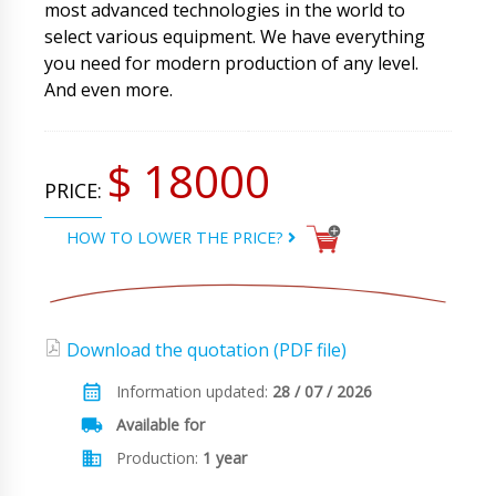
most advanced technologies in the world to
select various equipment. We have everything
you need for modern production of any level.
And even more.
$ 18000
PRICE:
HOW TO LOWER THE PRICE?
Download the quotation (PDF file)
Information updated:
28 / 07 / 2026
Available for
Production:
1 year