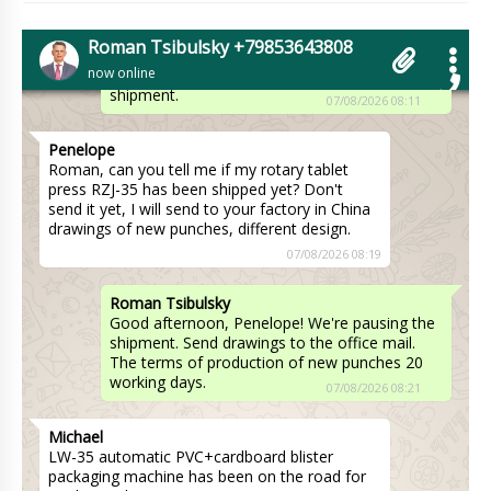
Roman Tsibulsky
William, Hello! Packing dimensions
Roman Tsibulsky +79853643808
1200x640x1000 mm, packing weight 250 kg.
now online
Please let me know when you receive the
shipment.
07/08/2026 08:11
Penelope
Roman, can you tell me if my rotary tablet
press RZJ-35 has been shipped yet? Don't
send it yet, I will send to your factory in China
drawings of new punches, different design.
07/08/2026 08:19
Roman Tsibulsky
Good afternoon, Penelope! We're pausing the
shipment. Send drawings to the office mail.
The terms of production of new punches 20
working days.
07/08/2026 08:21
Michael
LW-35 automatic PVC+cardboard blister
packaging machine has been on the road for