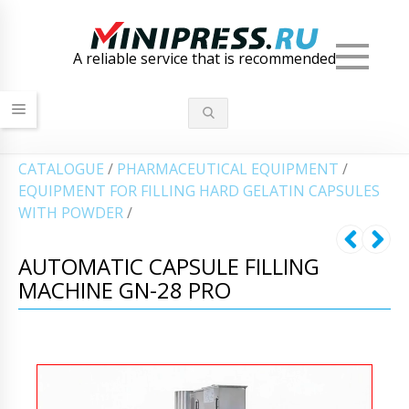
Men
A reliable service that is recommended
СATALOGUE
/
PHARMACEUTICAL EQUIPMENT
/
EQUIPMENT FOR FILLING HARD GELATIN CAPSULES
WITH POWDER
/
AUTOMATIC CAPSULE FILLING
MACHINE GN-28 PRO