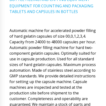
EQUIPMENT FOR COUNTING AND PACKAGING
TABLETS AND CAPSULES IN BOTTLES
Automatic machine for accelerated powder filling
of hard gelatin capsules of size 00,0,1,2,3,4.
Capacity from 24000 to 48000 capsules per hour.
Automatic powder filling machine for hard two-
component gelatin capsules. Optimally suited for
use in capsule production. Used for all standard
sizes of hard gelatin capsules. Maximum process
automation. Made of stainless steel according to
GMP standards. We provide detailed instructions
for setting up the capsule machine. Capsule
machines are inspected and tested at the
production site before shipment to the
customer. Completeness and operability are
guaranteed. We maintain a stock of parts and