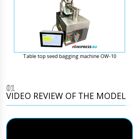
Table top seed bagging machine OW-10
VIDEO REVIEW OF THE MODEL