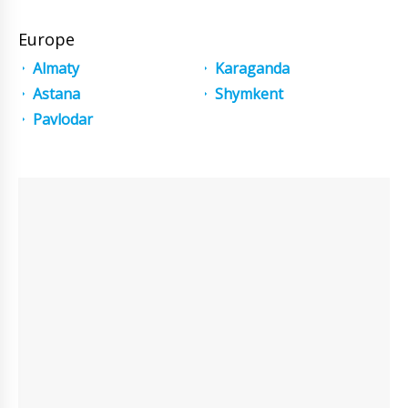
Europe
Almaty
Karaganda
Astana
Shymkent
Pavlodar