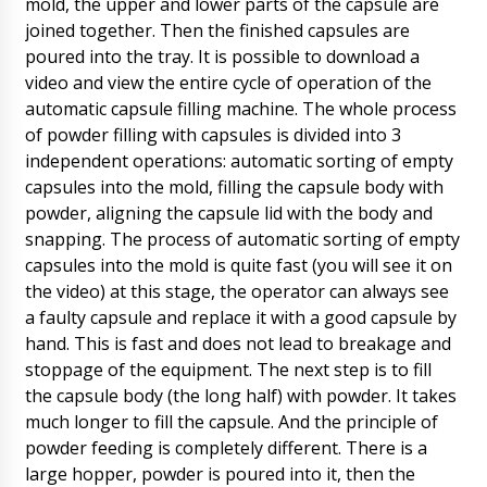
mold, the upper and lower parts of the capsule are
it.
07/08/2026 07:33
joined together. Then the finished capsules are
poured into the tray. It is possible to download a
Ella
video and view the entire cycle of operation of the
We received our order (BG-150 film coating
boiler) in the box there was no spraying nozzle
automatic capsule filling machine. The whole process
!!!
07/08/2026 07:39
of powder filling with capsules is divided into 3
independent operations: automatic sorting of empty
Roman Tsibulsky
capsules into the mold, filling the capsule body with
Hello Ella, we checked with the factory. Your
powder, aligning the capsule lid with the body and
nozzle was not received in time for the
shipment of the main machine. We will now
snapping. The process of automatic sorting of empty
deliver it to you by DHL express mail.
capsules into the mold is quite fast (you will see it on
07/08/2026 07:43
the video) at this stage, the operator can always see
a faulty capsule and replace it with a good capsule by
William
hand. This is fast and does not lead to breakage and
Good afternoon! semi-automatic liquid filling
machine in barrels DF-13 , a copy of the
stoppage of the equipment. The next step is to fill
payment is sent to the post. Start the order to
the capsule body (the long half) with powder. It takes
work.
07/08/2026 07:49
much longer to fill the capsule. And the principle of
powder feeding is completely different. There is a
Roman Tsibulsky
large hopper, powder is poured into it, then the
William, good afternoon! We have seen your