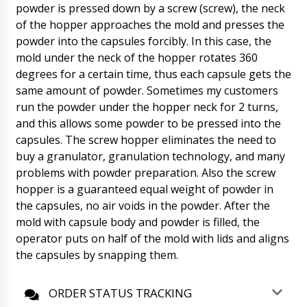
powder is pressed down by a screw (screw), the neck
payment, we receive SMS from the bank.
Please send drawings of barrels and answers
of the hopper approaches the mold and presses the
to our questions in correspondence.
powder into the capsules forcibly. In this case, the
07/08/2026 07:49
mold under the neck of the hopper rotates 360
degrees for a certain time, thus each capsule gets the
Natalie
same amount of powder. Sometimes my customers
Contract #12, the deadline for delivery has
already passed. Take action at last. Accelerate
run the powder under the hopper neck for 2 turns,
Tsibulsky R.G.
07/08/2026 07:59
and this allows some powder to be pressed into the
capsules. The screw hopper eliminates the need to
Roman Tsibulsky
buy a granulator, granulation technology, and many
Hello Natalie, we are on vacation on
problems with powder preparation. Also the screw
weekends and are not able to respond to
messages. Raise the contract, delivery time of
hopper is a guaranteed equal weight of powder in
equipment to your warehouse in USA to 50
the capsules, no air voids in the powder. After the
working ( not calendar) days. Action taken.
mold with capsule body and powder is filled, the
07/08/2026 08:00
operator puts on half of the mold with lids and aligns
the capsules by snapping them.
William
Mixer with paddle for powders CX-100 what is
the exact packing size ?
07/08/2026 08:09
ORDER STATUS TRACKING