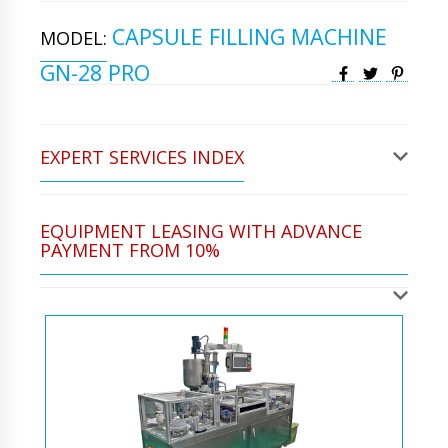
CAPSULE FILLING MACHINE
MODEL:
GN-28 PRO
EXPERT SERVICES INDEX
EQUIPMENT LEASING WITH ADVANCE
PAYMENT FROM 10%