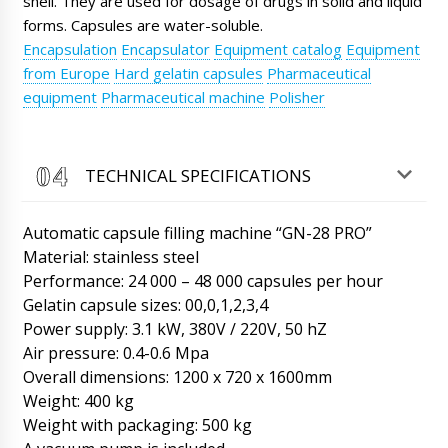
shell. They are used for dosage of drugs in solid and liquid
forms. Capsules are water-soluble.
Roman Tsibulsky
Encapsulation
Encapsulator
Equipment catalog
Equipment
Wyatt, good afternoon! We have seen your
from Europe
Hard gelatin capsules
Pharmaceutical
payment, we receive SMS from the bank.
equipment
Pharmaceutical machine
Polisher
Please send drawings of barrels and answers
to our questions in correspondence.
07/08/2026 07:00
TECHNICAL SPECIFICATIONS
Lily
Hello, is it possible to buy your blistering
machine for tablets and capsules MN-80 1
Automatic capsule filling machine “GN-28 PRO”
piece with delivery to Mesa ( Europe) ? How
Material: stainless steel
much time for delivery ?
07/08/2026 07:09
Performance: 24 000 – 48 000 capsules per hour
Gelatin capsule sizes: 00,0,1,2,3,4
Roman Tsibulsky
Lily, hello! We have many customers from
Power supply: 3.1 kW, 380V / 220V, 50 hZ
your city. Delivery to this region is made by
Air pressure: 0.4-0.6 Mpa
EMC.
07/08/2026 07:09
Overall dimensions: 1200 x 720 x 1600mm
Weight: 400 kg
Penelope
Weight with packaging: 500 kg
Dear Roman, how are you doing? Our
company bought more than a year ago a