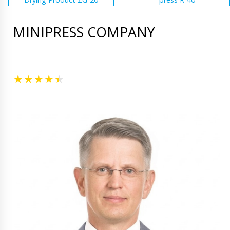
MINIPRESS COMPANY