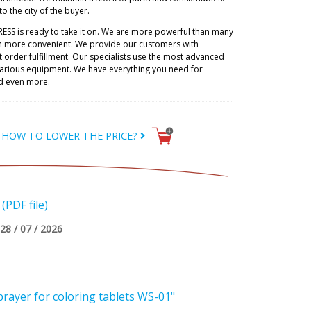
to the city of the buyer.
RESS is ready to take it on. We are more powerful than many
h more convenient. We provide our customers with
 order fulfillment. Our specialists use the most advanced
 various equipment. We have everything you need for
d even more.
HOW TO LOWER THE PRICE?
PDF file)
28 / 07 / 2026
rayer for coloring tablets WS-01"