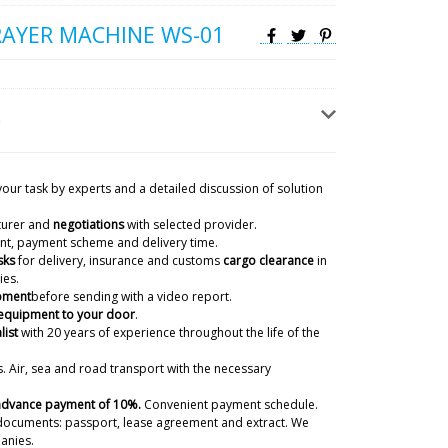
AYER MACHINE WS-01
capsule counter, RZ-9 rotary tablet
lling machine. Help when we get it ?
07/08/2026 22:29
your task by experts and a detailed discussion of solution
ky
turer and
negotiations
with selected provider.
, Lucas! We have received from the factories
ient, payment scheme and delivery time.
quipment after packing. Natalia will forward the
sks
for delivery, insurance and customs
cargo clearance
in
Delivery time to you is 45-50 days.
ies.
07/08/2026 22:30
ipment
before sending with a video report.
 equipment to your door
.
list
with 20 years of experience
throughout the life of the
ivery in the Monte Carlo
. Air, sea and road transport with the necessary
07/08/2026 22:39
 advance payment of 10%.
Convenient payment schedule.
ky
documents: passport, lease agreement and extract. We
o! We remember all our customers. your blister
anies.