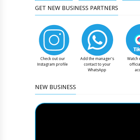
GET NEW BUSINESS PARTNERS
Check out our
Add the manager's
Watch 
Instagram profile
contact to your
offici
WhatsApp
ac
NEW BUSINESS