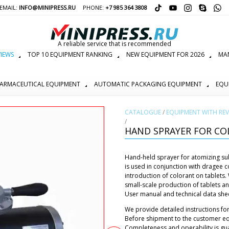
EMAIL:
INFO@MINIPRESS.RU
PHONE:
+7 985 364 3808
A reliable service that is recommended
IEWS
TOP 10 EQUIPMENT RANKING
NEW EQUIPMENT FOR 2026
MAN
ARMACEUTICAL EQUIPMENT
AUTOMATIC PACKAGING EQUIPMENT
EQU
СATALOGUE
/
EQUIPMENT WITH REV
/
HAND SPRAYER FOR CO
Hand-held sprayer for atomizing subs
is used in conjunction with dragee
introduction of colorant on tablets.
small-scale production of tablets 
User manual and technical data sheet
We provide detailed instructions for
Before shipment to the customer eq
Completeness and operability is gu