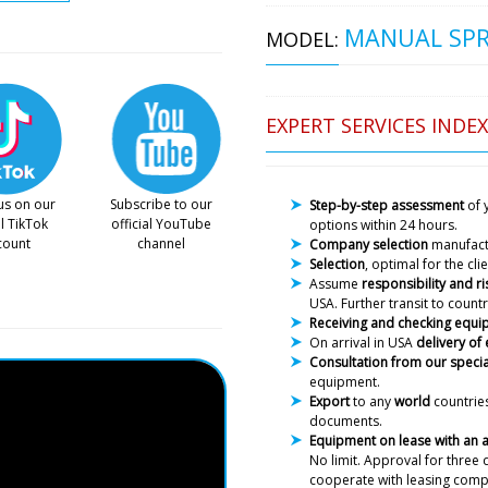
MANUAL SPR
MODEL:
Lucas
EXPERT SERVICES INDEX
In Perast ITA-01 tablet and 
press and manual capsule fi
us on our
Subscribe to our
Step-by-step assessment
of 
al TikTok
official YouTube
options within 24 hours.
Roman Tsibuls
count
channel
Company selection
manufac
Good afternoon
Selection
, optimal for the cl
photos of the e
Assume
responsibility and ri
photos to you. 
USA. Further transit to countr
Receiving and checking equ
On arrival in USA
delivery of
Consultation from our specia
Alexander
equipment.
Remember me? There's a del
Export
to any
world
countries
documents.
Equipment on lease with an
Roman Tsibuls
No limit. Approval
for three 
Alexander, Hell
cooperate with leasing comp