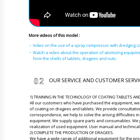
More videos of this model :
Video on the use of a spray compressor with dredging c
Watch a video about the operation of atomizing equipme
form the shells of tablets, dragees and nuts.
OUR SERVICE AND CUSTOMER SERVI
1) TRAINING IN THE TECHNOLOGY OF COATING TABLETS AN
All our customers who have purchased the equipment, we p
of coating on dragees and tablets. We provide consultati
correspondence, we help to solve the arising difficulties i
equipment. We supply spare parts and consumables. We pro
realization of used equipment. User manual and technical 
2) COMPLETE THE PRODUCTION OF DRAGEES.
We have a wide range of additional equipment for the pro