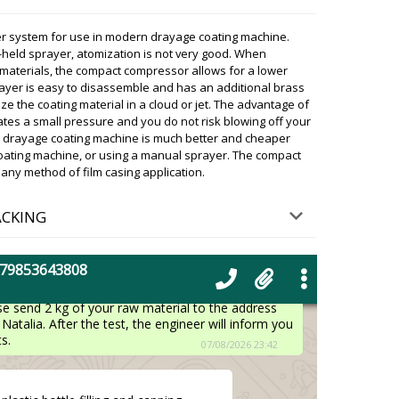
r system for use in modern drayage coating machine.
irm that in the morning we will
held sprayer, atomization is not very good. When
akow? Contact the transportation
g materials, the compact compressor allows for a lower
07/08/2026 23:29
prayer is easy to disassemble and has an additional brass
ze the coating material in a cloud or jet. The advantage of
eates a small pressure and you do not risk blowing off your
ky
presentatives of the transportation company on the
ith drayage coating machine is much better and cheaper
of your shipment said that it will be in Krakow in a
 coating machine, or using a manual sprayer. The compact
 expect it.
ny method of film casing application.
07/08/2026 23:32
ACKING
centrifugal type powder granulator, I
der
07/08/2026 23:39
+79853643808
ky
se send 2 kg of your raw material to the address
Natalia. After the test, the engineer will inform you
s.
07/08/2026 23:42