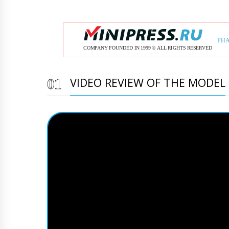
VIDEO REVIEW OF THE MODEL