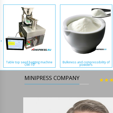
Table top seed bagging machine
Bulkiness and compressibility of
OW-10
powders
MINIPRESS COMPANY