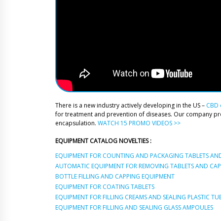
There is a new industry actively developing in the US –
CBD o
for treatment and prevention of diseases. Our company p
encapsulation.
WATCH 15 PROMO VIDEOS >>
EQUIPMENT CATALOG NOVELTIES :
EQUIPMENT FOR COUNTING AND PACKAGING TABLETS AND
AUTOMATIC EQUIPMENT FOR REMOVING TABLETS AND CAPS
BOTTLE FILLING AND CAPPING EQUIPMENT
EQUIPMENT FOR COATING TABLETS
EQUIPMENT FOR FILLING CREAMS AND SEALING PLASTIC TU
EQUIPMENT FOR FILLING AND SEALING GLASS AMPOULES