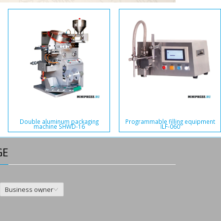
Double aluminum packaging
Programmable filling equipment
machine SHWD-16
ILF-060
GE
Business owner
,