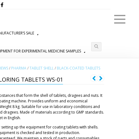
Menu
UFACTURER’S SALE
IPMENT FOR EXPERIMENTAL MEDICINE SAMPLES
IEWS
/
PHARMA
/
TABLET SHELL
/
BLACK-COATED TABLETS
LORING TABLETS WS-01
tances that form the shell of tablets, dragees and nuts. It
 coating machine. Provides uniform and economical
 Weight 8 kg. Suitable for use in laboratory conditions and
and dragees. Made of materials according to GMP standards.
 in English.
 setting up the equipment for coating tablets with shells.
uipment is checked and tested in production.
aranteed. We maintain a stock of parts and consumables.