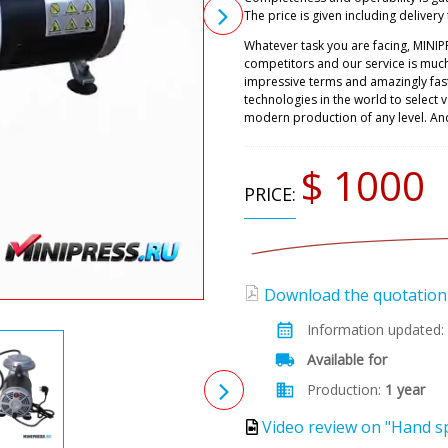
The price is given including delivery 
Whatever task you are facing, MINIP
competitors and our service is muc
impressive terms and amazingly fast
technologies in the world to select
modern production of any level. An
$ 1000
PRICE:
Download the quotation (
Information updated:
Available for
Production:
1 year
Video review on "Hand sp