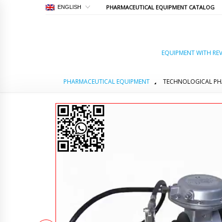
PHARMACEUTICAL EQUIPMENT CATALOG
ENGLISH
EQUIPMENT WITH REV
PHARMACEUTICAL EQUIPMENT
TECHNOLOGICAL PH