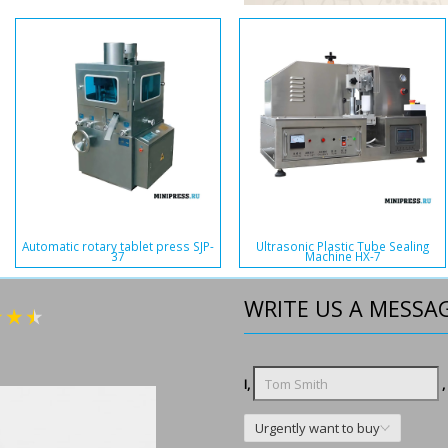
Automatic rotary tablet press SJP-
Ultrasonic Plastic Tube Sealing
37
Machine HX-7
WRITE US A MESSA
I,
,
Urgently want to buy