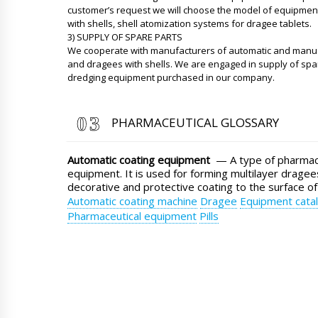
customer’s request we will choose the model of equipment
with shells, shell atomization systems for dragee tablets.
3) SUPPLY OF SPARE PARTS
We cooperate with manufacturers of automatic and manual
and dragees with shells. We are engaged in supply of spa
dredging equipment purchased in our company.
PHARMACEUTICAL GLOSSARY
Automatic coating equipment
— A type of pharmace
equipment. It is used for forming multilayer dragees
decorative and protective coating to the surface of
Automatic coating machine
Dragee
Equipment cata
Pharmaceutical equipment
Pills