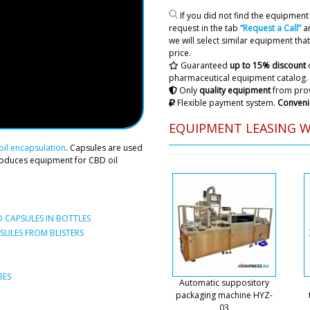
honey filling m
If you did not find the equipment 
Carlo .
request in the tab
“Request a Call”
an
we will select similar equipment that 
price.
Riley
Guaranteed
up to 15% discount
LB-205 horizontal automati
pharmaceutical equipment catalog.
machine delivery status ...t
Only
quality equipment
from prov
Flexible payment system.
Conveni
Roman Tsibuls
EQUIPMENT LEASING 
Hello Riley, it 
days only the e
il encapsulation
. Capsules are used
roduces equipment for CBD oil
Penelope
Rotary tablet press RZK-25 I
 CAPSULES IN BOTTLES
ULES FROM BLISTERS
Roman Tsibuls
Good day, Pene
request, unfort
BES
model of equipm
Automatic suppository
or contact your
packaging machine HYZ-
03