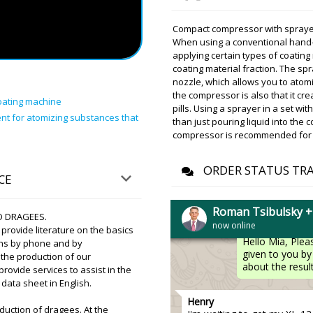
Aria
Compact compressor with spraye
Good afternoon, please conf
When using a conventional hand-
receive our shipment in Kr
applying certain types of coatin
company.
coating material fraction. The s
nozzle, which allows you to atomi
the compressor is also that it cr
Roman Tsibuls
oating machine
Hello Aria ! Re
pills. Using a sprayer in a set w
nt for atomizing substances that
delivery status 
than just pouring liquid into the
few days. Please
compressor is recommended for a
Mia
ORDER STATUS TR
CE
When purchasing the RY-200 
asked for tests on our pow
Roman Tsibulsky 
D DRAGEES.
now online
Roman Tsibuls
rovide literature on the basics
Hello Mia, Plea
ons by phone and by
given to you by 
n the production of our
about the result
vide services to assist in the
data sheet in English.
Henry
duction of dragees. At the