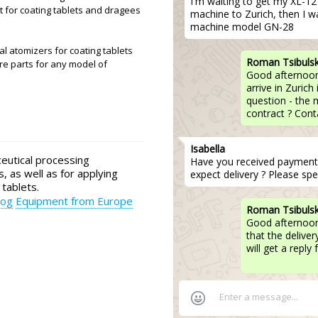
I'm waiting to get my XL-12 p
 for coating tablets and dragees
machine to Zurich, then I w
machine model GN-28
 atomizers for coating tablets
Roman Tsibuls
re parts for any model of
Good afternoon,
arrive in Zurich
question - the
contract ? Conta
Isabella
utical processing
Have you received paymen
, as well as for applying
expect delivery ? Please spec
 tablets.
log
Equipment from Europe
Roman Tsibuls
Good afternoon
that the delive
will get a repl