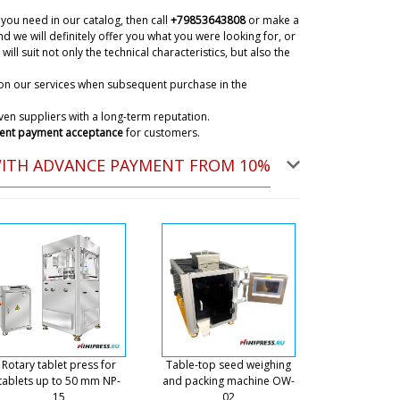
achine model MN-82 will be before lunch in Monte
you need in our catalog, then call
+79853643808
or make a
07/08/2026 22:40
d we will definitely offer you what you were looking for, or
will suit not only the technical characteristics, but also the
on our services when subsequent purchase in the
c wet alcohol wipes packaging
hank you
07/08/2026 22:49
en suppliers with a long-term reputation.
ent payment acceptance
for customers.
ky
WITH ADVANCE PAYMENT FROM 10%
is too early to check the status of your order. In 30
pat of production will be completed.
07/08/2026 22:51
 want to order with delivery to Berlin
07/08/2026 22:59
ky
lope We have checked the information on your
unately the factory has stopped production of this
ent. Send to the mail a description of your task,
Rotary tablet press for
Table-top seed weighing
 manager. We will help in any case with the choice.
tablets up to 50 mm NP-
and packing machine OW-
15
02