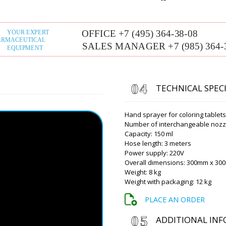
Alexander
Dear Roman, how are you 
a year ago a filling and capp
XL-10. We got financing thi
you give us a discount?
Roman Tsibuls
TECHNICAL SPEC
Alexander, than
discount to the
New York ? Cont
Hand sprayer for coloring tablet
Number of interchangeable nozzl
Capacity: 150 ml
Hose length: 3 meters
Grace
Power supply: 220V
Roman hello, what about the
Overall dimensions: 300mm x 3
for sterile ampoules ABF-4D
Weight: 8 kg
Weight with packaging: 12 kg
Roman Tsibuls
Good afternoon
PLACE AN ORDER
manufacturer. 
to your e-mail.
ADDITIONAL IN