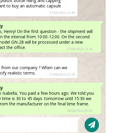
lastic bottle filling and capping
ant to buy an automatic capsule
07/08/2026 23:49
ky
 Henry! On the first question - the shipment will
 in the interval from 10:00-12:00. On the second
 model GN-28 will be processed under a new
ct the office.
07/08/2026 23:50
t from our company ? When can we
ify realistic terms.
07/08/2026 23:59
ky
 Isabella, You paid a few hours ago. We told you
ry time is 30 to 45 days. tomorrow until 15:30 we
y from the manufacturer on the final time frame.
08/08/2026 00:02