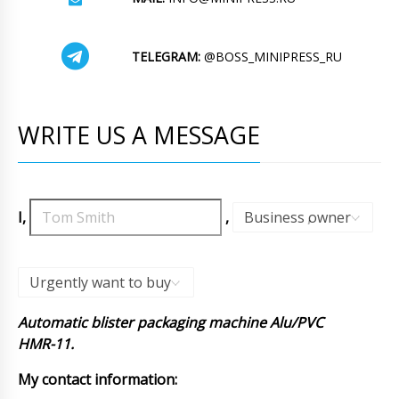
TELEGRAM:
@BOSS_MINIPRESS_RU
WRITE US A MESSAGE
I,
,
Business owner
,
Urgently want to buy
Automatic blister packaging machine Alu/PVC
HMR-11.
My contact information: