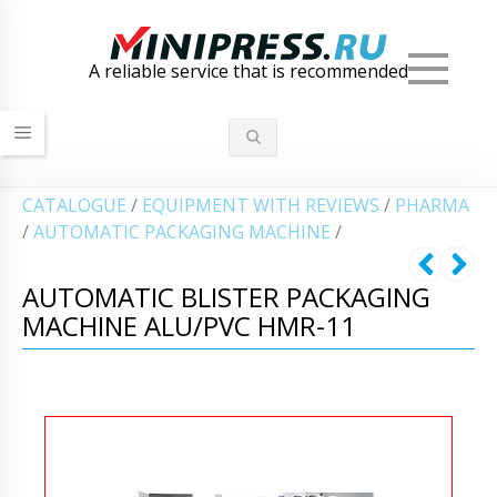
Men
A reliable service that is recommended
СATALOGUE
/
EQUIPMENT WITH REVIEWS
/
PHARMA
/
AUTOMATIC PACKAGING MACHINE
/
AUTOMATIC BLISTER PACKAGING
MACHINE ALU/PVC HMR-11