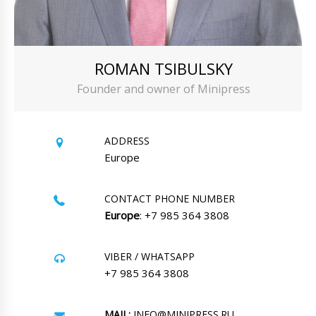
ROMAN TSIBULSKY
Founder and owner of Minipress
ADDRESS
Europe
CONTACT PHONE NUMBER
Europe
: +7 985 364 3808
VIBER / WHATSAPP
+7 985 364 3808
MAIL:
INFO@MINIPRESS.RU