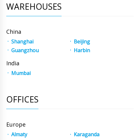
WAREHOUSES
China
Shanghai
Beijing
Guangzhou
Harbin
India
Mumbai
OFFICES
Europe
Almaty
Karaganda