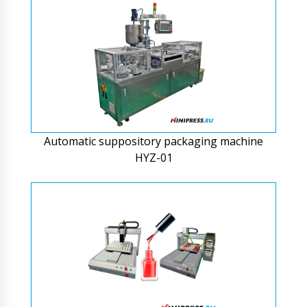
Automatic suppository packaging machine
HYZ-01