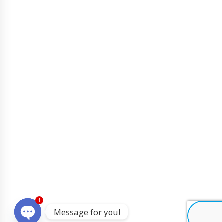
1
Message for you!