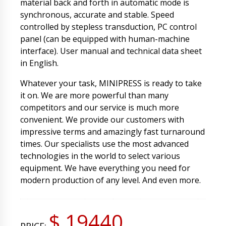
material back and forth in automatic mode is
synchronous, accurate and stable. Speed
controlled by stepless transduction, PC control
panel (can be equipped with human-machine
interface). User manual and technical data sheet
in English.
Whatever your task, MINIPRESS is ready to take
it on. We are more powerful than many
competitors and our service is much more
convenient. We provide our customers with
impressive terms and amazingly fast turnaround
times. Our specialists use the most advanced
technologies in the world to select various
equipment. We have everything you need for
modern production of any level. And even more.
$ 19440