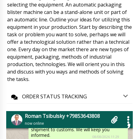
selecting the equipment. An automatic packaging
Ethan
blister machine can be a stand-alone unit or part of
Run through the order. V-shaped mixer for
an automatic line. Outline your ideas for utilizing this
powders VM-50 and Mechanical tablet press
equipment in your production. Start by describing the
PP-28 are waiting.
08/08/2026 11:19
task or problem you want to solve, perhaps we will
offer a technological solution rather than a technical
Roman Tsibulsky
Ethan, Checking delivery status. The shipment
one. Every day on the market there are new types of
is already in Riga warehouse. Please arrange
equipment, packaging, methods of industrial
for pickup.
08/08/2026 11:22
production, technologies. We will orient you in this
and discuss with you ways and methods of solving
Avery
the tasks.
YR-90 dry and wet powder granulator YR-90
month has already passed. Hurry up the
factory.
08/08/2026 11:29
ORDER STATUS TRACKING
Roman Tsibulsky
Avery, good afternoon. The factory has
Roman Tsibulsky +79853643808
shipped your equipment to our representative,
now online
now is forming a consolidated shipment for
shipment to customs. We will keep you
informed.
08/08/2026 11:29