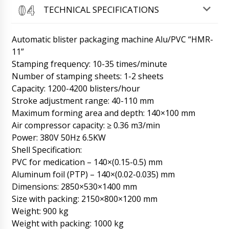
TECHNICAL SPECIFICATIONS
Roman Tsibulsky
Good day Muhammad, in our catalog all prices
Automatic blister packaging machine Alu/PVC “HMR-
are given including delivery to the door of the
customer. If you buy 3 pieces we will make a
11”
discount of 7%. Delivery to Fresno is included
Stamping frequency: 10-35 times/minute
in the price.
08/08/2026 10:41
Number of stamping sheets: 1-2 sheets
Capacity: 1200-4200 blisters/hour
John
Stroke adjustment range: 40-110 mm
Good day, I want between 16:00-18:00 to get
FF-02 tablet and capsule filling machine in
Maximum forming area and depth: 140×100 mm
Dubrovnik?
08/08/2026 10:49
Air compressor capacity: ≥ 0.36 m3/min
Power: 380V 50Hz 6.5KW
Roman Tsibulsky
Shell Specification:
Good afternoon, John! We have contacted the
PVC for medication – 140×(0.15-0.5) mm
transportation company, your shipment is
arriving in Dubrovnik without delay. Please
Aluminum foil (PTP) – 140×(0.02-0.035) mm
wait for a call from a representative of
Dimensions: 2850×530×1400 mm
Business Lines.
08/08/2026 10:50
Size with packing: 2150×800×1200 mm
Weight: 900 kg
Hazel
Weight with packing: 1000 kg
Dear Roman, how are you doing? Our