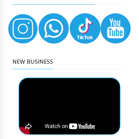
NEW BUSINESS