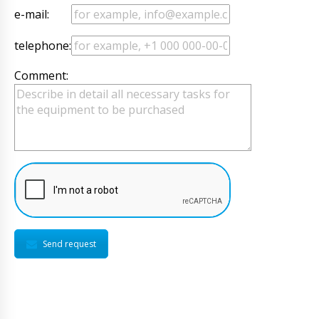
e-mail:
telephone:
Comment:
Send request