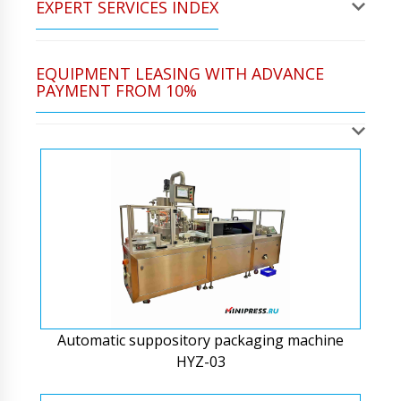
EXPERT SERVICES INDEX
EQUIPMENT LEASING WITH ADVANCE
PAYMENT FROM 10%
Automatic suppository packaging machine
HYZ-03