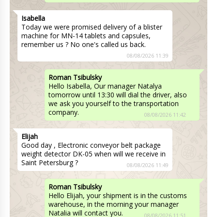
Isabella
Today we were promised delivery of a blister
machine for MN-14 tablets and capsules,
remember us ? No one's called us back.
08/08/2026 11:39
Roman Tsibulsky
Hello Isabella, Our manager Natalya
tomorrow until 13:30 will dial the driver, also
we ask you yourself to the transportation
company.
08/08/2026 11:42
Elijah
Good day , Electronic conveyor belt package
weight detector DK-05 when will we receive in
Saint Petersburg ?
08/08/2026 11:49
Roman Tsibulsky
Hello Elijah, your shipment is in the customs
warehouse, in the morning your manager
Natalia will contact you.
08/08/2026 11:51