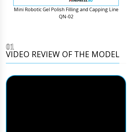
Mini Robotic Gel Polish Filling and Capping Line
QN-02
VIDEO REVIEW OF THE MODEL