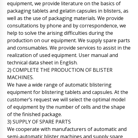
equipment, we provide literature on the basics of
packaging tablets and gelatin capsules in blisters, as
well as the use of packaging materials. We provide
consultations by phone and by correspondence, we
help to solve the arising difficulties during the
production on our equipment. We supply spare parts
and consumables. We provide services to assist in the
realization of used equipment. User manual and
technical data sheet in English.
2) COMPLETE THE PRODUCTION OF BLISTER
MACHINES.
We have a wide range of automatic blistering
equipment for blistering tablets and capsules. At the
customer’s request we will select the optimal model
of equipment by the number of cells and the shape
James
of the finished package.
Run through the order. V-shaped mixer for
3) SUPPLY OF SPARE PARTS
powders VM-50 and Mechanical tablet press
PP-28 are waiting.
We cooperate with manufacturers of automatic and
08/08/2026 10:19
semi-automatic blister machines and supply spare