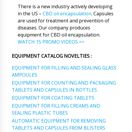
There is a new industry actively developing
in the US –
CBD oil encapsulation
. Capsules
are used for treatment and prevention of
diseases. Our company produces
equipment for CBD oil encapsulation.
WATCH 15 PROMO VIDEOS >>
EQUIPMENT CATALOG NOVELTIES :
EQUIPMENT FOR FILLING AND SEALING GLASS
AMPOULES
EQUIPMENT FOR COUNTING AND PACKAGING
TABLETS AND CAPSULES IN BOTTLES
EQUIPMENT FOR COATING TABLETS
EQUIPMENT FOR FILLING CREAMS AND
SEALING PLASTIC TUBES
AUTOMATIC EQUIPMENT FOR REMOVING
TABLETS AND CAPSULES FROM BLISTERS