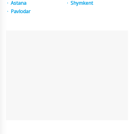
Astana
Shymkent
Pavlodar