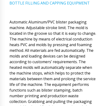
BOTTLE FILLING AND CAPPING EQUIPMENT
Automatic Aluminum/PVC blister packaging
machine. Adjustable stroke limit. The mold is
located in the groove so that it is easy to change.
The machine by means of electrical conduction
heats PVC and molds by pressing and foaming
method. All materials are fed automatically. The
molds and loading devices can be designed
according to customers’ requirements. The
heated molds will automatically separate when
the machine stops, which helps to protect the
materials between them and prolong the service
life of the machine. The equipment performs
functions such as blister stamping, batch
number printing and production waste
collection. Grabbing and pulling the packaging