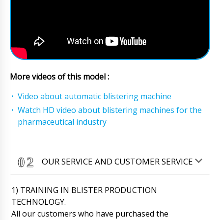
More videos of this model :
Video about automatic blistering machine
Watch HD video about blistering machines for the
pharmaceutical industry
OUR SERVICE AND CUSTOMER SERVICE
1) TRAINING IN BLISTER PRODUCTION
TECHNOLOGY.
All our customers who have purchased the