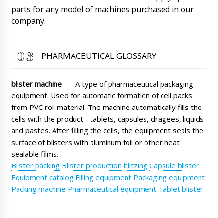
parts for any model of machines purchased in our
Roman Tsibulsky
James, Checking delivery status. The shipment
company.
is already in Brussels warehouse. Please
arrange for pickup.
08/08/2026 10:20
PHARMACEUTICAL GLOSSARY
Mia
Automatic blister packaging machine for
PVC+cardboard LW-35 with delivery to
blister machine
— A type of pharmaceutical packaging
Jacksonville. We want to track the delivery
status.
equipment. Used for automatic formation of cell packs
08/08/2026 10:29
from PVC roll material. The machine automatically fills the
Roman Tsibulsky
cells with the product - tablets, capsules, dragees, liquids
Mia, hello. The shipment has already arrived.
and pastes. After filling the cells, the equipment seals the
Now it is in the warehouse of the
surface of blisters with aluminum foil or other heat
transportation company. Your manager will
contact you to clarify the time of delivery to
sealable films.
your city.
Blister packing
Blister production
blitzing
Capsule blister
08/08/2026 10:31
Equipment catalog
Filling equipment
Packaging equipment
Muhammad
Packing machine
Pharmaceutical equipment
Tablet blister
Vacuum powder conveyor QV-01 quantity of 3
pieces, need discount and delivery to Fresno.
08/08/2026 10:39