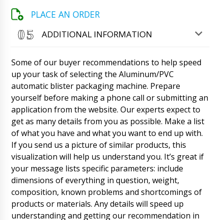
company bought more than a year ago a
PLACE AN ORDER
filling and capping machine for penicillin vials,
model XL-10. We got financing this year and
want the same machine. Will you give us a
ADDITIONAL INFORMATION
discount?
08/08/2026 10:59
Some of our buyer recommendations to help speed
Roman Tsibulsky
up your task of selecting the Aluminum/PVC
Hazel, thank you. We're doing great. Of course
we will give a discount to the regular
automatic blister packaging machine. Prepare
customer. Delivery of equipment also in
yourself before making a phone call or submitting an
Kansas City ? Contact Natalia, she will send
application from the website. Our experts expect to
the contract and invoice.
08/08/2026 10:59
get as many details from you as possible. Make a list
of what you have and what you want to end up with.
Luna
Good day, delivery time of semi-automatic
If you send us a picture of similar products, this
drum filling machine DF-10 to Hum, will the
visualization will help us understand you. It’s great if
courier call us?
08/08/2026 11:09
your message lists specific parameters: include
dimensions of everything in question, weight,
Roman Tsibulsky
composition, known problems and shortcomings of
Luna, good afternoon. Natalia will contact
products or materials. Any details will speed up
you, the shipment has passed customs
clearance at the border.
understanding and getting our recommendation in
08/08/2026 11:12