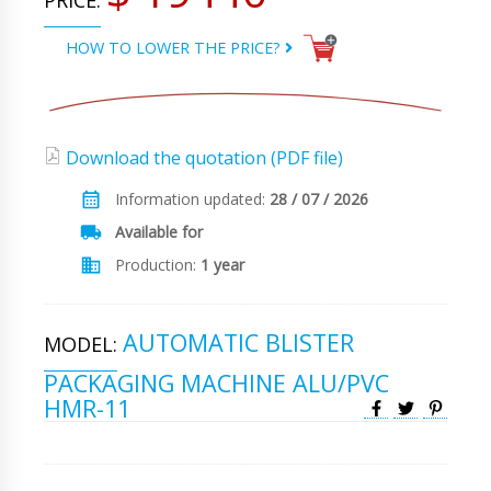
PRICE:
HOW TO LOWER THE PRICE?
Download the quotation (PDF file)
Information updated:
28 / 07 / 2026
Available for
Production:
1 year
AUTOMATIC BLISTER
MODEL:
PACKAGING MACHINE ALU/PVC
HMR-11