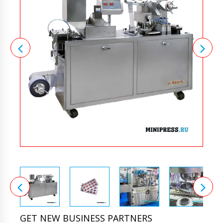
GET NEW BUSINESS PARTNERS