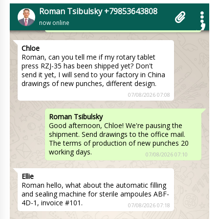
waiting for an answer from the transportation
Roman Tsibulsky +79853643808
company on the delivery time to Boston .
now online
07/08/2026 07:00
Chloe
Roman, can you tell me if my rotary tablet
press RZJ-35 has been shipped yet? Don't
send it yet, I will send to your factory in China
drawings of new punches, different design.
07/08/2026 07:08
Roman Tsibulsky
Good afternoon, Chloe! We're pausing the
shipment. Send drawings to the office mail.
The terms of production of new punches 20
working days.
07/08/2026 07:10
Ellie
Roman hello, what about the automatic filling
and sealing machine for sterile ampoules ABF-
4D-1, invoice #101.
07/08/2026 07:18