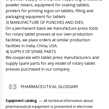
powder mixers, equipment for coating tablets,
printers for printing logos on tablets, filling and
packaging equipment for tablets.
James
3) MANUFACTURE OF PUNCHES AND DIES.
Good afternoon, we received the PR-15
On a permanent basis we manufacture press tools
powder dispenser in plastic vials, scheduled
between 12:00-14:00 to open the box and test.
for rotary tablet presses at our own production
07/08/2026 05:48
facilities, we place orders at similar production
facilities in India, China, USA.
Roman Tsibulsky
4) SUPPLY OF SPARE PARTS
James, good afternoon. Great news, please
We cooperate with tablet press manufacturers and
send a photo and video report to WhatsApp
supply spare parts for any model of rotary tablet
+79853643808.
07/08/2026 05:51
presses purchased in our company.
Hazel
RZW-29 rotary tablet press in Rome. Regards,
Hazel.
07/08/2026 05:58
PHARMACEUTICAL GLOSSARY
Roman Tsibulsky
Hazel, Delivery will be made in the interval
Equipment catalog
— All technical information about
from 10:00-12:00 to Rome . Please have the
pharmaceutical equipment is presented in electronic