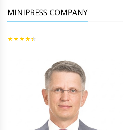
MINIPRESS COMPANY