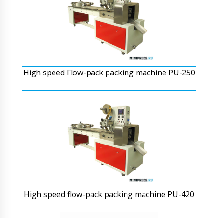
High speed Flow-pack packing machine PU-250
High speed flow-pack packing machine PU-420