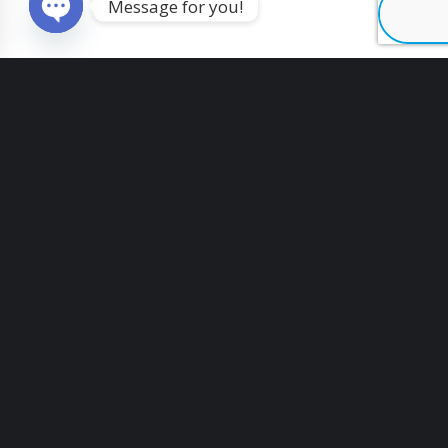
Message for you!
O
p
e
n
c
h
a
t
y
Vertical filling and sealing equipment
GFL-24Y
Table top labeling machine for cardboard
boxes LT-16
Interested in vacuum packing machine
Automatic powder capsule filling
equipment RTC-18A