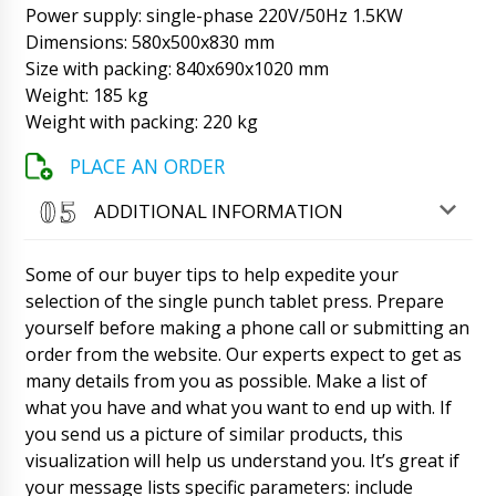
unloading.
07/08/2026 06:19
Power supply: single-phase 220V/50Hz 1.5KW
Dimensions: 580x500x830 mm
Jayden
Size with packing: 840x690x1020 mm
The MZ-10 expiration date and date handheld
Weight: 185 kg
printer has still not been delivered. The driver
Weight with packing: 220 kg
did not answer and dropped calls yesterday.
07/08/2026 06:28
PLACE AN ORDER
Roman Tsibulsky
ADDITIONAL INFORMATION
Hello Jayden, Transportation has advised that
in the morning driver will definitely deliver the
box to your address. We apologize.
Some of our buyer tips to help expedite your
07/08/2026 06:32
selection of the single punch tablet press. Prepare
yourself before making a phone call or submitting an
Lila
LW-35 automatic PVC+cardboard blister
order from the website. Our experts expect to get as
packaging machine has been on the road for
many details from you as possible. Make a list of
30 days. What news ?
07/08/2026 06:38
what you have and what you want to end up with. If
you send us a picture of similar products, this
Roman Tsibulsky
visualization will help us understand you. It’s great if
Hello Lila, We are on time, tomorrow until
your message lists specific parameters: include
16:30 a driver will contact you about