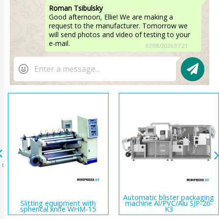
Roman Tsibulsky
Good afternoon, Ellie! We are making a
request to the manufacturer. Tomorrow we
will send photos and video of testing to your
e-mail.
07/08/2026 07:21
Automatic blister packaging
Slitting equipment with
machine Al/PVC/Alu SJP-26-
spherical knife WHM-15
K3