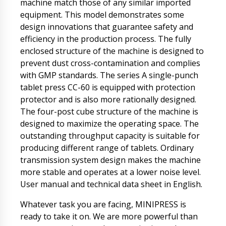
machine match those of any similar imported
equipment. This model demonstrates some
design innovations that guarantee safety and
efficiency in the production process. The fully
enclosed structure of the machine is designed to
prevent dust cross-contamination and complies
with GMP standards. The series A single-punch
tablet press CC-60 is equipped with protection
protector and is also more rationally designed.
The four-post cube structure of the machine is
designed to maximize the operating space. The
outstanding throughput capacity is suitable for
producing different range of tablets. Ordinary
transmission system design makes the machine
more stable and operates at a lower noise level.
User manual and technical data sheet in English.
Whatever task you are facing, MINIPRESS is
ready to take it on. We are more powerful than