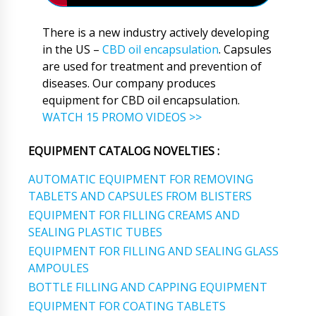
There is a new industry actively developing
in the US –
CBD oil encapsulation
. Capsules
are used for treatment and prevention of
diseases. Our company produces
equipment for CBD oil encapsulation.
WATCH 15 PROMO VIDEOS >>
EQUIPMENT CATALOG NOVELTIES :
AUTOMATIC EQUIPMENT FOR REMOVING
TABLETS AND CAPSULES FROM BLISTERS
EQUIPMENT FOR FILLING CREAMS AND
SEALING PLASTIC TUBES
EQUIPMENT FOR FILLING AND SEALING GLASS
AMPOULES
BOTTLE FILLING AND CAPPING EQUIPMENT
EQUIPMENT FOR COATING TABLETS