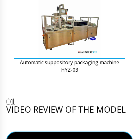
Automatic suppository packaging machine
HYZ-03
VIDEO REVIEW OF THE MODEL