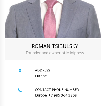
ROMAN TSIBULSKY
Founder and owner of Minipress
ADDRESS
Europe
CONTACT PHONE NUMBER
Europe
: +7 985 364 3808