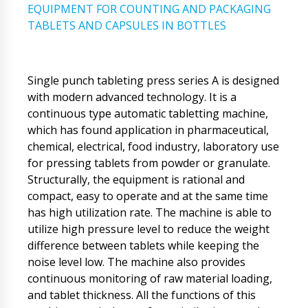
EQUIPMENT FOR COUNTING AND PACKAGING
TABLETS AND CAPSULES IN BOTTLES
Single punch tableting press series A is designed
with modern advanced technology. It is a
continuous type automatic tabletting machine,
which has found application in pharmaceutical,
chemical, electrical, food industry, laboratory use
for pressing tablets from powder or granulate.
Structurally, the equipment is rational and
compact, easy to operate and at the same time
has high utilization rate. The machine is able to
utilize high pressure level to reduce the weight
difference between tablets while keeping the
noise level low. The machine also provides
continuous monitoring of raw material loading,
and tablet thickness. All the functions of this