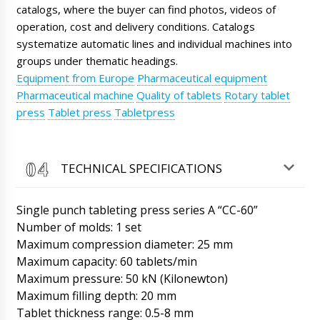
movers ready. The weight of the equipment is
catalogs, where the buyer can find photos, videos of
heavy.
07/08/2026 06:00
operation, cost and delivery conditions. Catalogs
systematize automatic lines and individual machines into
Sofia
groups under thematic headings.
Good afternoon, we received the PR-15
powder dispenser in plastic vials, scheduled
Equipment from Europe
Pharmaceutical equipment
after lunch to open the box and test.
Pharmaceutical machine
Quality of tablets
Rotary tablet
07/08/2026 06:08
press
Tablet press
Tabletpress
Roman Tsibulsky
Sofia, good afternoon. Great news, please
send a photo and video report to WhatsApp
TECHNICAL SPECIFICATIONS
+79853643808.
07/08/2026 06:11
Single punch tableting press series A “CC-60”
Ethan
LW-35 automatic PVC+cardboard blister
Number of molds: 1 set
packaging machine has been on the road for
Maximum compression diameter: 25 mm
30 days. What news ?
07/08/2026 06:18
Maximum capacity: 60 tablets/min
Maximum pressure: 50 kN (Kilonewton)
Roman Tsibulsky
Maximum filling depth: 20 mm
Hello Ethan, We are on time, tomorrow until
14:30 a driver will contact you about
Tablet thickness range: 0.5-8 mm