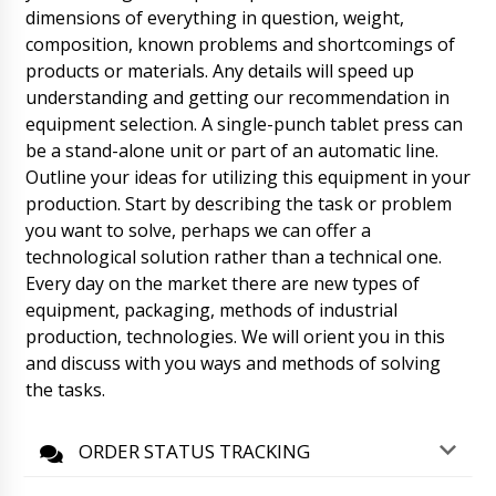
unloading.
dimensions of everything in question, weight,
07/08/2026 06:41
composition, known problems and shortcomings of
Benjamin
products or materials. Any details will speed up
Granulator for wet granulation ZL-25 and
understanding and getting our recommendation in
Mixer V-shaped for powders VM-05 under
equipment selection. A single-punch tablet press can
contract No. 15 inform.
07/08/2026 06:48
be a stand-alone unit or part of an automatic line.
Outline your ideas for utilizing this equipment in your
Roman Tsibulsky
Hello Benjamin, The shipment has arrived at
production. Start by describing the task or problem
the customs terminal, as agreed is scheduled
you want to solve, perhaps we can offer a
to be transferred to the transportation
technological solution rather than a technical one.
company.
07/08/2026 06:49
Every day on the market there are new types of
equipment, packaging, methods of industrial
Scarlett
production, technologies. We will orient you in this
Dear Roman. Deadline (time) I am waiting for
your quotation for a machine for removing
and discuss with you ways and methods of solving
tablets and capsules from blister packs MB-10
the tasks.
with delivery.
07/08/2026 06:58
ORDER STATUS TRACKING
Roman Tsibulsky
Hello Scarlett, By the specified time we will
send the offer to your e-mail. Now we are