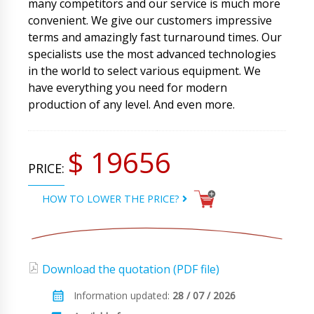
many competitors and our service is much more
convenient. We give our customers impressive
terms and amazingly fast turnaround times. Our
specialists use the most advanced technologies
in the world to select various equipment. We
have everything you need for modern
production of any level. And even more.
$ 19656
PRICE:
HOW TO LOWER THE PRICE?
Download the quotation (PDF file)
Information updated:
28 / 07 / 2026