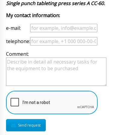
Single punch tableting press series A CC-60.
My contact information:
e-mail:
telephone:
Comment:
Send request