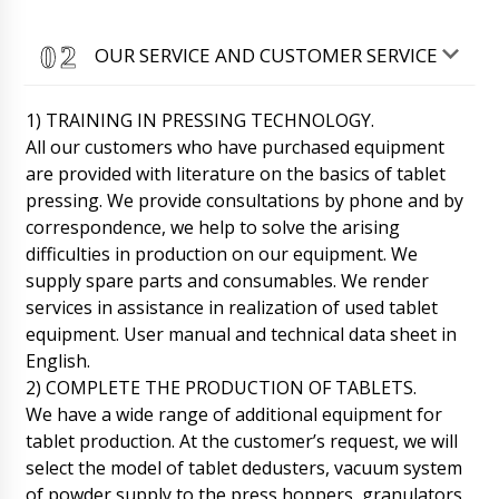
OUR SERVICE AND CUSTOMER SERVICE
1) TRAINING IN PRESSING TECHNOLOGY.
All our customers who have purchased equipment
are provided with literature on the basics of tablet
pressing. We provide consultations by phone and by
correspondence, we help to solve the arising
difficulties in production on our equipment. We
supply spare parts and consumables. We render
services in assistance in realization of used tablet
equipment. User manual and technical data sheet in
English.
2) COMPLETE THE PRODUCTION OF TABLETS.
We have a wide range of additional equipment for
tablet production. At the customer’s request, we will
select the model of tablet dedusters, vacuum system
of powder supply to the press hoppers, granulators,