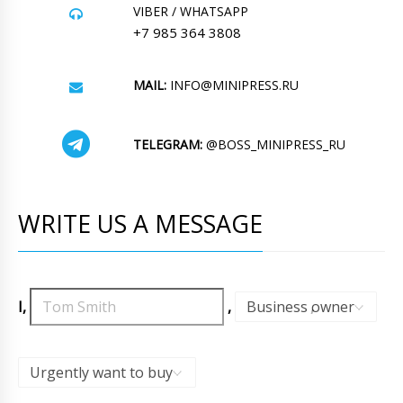
VIBER / WHATSAPP
+7 985 364 3808
MAIL:
INFO@MINIPRESS.RU
TELEGRAM:
@BOSS_MINIPRESS_RU
WRITE US A MESSAGE
I,
,
Business owner
,
Urgently want to buy