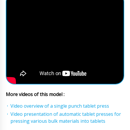
More videos of this model :
Video overview of a single punch tablet press
Video presentation of automatic tablet presses for
pressing various bulk materials into tablets