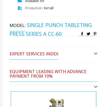
Available for
Production:
Китай
SINGLE PUNCH TABLETING
MODEL:
PRESS SERIES A CC-60
EXPERT SERVICES INDEX
EQUIPMENT LEASING WITH ADVANCE
PAYMENT FROM 10%