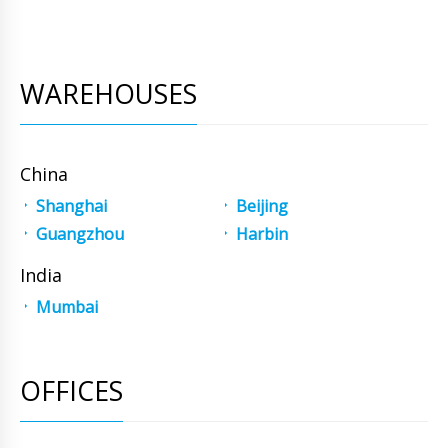
WAREHOUSES
China
Shanghai
Beijing
Guangzhou
Harbin
India
Mumbai
OFFICES