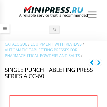
Men
A reliable service that is recommended
СATALOGUE
/
EQUIPMENT WITH REVIEWS
/
AUTOMATIC TABLETTING PRESSES FOR
PHARMACEUTICAL POWDERS AND SALTS
/
SINGLE PUNCH TABLETING PRESS
SERIES A CC-60