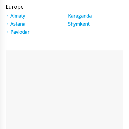
Europe
Almaty
Karaganda
Astana
Shymkent
Pavlodar