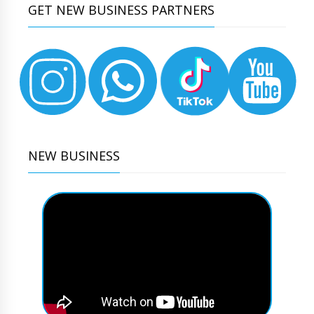
GET NEW BUSINESS PARTNERS
NEW BUSINESS