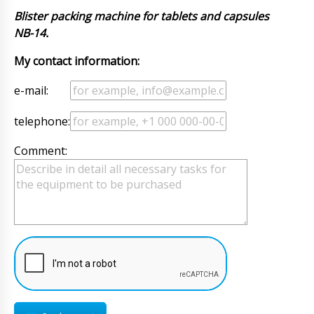
Blister packing machine for tablets and capsules
NB-14.
My contact information:
e-mail:
telephone:
Comment: