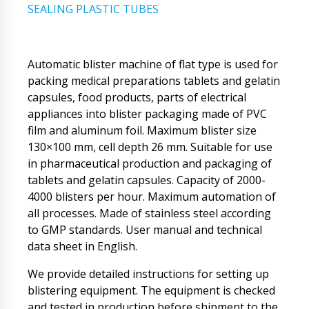
SEALING PLASTIC TUBES
Automatic blister machine of flat type is used for
packing medical preparations tablets and gelatin
capsules, food products, parts of electrical
appliances into blister packaging made of PVC
film and aluminum foil. Maximum blister size
130×100 mm, cell depth 26 mm. Suitable for use
in pharmaceutical production and packaging of
tablets and gelatin capsules. Capacity of 2000-
4000 blisters per hour. Maximum automation of
all processes. Made of stainless steel according
to GMP standards. User manual and technical
data sheet in English.
We provide detailed instructions for setting up
blistering equipment. The equipment is checked
and tested in production before shipment to the