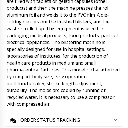
are filled with tablets or gelatin capsules (other
manager Natalia will contact you.
products) and then the machine presses the roll
06/08/2026 03:07
aluminum foil and welds it to the PVC film. A die-
Joseph
cutting die cuts out the finished blisters, and the
Natalia tell me, automatic double-sided
waste is rolled up. This equipment is used for
labeling machine ST-36 has left the factory,
packaging medical products, food products, parts of
invoice #118.
06/08/2026 03:17
electrical appliances. The blistering machine is
specially designed for use in hospital settings,
Roman Tsibulsky
Hello Joseph, The equipment has been
laboratories of institutes, for the production of
shipped from the transit warehouse and
health care products in medium and small
delivery is proceeding as planned. No delays
pharmaceutical factories. This model is characterized
are expected.
06/08/2026 03:17
by compact body size, easy operation,
multifunctionality, stroke length adjustment,
Zoe
durability. The molds are cooled by running or
Vacuum powder conveyor QV-01 quantity of 3
pieces, need discount and delivery to
recycled water. It is necessary to use a compressor
Oklahoma City.
06/08/2026 03:27
with compressed air.
Roman Tsibulsky
ORDER STATUS TRACKING
Good day Zoe, in our catalog all prices are
given including delivery to the door of the