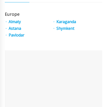
Europe
Almaty
Karaganda
Astana
Shymkent
Pavlodar