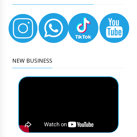
NEW BUSINESS