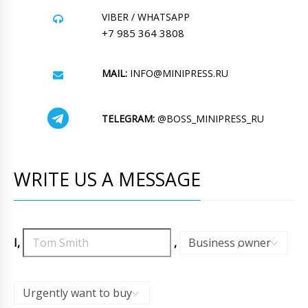
VIBER / WHATSAPP
+7 985 364 3808
MAIL:
INFO@MINIPRESS.RU
TELEGRAM:
@BOSS_MINIPRESS_RU
WRITE US A MESSAGE
I,
,
Business owner
,
Urgently want to buy