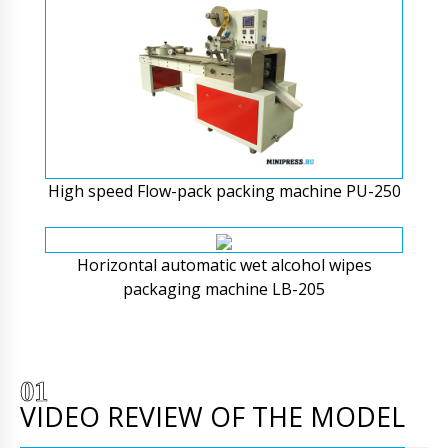
High speed Flow-pack packing machine PU-250
Horizontal automatic wet alcohol wipes
packaging machine LB-205
VIDEO REVIEW OF THE MODEL