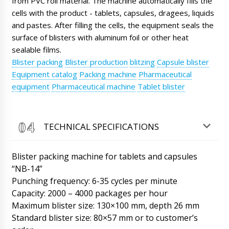
from PVC roll material. The machine automatically fills the
cells with the product - tablets, capsules, dragees, liquids
Jackson
Granulator for wet granulation ZL-25 and
and pastes. After filling the cells, the equipment seals the
Mixer V-shaped for powders VM-05 under
surface of blisters with aluminum foil or other heat
contract No. 15 inform.
06/08/2026 02:37
sealable films.
Blister packing
Blister production
blitzing
Capsule blister
Roman Tsibulsky
Equipment catalog
Packing machine
Pharmaceutical
Hello Jackson, The shipment has arrived at the
customs terminal, after lunch is scheduled to
equipment
Pharmaceutical machine
Tablet blister
be transferred to the transportation company.
06/08/2026 02:39
TECHNICAL SPECIFICATIONS
Elizabeth
Natalia hello, what about the counter table
tablets and capsules counter TC-10, account
Blister packing machine for tablets and capsules
#121.
06/08/2026 02:47
“NB-14”
Punching frequency: 6-35 cycles per minute
Roman Tsibulsky
Hello Elizabeth, Our manager Natalia
Capacity: 2000 – 4000 packages per hour
tomorrow until 13:30 will call you on
Maximum blister size: 130×100 mm, depth 26 mm
WhatsApp. I see the tracking status, on the
Standard blister size: 80×57 mm or to customer’s
carrier's website, the shipment will arrive to
Geneva in 15 days.