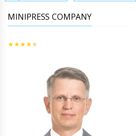
MINIPRESS COMPANY