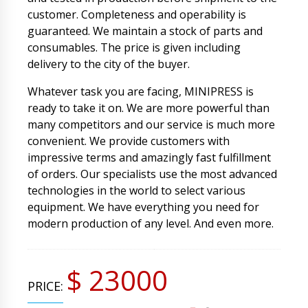
customer. Completeness and operability is
guaranteed. We maintain a stock of parts and
consumables. The price is given including
delivery to the city of the buyer.
Whatever task you are facing, MINIPRESS is
ready to take it on. We are more powerful than
many competitors and our service is much more
convenient. We provide customers with
impressive terms and amazingly fast fulfillment
of orders. Our specialists use the most advanced
technologies in the world to select various
equipment. We have everything you need for
modern production of any level. And even more.
$ 23000
PRICE: