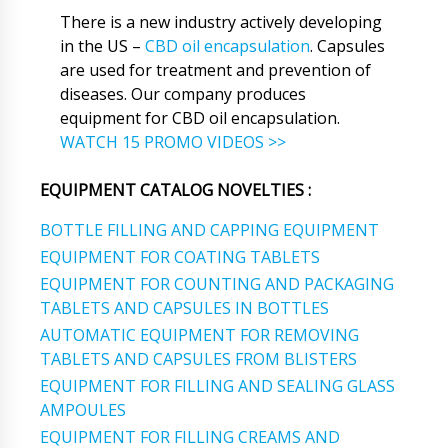
There is a new industry actively developing
in the US –
CBD oil encapsulation
. Capsules
are used for treatment and prevention of
diseases. Our company produces
equipment for CBD oil encapsulation.
WATCH 15 PROMO VIDEOS >>
EQUIPMENT CATALOG NOVELTIES :
BOTTLE FILLING AND CAPPING EQUIPMENT
EQUIPMENT FOR COATING TABLETS
EQUIPMENT FOR COUNTING AND PACKAGING
TABLETS AND CAPSULES IN BOTTLES
AUTOMATIC EQUIPMENT FOR REMOVING
TABLETS AND CAPSULES FROM BLISTERS
EQUIPMENT FOR FILLING AND SEALING GLASS
AMPOULES
EQUIPMENT FOR FILLING CREAMS AND