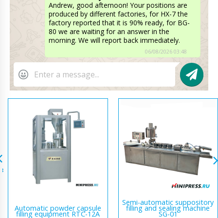
Andrew, good afternoon! Your positions are
produced by different factories, for HX-7 the
factory reported that it is 90% ready, for BG-
80 we are waiting for an answer in the
morning. We will report back immediately.
06/08/2026 03:48
Semi-automatic suppository
Automatic powder capsule
filling and sealing machine
filling equipment RTC-12A
SG-01