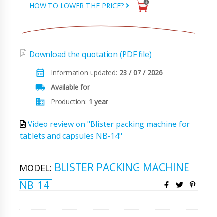
HOW TO LOWER THE PRICE?
Download the quotation (PDF file)
Information updated:
28 / 07 / 2026
Available for
Production:
1 year
Video review on "Blister packing machine for
tablets and capsules NB-14"
BLISTER PACKING MACHINE
MODEL:
NB-14