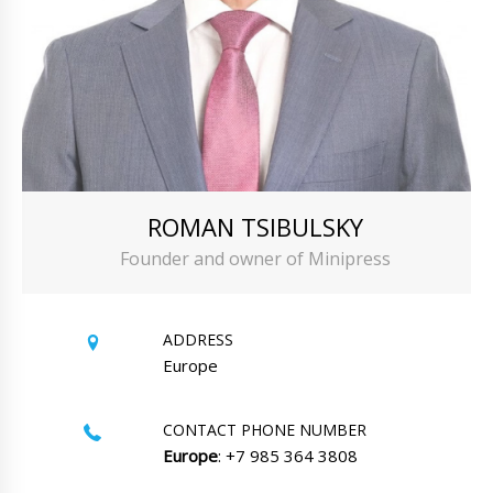
ROMAN TSIBULSKY
Founder and owner of Minipress
ADDRESS
Europe
CONTACT PHONE NUMBER
Europe
: +7 985 364 3808