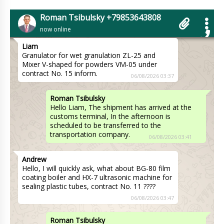
customer. If you buy 3 pieces we will make a
discount of 7%. Delivery to Oklahoma City is
Roman Tsibulsky +79853643808
included in the price.
06/08/2026 03:30
now online
Liam
Granulator for wet granulation ZL-25 and
Mixer V-shaped for powders VM-05 under
contract No. 15 inform.
06/08/2026 03:37
Roman Tsibulsky
Hello Liam, The shipment has arrived at the
customs terminal, In the afternoon is
scheduled to be transferred to the
transportation company.
06/08/2026 03:41
Andrew
Hello, I will quickly ask, what about BG-80 film
coating boiler and HX-7 ultrasonic machine for
sealing plastic tubes, contract No. 11 ????
06/08/2026 03:47
Roman Tsibulsky