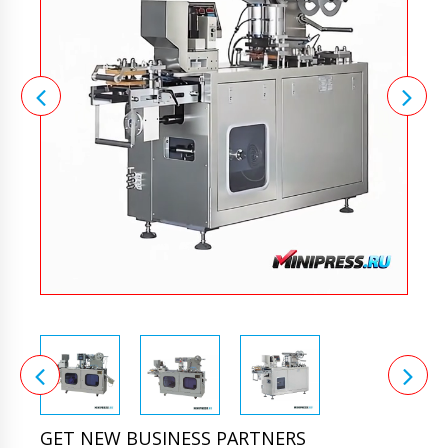
GET NEW BUSINESS PARTNERS