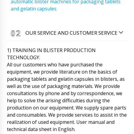
automatic blister machines for packaging tablets
and gelatin capsules
OUR SERVICE AND CUSTOMER SERVICE
1) TRAINING IN BLISTER PRODUCTION
TECHNOLOGY.
All our customers who have purchased the
equipment, we provide literature on the basics of
packaging tablets and gelatin capsules in blisters, as
well as the use of packaging materials. We provide
consultations by phone and by correspondence, we
help to solve the arising difficulties during the
production on our equipment. We supply spare parts
and consumables. We provide services to assist in the
Emilia
realization of used equipment. User manual and
We have sent to info@minipress.ru photos of
technical data sheet in English.
the damaged box with induction welding