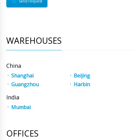
Send request
WAREHOUSES
China
Shanghai
Beijing
Guangzhou
Harbin
India
Mumbai
OFFICES