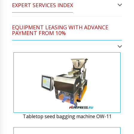
EXPERT SERVICES INDEX
EQUIPMENT LEASING WITH ADVANCE
PAYMENT FROM 10%
Tabletop seed bagging machine OW-11