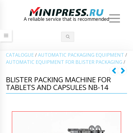
Men
A reliable service that is recommended
СATALOGUE
/
AUTOMATIC PACKAGING EQUIPMENT
/
AUTOMATIC EQUIPMENT FOR BLISTER PACKAGING
/
BLISTER PACKING MACHINE FOR
TABLETS AND CAPSULES NB-14