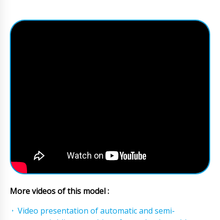
More videos of this model :
Video presentation of automatic and semi-