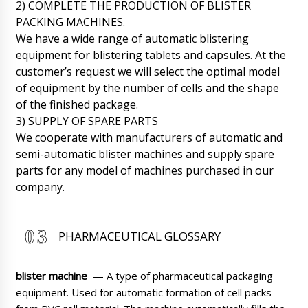
membrane machine FG-08. Please call back.
2) COMPLETE THE PRODUCTION OF BLISTER
06/08/2026 02:17
PACKING MACHINES.
We have a wide range of automatic blistering
Roman Tsibulsky
equipment for blistering tablets and capsules. At the
Good day, Emilia! Damage to the packaging is
customer’s request we will select the optimal model
unfortunately a common practice in
of equipment by the number of cells and the shape
transportation. Please carefully unpack the
shipment and send us a series of photos. We
of the finished package.
will take a look and take action.
3) SUPPLY OF SPARE PARTS
06/08/2026 02:19
We cooperate with manufacturers of automatic and
semi-automatic blister machines and supply spare
Mia
parts for any model of machines purchased in our
Good afternoon, we have contracted you to
deliver a GK-40 dry powder granulator to Saint
company.
Petersburg, do you deliver to the terminal or
to the actual address?
06/08/2026 02:27
PHARMACEUTICAL GLOSSARY
Roman Tsibulsky
Hello Mia, we ship all over Europe and the US
including to Saint Petersburg . The price in the
blister machine
— A type of pharmaceutical packaging
catalog includes any delivery our customer
asks for.
equipment. Used for automatic formation of cell packs
06/08/2026 02:30