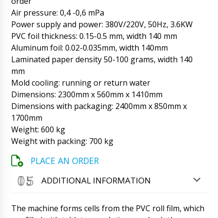
order
06/08/2026 02:49
Air pressure: 0,4 -0,6 mPa
Power supply and power: 380V/220V, 50Hz, 3.6KW
Matthew
Natalia hello, what about the counter table
PVC foil thickness: 0.15-0.5 mm, width 140 mm
tablets and capsules counter TC-10, account
Aluminum foil: 0.02-0.035mm, width 140mm
#121.
06/08/2026 02:57
Laminated paper density 50-100 grams, width 140
mm
Roman Tsibulsky
Mold cooling: running or return water
Hello Matthew, Our manager Natalia
tomorrow by lunchtime will call you on
Dimensions: 2300mm x 560mm x 1410mm
WhatsApp. I see the tracking status, on the
Dimensions with packaging: 2400mm x 850mm x
carrier's website, the shipment will arrive to
1700mm
Tossa de Mar in 15 days.
06/08/2026 03:01
Weight: 600 kg
Weight with packing: 700 kg
Henry
Good day , Electronic conveyor belt package
PLACE AN ORDER
weight detector DK-05 when will we receive in
Frankfurt ?
06/08/2026 03:07
ADDITIONAL INFORMATION
Roman Tsibulsky
Hello Henry, your shipment is in the customs
The machine forms cells from the PVC roll film, which
warehouse, tomorrow until 17:30 your