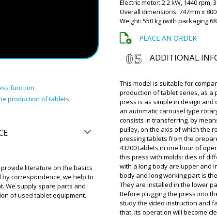
Electric motor: 2.2 kW, 1440 rpm, 
Roman Tsibuls
Overall dimensions: 747mm x 8
Hello Alexander
Weight: 550 kg (with packaging 68
18:00 driver wil
apologize.
PLACE AN ORDER
ADDITIONAL IN
Brooklyn
For shipping to Helsinki do 
This model is suitable for compan
ess function
production of tablet series, as a 
he production of tablets
Roman Tsibuls
press is as simple in design and 
Good day Brookly
an automatic carousel type rotar
shipping to the 
consists in transferring, by means
pulley, on the axis of which the r
CE
pressing tablets from the prepar
43200 tablets in one hour of ope
Brooklyn
this press with molds: dies of d
Run through the order. V-s
with a long body are upper and in
rovide literature on the basics
Mechanical tablet press PP-
body and long working part is the 
d by correspondence, we help to
They are installed in the lower p
ent. We supply spare parts and
Roman Tsibuls
Before plugging the press into the
ion of used tablet equipment.
Brooklyn, Check
study the video instruction and fa
Milan warehouse
that, its operation will become cl