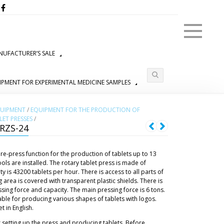
Menu
UFACTURER’S SALE
IPMENT FOR EXPERIMENTAL MEDICINE SAMPLES
QUIPMENT
/
EQUIPMENT FOR THE PRODUCTION OF
ET PRESSES
/
RZS-24
re-press function for the production of tablets up to 13
ols are installed. The rotary tablet press is made of
y is 43200 tablets per hour. There is access to all parts of
 area is covered with transparent plastic shields. There is
ssing force and capacity. The main pressing force is 6 tons.
table for producing various shapes of tablets with logos.
 in English.
r setting up the press and producing tablets. Before