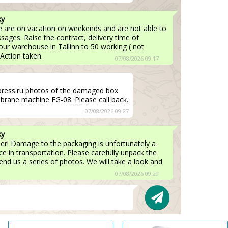
ky
e are on vacation on weekends and are not able to
ages. Raise the contract, delivery time of
ur warehouse in Tallinn to 50 working ( not
 Action taken.
07/08/2026 09:17
press.ru photos of the damaged box
brane machine FG-08. Please call back.
07/08/2026 09:27
ky
er! Damage to the packaging is unfortunately a
 in transportation. Please carefully unpack the
nd us a series of photos. We will take a look and
07/08/2026 09:29