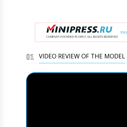
VIDEO REVIEW OF THE MODEL