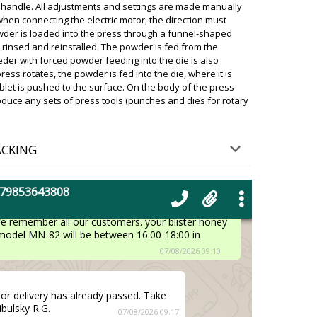
 handle. All adjustments and settings are made manually
when connecting the electric motor, the direction must
wder is loaded into the press through a funnel-shaped
haped mixer for powders VM-50 and
 rinsed and reinstalled. The powder is fed from the
28 are waiting.
07/08/2026 08:57
eder with forced powder feeding into the die is also
ress rotates, the powder is fed into the die, where it is
ky
blet is pushed to the surface. On the body of the press
ing delivery status. The shipment is already in
roduce any sets of press tools (punches and dies for rotary
house. Please arrange for pickup.
07/08/2026 08:58
ACKING
livery in the Budapest
07/08/2026 09:07
+79853643808
ky
We remember all our customers. your blister honey
 model MN-82 will be between 16:00-18:00 in
07/08/2026 09:10
for delivery has already passed. Take
ibulsky R.G.
07/08/2026 09:17