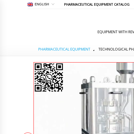
PHARMACEUTICAL EQUIPMENT CATALOG
ENGLISH
EQUIPMENT WITH REV
PHARMACEUTICAL EQUIPMENT
TECHNOLOGICAL PH