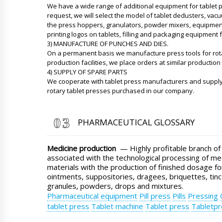
We have a wide range of additional equipment for tablet p
request, we will select the model of tablet dedusters, va
the press hoppers, granulators, powder mixers, equipment f
printing logos on tablets, filling and packaging equipment f
3) MANUFACTURE OF PUNCHES AND DIES.
On a permanent basis we manufacture press tools for rot
production facilities, we place orders at similar production f
4) SUPPLY OF SPARE PARTS
We cooperate with tablet press manufacturers and supply
rotary tablet presses purchased in our company.
PHARMACEUTICAL GLOSSARY
Medicine production
— Highly profitable branch of
associated with the technological processing of me
materials with the production of finished dosage fo
ointments, suppositories, dragees, briquettes, tinc
granules, powders, drops and mixtures.
Pharmaceutical equipment
Pill press
Pills
Pressing
tablet press
Tablet machine
Tablet press
Tabletpr