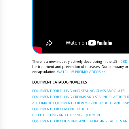
There is a new industry actively developing in the US –
CBD o
for treatment and prevention of diseases. Our company p
encapsulation.
WATCH 15 PROMO VIDEOS >>
EQUIPMENT CATALOG NOVELTIES :
EQUIPMENT FOR FILLING AND SEALING GLASS AMPOULES
EQUIPMENT FOR FILLING CREAMS AND SEALING PLASTIC TU
AUTOMATIC EQUIPMENT FOR REMOVING TABLETS AND CAPS
EQUIPMENT FOR COATING TABLETS
BOTTLE FILLING AND CAPPING EQUIPMENT
EQUIPMENT FOR COUNTING AND PACKAGING TABLETS AND