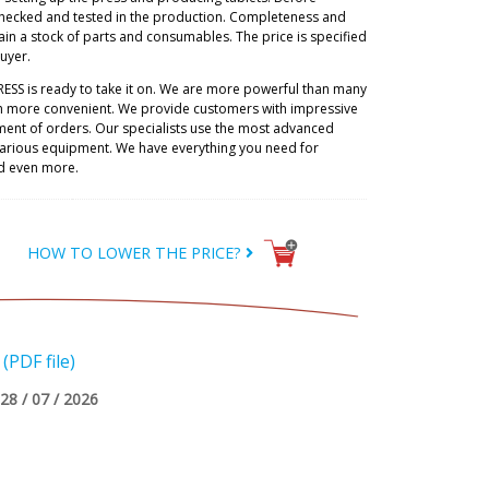
checked and tested in the production. Completeness and
ain a stock of parts and consumables. The price is specified
buyer.
RESS is ready to take it on. We are more powerful than many
h more convenient. We provide customers with impressive
lment of orders. Our specialists use the most advanced
 various equipment. We have everything you need for
d even more.
HOW TO LOWER THE PRICE?
PDF file)
28 / 07 / 2026