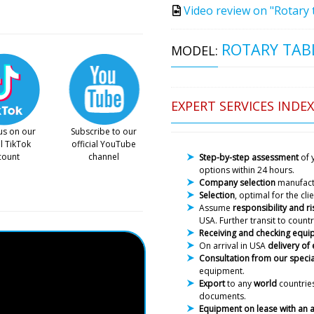
Video review on "Rotary 
ROTARY TABL
MODEL:
EXPERT SERVICES INDEX
us on our
Subscribe to our
al TikTok
official YouTube
count
channel
Step-by-step assessment
of 
options within 24 hours.
Company selection
manufac
Selection
, optimal for the cl
Assume
responsibility and ri
USA. Further transit to countr
Receiving and checking equ
On arrival in USA
delivery of
Consultation from our specia
equipment.
Export
to any
world
countries
documents.
Equipment on lease with an