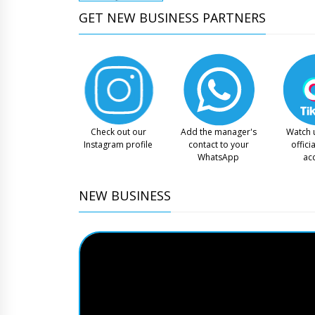
GET NEW BUSINESS PARTNERS
Check out our
Add the manager's
Watch 
Instagram profile
contact to your
offici
WhatsApp
ac
NEW BUSINESS