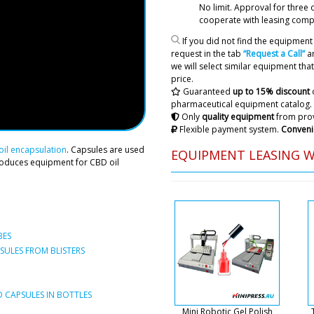
No limit. Approval
for three 
cooperate with leasing comp
If you did not find the equipment 
request in the tab
“Request a Call”
an
we will select similar equipment that 
price.
Guaranteed
up to 15% discount
pharmaceutical equipment catalog.
Only
quality equipment
from prov
Flexible payment system.
Conveni
Amelia
il encapsulation
. Capsules are used
EQUIPMENT LEASING 
Who to contact for shipmen
roduces equipment for CBD oil
machine in Denver
Roman Tsibuls
Hello Amelia, T
company. Natali
BES
when the shipme
ULES FROM BLISTERS
Lily
Dear Roman. Deadline (time)
 CAPSULES IN BOTTLES
machine for removing table
Mini Robotic Gel Polish