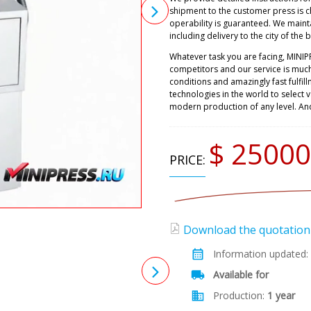
shipment to the customer press is 
operability is guaranteed. We maint
including delivery to the city of the 
Whatever task you are facing, MINIP
competitors and our service is muc
conditions and amazingly fast fulfil
technologies in the world to select
modern production of any level. An
$ 25000
PRICE:
Download the quotation (
Information updated:
Available for
Production:
1 year