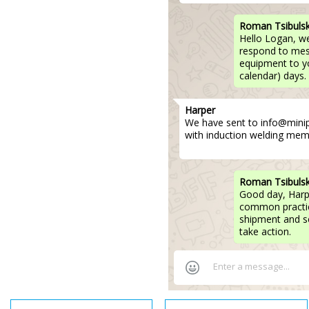
Roman Tsibuls
Hello Logan, w
respond to mess
equipment to yo
calendar) days.
Harper
We have sent to info@mini
with induction welding mem
Roman Tsibuls
Good day, Harp
common practice
shipment and se
take action.