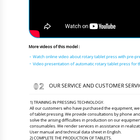
More videos of this model :
Watch online video about rotary tablet press with pre-pr
Video presentation of automatic rotary tablet press for t
OUR SERVICE AND CUSTOMER SERVI
1) TRAINING IN PRESSING TECHNOLOGY.
All our customers who have purchased the equipment, we p
of tablet pressing. We provide consultations by phone an
solve the arising difficulties in production on our equipm
consumables. We render services in assistance in realizat
User manual and technical data sheet in English.
2) COMPLETE THE PRODUCTION OF TABLETS.