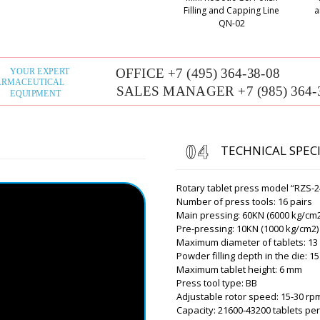
10 with delivery.
Filling and Capping Line
a
QN-02
Roman Tsibuls
Hello Lily, By t
mail. Now we ar
company on the 
Oliver
Good day, tell me need deli
distance of 20 km. Can you 
TECHNICAL SPEC
Roman Tsibuls
Oliver, Good af
Rotary tablet press model “RZS-2
info@minipress
Number of press tools: 16 pairs
city, and your c
Main pressing: 60KN (6000 kg/cm2
Pre-pressing: 10KN (1000 kg/cm2)
Maximum diameter of tablets: 1
Powder filling depth in the die: 
Alexander
Maximum tablet height: 6 mm
The MZ-10 expiration date a
Press tool type: BB
been delivered. The driver 
Adjustable rotor speed: 15-30 rp
yesterday.
Capacity: 21600-43200 tablets pe