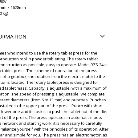
380V
ky
00mm x 1628mm
, Transportation has advised that between 16:00-
0 kg)
l definitely deliver the box to your address. We
07/08/2026 08:28
FORMATION
you have to pay anything extra ?
07/08/2026 08:37
ies who intend to use the rotary tablet press for the
production tool in powder tabletting. The rotary tablet
ky
construction as possible, easy to operate. Model RZS-24 is
n, In our catalog, all prices are inclusive of
y tablet press. The scheme of operation of the press
customer's door. Delivery to Helsinki is included.
 of a gearbox, the rotation from the electric motor to the
otor is located. The rotary tablet press is designed for
07/08/2026 08:40
ed tablet mass. Capacity is adjustable, with a maximum of
ration. The speed of pressing is adjustable. We complete
ifferent diameters (from 6 to 13 mm) and punches. Punches
haped mixer for powders VM-50 and
stalled in the upper part of the press. Punch with short
28 are waiting.
07/08/2026 08:47
lower one and its task is to push the tablet out of the die.
art of the press. The press operates in automatic mode.
ky
 network and starting work, it is necessary to carefully
ing delivery status. The shipment is already in
miliarize yourself with the principles of its operation. After
. Please arrange for pickup.
ear and simple for you. The press has an electric motor, as
07/08/2026 08:48