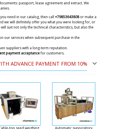
documents: passport, lease agreement and extract. We
anies.
you need in our catalog, then call
+79853643808
or make a
d we will definitely offer you what you were looking for, or
will suit not only the technical characteristics, but also the
on our services when subsequent purchase in the
en suppliers with a long-term reputation.
ent payment acceptance
for customers.
WITH ADVANCE PAYMENT FROM 10%
t tracking ? NJ-40 automatic capsule
07/08/2026 07:57
ky
he shipments are carried by a transportation
a coordinates this delivery. We will contact you
nt arrives to you.
07/08/2026 08:00
 I am waiting for your quotation for a
ts and capsules from blister packs MB-
Table-top seed weighing
Automatic suppository