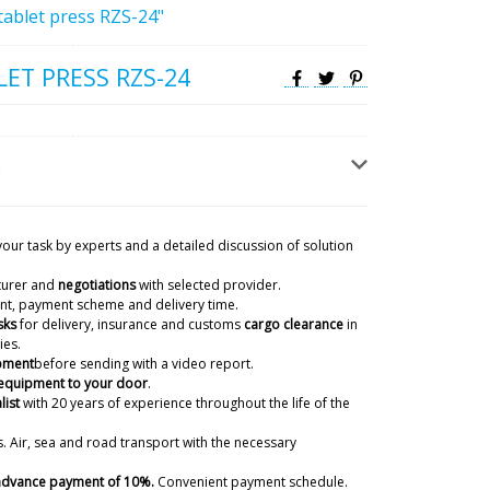
tablet press RZS-24"
ET PRESS RZS-24
your task by experts and a detailed discussion of solution
turer and
negotiations
with selected provider.
ient, payment scheme and delivery time.
sks
for delivery, insurance and customs
cargo clearance
in
ies.
ipment
before sending with a video report.
 equipment to your door
.
list
with 20 years of experience
throughout the life of the
. Air, sea and road transport with the necessary
 advance payment of 10%.
Convenient payment schedule.