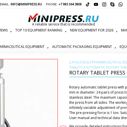
EMAIL:
INFO@MINIPRESS.RU
PHONE:
+7 985 364 3808
A reliable service that is recommended
IEWS
TOP 10 EQUIPMENT RANKING
NEW EQUIPMENT FOR 2026
MAN
ARMACEUTICAL EQUIPMENT
AUTOMATIC PACKAGING EQUIPMENT
EQU
СATALOGUE
/
PHARMACEUTICAL E
TABLETS
/
AUTOMATIC ROTARY TABL
ROTARY TABLET PRESS 
Rotary automatic tablet press with p
mm in diameter. 24 pairs of press to
stainless steel. The maximum capacit
the press from all sides. The working
infinitely variable adjustment of pre
The pre-pressing force is 1 ton. Sui
User manual and technical data sheet
We provide detailed instructions fo