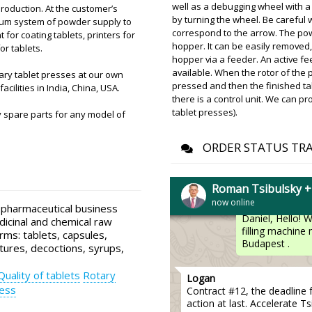
well as a debugging wheel with a
roduction. At the customer’s
by turning the wheel. Be careful 
cuum system of powder supply to
Benjamin
correspond to the arrow. The po
or coating tablets, printers for
Run through the order. V-s
hopper. It can be easily removed,
or tablets.
Mechanical tablet press PP-
hopper via a feeder. An active fe
available. When the rotor of the p
ary tablet presses at our own
Roman Tsibuls
pressed and then the finished ta
acilities in India, China, USA.
Benjamin, Check
there is a control unit. We can p
Rotterdam ware
tablet presses).
 spare parts for any model of
ORDER STATUS TR
Daniel
Remember me? There's a de
Roman Tsibulsky 
now online
Roman Tsibuls
 pharmaceutical business
Daniel, Hello! 
dicinal and chemical raw
filling machine
rms: tablets, capsules,
Budapest .
tures, decoctions, syrups,
Quality of tablets
Rotary
Logan
ess
Contract #12, the deadline 
action at last. Accelerate Ts