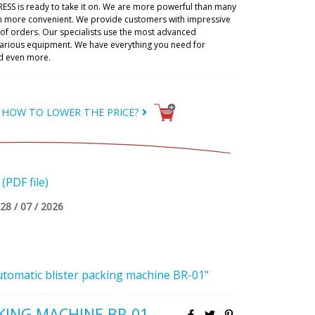
RESS is ready to take it on. We are more powerful than many
h more convenient. We provide customers with impressive
t of orders. Our specialists use the most advanced
 various equipment. We have everything you need for
d even more.
HOW TO LOWER THE PRICE?
PDF file)
28 / 07 / 2026
utomatic blister packing machine BR-01"
KING MACHINE BR-01