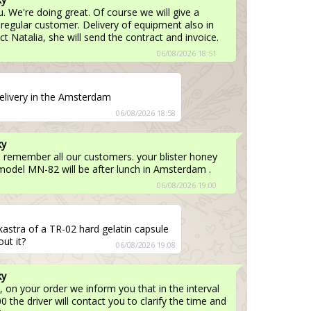
u. We're doing great. Of course we will give a
 regular customer. Delivery of equipment also in
t Natalia, she will send the contract and invoice.
06/08/2026 18:51
livery in the Amsterdam
06/08/2026 18:58
ky
 remember all our customers. your blister honey
 model MN-82 will be after lunch in Amsterdam .
06/08/2026 19:00
okastra of a TR-02 hard gelatin capsule
ut it?
06/08/2026 19:08
ky
, on your order we inform you that in the interval
 the driver will contact you to clarify the time and