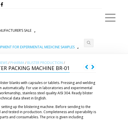
Menu
UFACTURER’S SALE
IPMENT FOR EXPERIMENTAL MEDICINE SAMPLES
IEWS
/
PHARMA
/
BLISTER PRODUCTION
/
ER PACKING MACHINE BR-01
blister blanks with capsules or tablets. Pressing and welding
tion automatically. For use in laboratories and experimental
rkmanship, stainless steel quality AISI 304. Ready blister
hnical data sheet in English.
 setting up the blistering machine. Before sending to the
 and tested in production. Completeness and operability is
parts and consumables. The price is given including