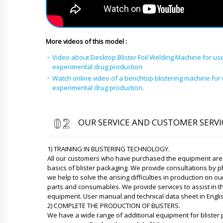
More videos of this model :
Video about Desktop Blister Foil Welding Machine for use
experimental drug production
Watch online video of a benchtop blistering machine for 
experimental drug production.
OUR SERVICE AND CUSTOMER SERVI
1) TRAINING IN BLISTERING TECHNOLOGY.
All our customers who have purchased the equipment are p
basics of blister packaging. We provide consultations by
we help to solve the arising difficulties in production on
parts and consumables. We provide services to assist in th
equipment. User manual and technical data sheet in Engli
2) COMPLETE THE PRODUCTION OF BLISTERS.
We have a wide range of additional equipment for blister 