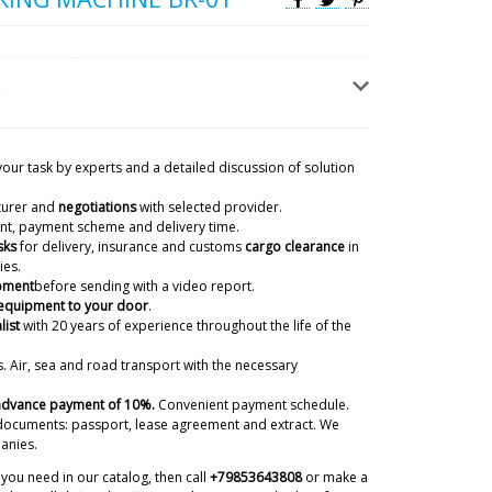
your task by experts and a detailed discussion of solution
turer and
negotiations
with selected provider.
50 film coating boiler) in the box there
ient, payment scheme and delivery time.
06/08/2026 17:38
sks
for delivery, insurance and customs
cargo clearance
in
ies.
ipment
before sending with a video report.
ky
 equipment to your door
.
checked with the factory. Your nozzle was not
list
with 20 years of experience
throughout the life of the
e for the shipment of the main machine. We will
to you by DHL express mail.
06/08/2026 17:41
. Air, sea and road transport with the necessary
 advance payment of 10%.
Convenient payment schedule.
ntracted you to deliver a GK-40 dry
documents: passport, lease agreement and extract. We
 do you deliver to the terminal or to
anies.
06/08/2026 17:48
you need in our catalog, then call
+79853643808
or make a