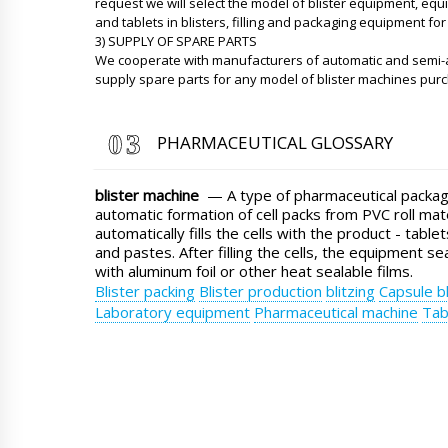
request we will select the model of blister equipment, eq
and tablets in blisters, filling and packaging equipment for 
3) SUPPLY OF SPARE PARTS
We cooperate with manufacturers of automatic and semi-
supply spare parts for any model of blister machines pur
PHARMACEUTICAL GLOSSARY
blister machine
— A type of pharmaceutical packag
automatic formation of cell packs from PVC roll mat
automatically fills the cells with the product - table
and pastes. After filling the cells, the equipment se
with aluminum foil or other heat sealable films.
Blister packing
Blister production
blitzing
Capsule bl
Laboratory equipment
Pharmaceutical machine
Tab