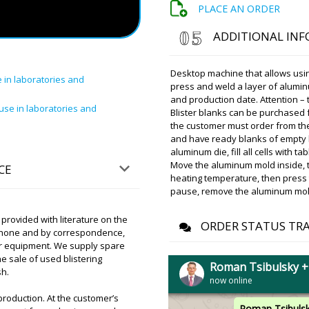
PLACE AN ORDER
delivery servic
at your address
ADDITIONAL IN
Olivia
Desktop machine that allows using
 in laboratories and
Good afternoon, I am hopin
press and weld a layer of aluminu
UNIC 600A Tablet Press in 
and production date. Attention – 
use in laboratories and
Blister blanks can be purchased f
the customer must order from th
and have ready blanks of empty bl
Roman Tsibuls
aluminum die, fill all cells with t
Good day, Oliv
delivery service
Move the aluminum mold inside, t
CE
address. Please
heating temperature, then press t
pause, remove the aluminum mold 
rovided with literature on the
Elijah
ORDER STATUS TR
 phone and by correspondence,
Dear Roman, how are you 
 our equipment. We supply spare
a year ago a filling and capp
e sale of used blistering
XL-10. We got financing thi
Roman Tsibulsky 
sh.
you give us a discount?
now online
production. At the customer’s
Roman Tsibuls