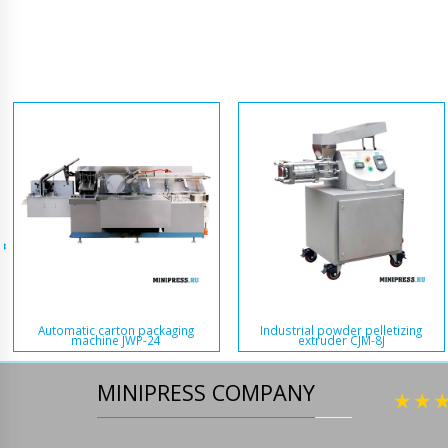
Automatic carton packaging
Industrial powder pelletizing
machine JWP-24
extruder CJM-8J
MINIPRESS COMPANY