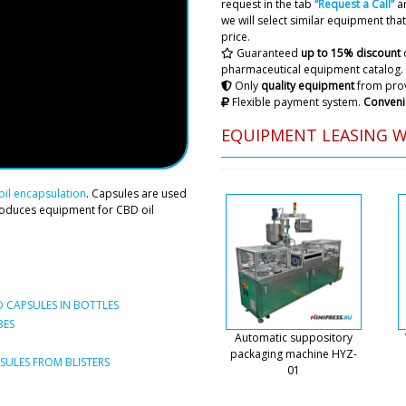
request in the tab
“Request a Call”
an
Roman Tsibuls
we will select similar equipment that 
Hello William, 
price.
Porto . The pri
Guaranteed
up to 15% discount
asks for.
pharmaceutical equipment catalog.
Only
quality equipment
from prov
Flexible payment system.
Conveni
Jayden
I would like to discuss the
EQUIPMENT LEASING 
screw cap machine.
Roman Tsibuls
il encapsulation
. Capsules are used
Good day. You c
roduces equipment for CBD oil
specified on the
shipments.
Mateo
We're from New Jersey, we 
 CAPSULES IN BOTTLES
yesterday. Has the payment 
BES
to deliver to us?
Automatic suppository
packaging machine HYZ-
ULES FROM BLISTERS
01
Roman Tsibuls
Mateo, hello. P