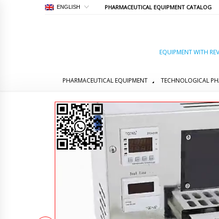
PHARMACEUTICAL EQUIPMENT CATALOG
ENGLISH
EQUIPMENT WITH REV
PHARMACEUTICAL EQUIPMENT
TECHNOLOGICAL PH