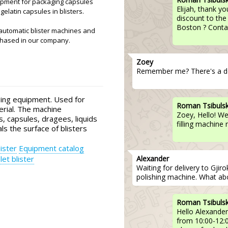
uipment for packaging capsules
Elijah, thank yo
gelatin capsules in blisters.
discount to the
Boston ? Contac
automatic blister machines and
chased in our company.
Zoey
Remember me? There's a de
ing equipment. Used for
Roman Tsibuls
erial. The machine
Zoey, Hello! We
ts, capsules, dragees, liquids
filling machine
als the surface of blisters
ister
Equipment catalog
Alexander
let blister
Waiting for delivery to Gjir
polishing machine. What abo
Roman Tsibuls
Hello Alexander
from 10:00-12:00