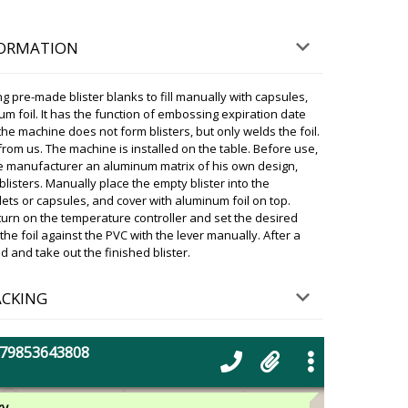
e, the equipment will be delivered to Tossa de Mar
. Please let us know when you receive it.
FORMATION
06/08/2026 18:31
 pre-made blister blanks to fill manually with capsules,
g between 16:00-18:00 to get the
m foil. It has the function of embossing expiration date
Butrint ! Please comment.
the machine does not form blisters, but only welds the foil.
06/08/2026 18:38
rom us. The machine is installed on the table. Before use,
e manufacturer an aluminum matrix of his own design,
isters. Manually place the empty blister into the
ky
ablets or capsules, and cover with aluminum foil on top.
ia! Our manager has communicated with the
, the equipment will be delivered to Butrint at your
urn on the temperature controller and set the desired
 let us know when you receive it.
he foil against the PVC with the lever manually. After a
and take out the finished blister.
06/08/2026 18:39
ACKING
doing? Our company bought more than
ing machine for penicillin vials, model
s year and want the same machine. Will
+79853643808
06/08/2026 18:48
ky