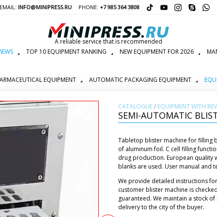
EMAIL:
INFO@MINIPRESS.RU
PHONE:
+7 985 364 3808
A reliable service that is recommended
IEWS
TOP 10 EQUIPMENT RANKING
NEW EQUIPMENT FOR 2026
MAN
ARMACEUTICAL EQUIPMENT
AUTOMATIC PACKAGING EQUIPMENT
EQU
СATALOGUE
/
EQUIPMENT WITH REV
SEMI-AUTOMATIC BLIST
Tabletop blister machine for filling 
of aluminum foil. C cell filling func
drug production. European quality wo
blanks are used. User manual and tec
We provide detailed instructions for
customer blister machine is checked
guaranteed. We maintain a stock of 
delivery to the city of the buyer.