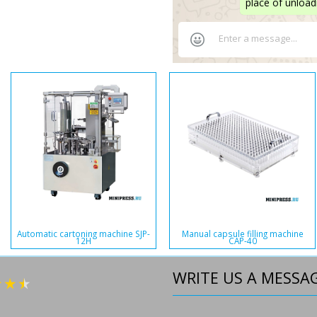
place of unload
Automatic cartoning machine SJP-
Manual capsule filling machine
12H
CAP-40
WRITE US A MESSA