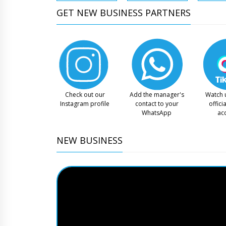
GET NEW BUSINESS PARTNERS
Check out our
Add the manager's
Watch 
Instagram profile
contact to your
offici
WhatsApp
ac
NEW BUSINESS