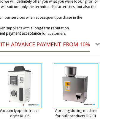
d we will definitely offer you what you were looking for, or
ky
will suit not only the technical characteristics, but also the
we ship all over Europe and the US including to
ce in the catalog includes any delivery our customer
on our services when subsequent purchase in the
06/08/2026 17:50
en suppliers with a long-term reputation.
ent payment acceptance
for customers.
 purchase of model FK-05 - capping and
WITH ADVANCE PAYMENT FROM 10%
06/08/2026 17:58
ky
an call on tel. +79853643808 or to the mail
 site. Jayden, this chat is only for tracking
06/08/2026 17:59
paid for the equipment on your invoice
been received? How long will it take
Vacuum lyophilic freeze
Vibrating dosing machine
06/08/2026 18:08
dryer RL-06
for bulk products DG-01
ky
ayment is credited to our settlement account.