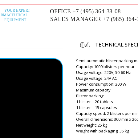
Term of manufa
working days, d
USA 1 month, d
calendar days.
Mila
PU-420 flow-pack packagin
TECHNICAL SPEC
, delivery to Minneapolis. P
Semi-automatic blister packing m
Capacity: 1000 blisters per hour
Roman Tsibuls
Good afternoon 
Usage voltage: 220V, 50-60 Hz
tomorrow until 1
Usage voltage: 24V AC
organize promp
Power consumption: 300 W
Maximum capacity
Blister packing:
Savannah
1 blister – 20 tablets
Good afternoon, I am hoping
1 blister – 15 capsules
get the UNIC 600A Tablet P
Capacity speed: 2 blisters per mi
comment.
Overall dimensions: 300 mm x 2
Net weight: 25 kg
Roman Tsibuls
Weight with packaging: 35 kg
Good day, Sav