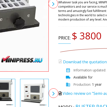
Whatever task you are facing, MINIP
competitors and our service is muc
terms and amazingly fast fulfillmen
technologies in the world to select
modern production of any level. An
$ 3800
PRICE:
Download the quotation (
Information updated:
Available for
Production:
1 year
Video review on "Semi-a
BLISTER PAC
MODEL: