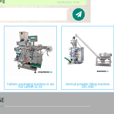
ing.
06/08/2026 19:08
Tablets packaging machine in alu
Vertical powder filling machine
foil sachet SL-03
GFL-50D
GE