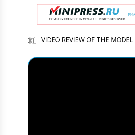
VIDEO REVIEW OF THE MODEL