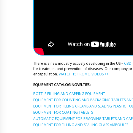
There is a new industry actively developing in the US –
CBD o
for treatment and prevention of diseases. Our company p
encapsulation.
WATCH 15 PROMO VIDEOS >>
EQUIPMENT CATALOG NOVELTIES :
BOTTLE FILLING AND CAPPING EQUIPMENT
EQUIPMENT FOR COUNTING AND PACKAGING TABLETS AND
EQUIPMENT FOR FILLING CREAMS AND SEALING PLASTIC TU
EQUIPMENT FOR COATING TABLETS
AUTOMATIC EQUIPMENT FOR REMOVING TABLETS AND CAPS
EQUIPMENT FOR FILLING AND SEALING GLASS AMPOULES