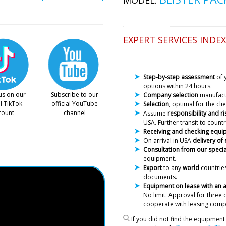
EXPERT SERVICES INDEX
Step-by-step assessment
of 
options within 24 hours.
Luna
us on our
Subscribe to our
Company selection
manufac
We received our order (BG-1
al TikTok
official YouTube
Selection
, optimal for the cl
was no spraying nozzle !!!
count
channel
Assume
responsibility and ri
USA. Further transit to countr
Receiving and checking equ
Roman Tsibuls
On arrival in USA
delivery of
Hello Luna, we 
Consultation from our specia
received in tim
equipment.
now deliver it 
Export
to any
world
countries
documents.
William
Equipment on lease with an
Good afternoon, we have co
No limit. Approval
for three 
powder granulator to Porto,
cooperate with leasing comp
the actual address?
If you did not find the equipment 