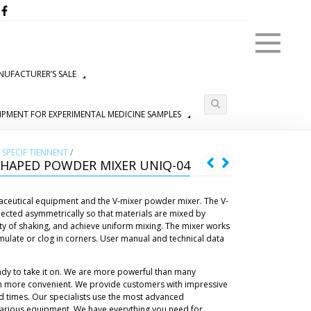
Menu
UFACTURER’S SALE
IPMENT FOR EXPERIMENTAL MEDICINE SAMPLES
SPECIF TIENNENT
/
HAPED POWDER MIXER UNIQ-04
aceutical equipment and the V-mixer powder mixer. The V-
nected asymmetrically so that materials are mixed by
ty of shaking, and achieve uniform mixing. The mixer works
mulate or clog in corners. User manual and technical data
ady to take it on. We are more powerful than many
h more convenient. We provide customers with impressive
d times. Our specialists use the most advanced
 various equipment. We have everything you need for