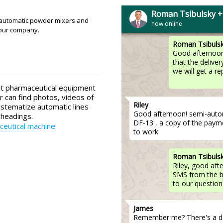
Michael
Have you received paymen
Roman Tsibulsky 
expect delivery ? Please spec
-automatic powder mixers and
now online
 our company.
Roman Tsibuls
Good afternoon
that the deliver
we will get a r
ut pharmaceutical equipment
r can find photos, videos of
Riley
ystematize automatic lines
Good afternoon! semi-automat
 headings.
DF-13 , a copy of the paymen
eutical machine
to work.
Roman Tsibuls
Riley, good af
SMS from the b
to our question
James
Remember me? There's a del