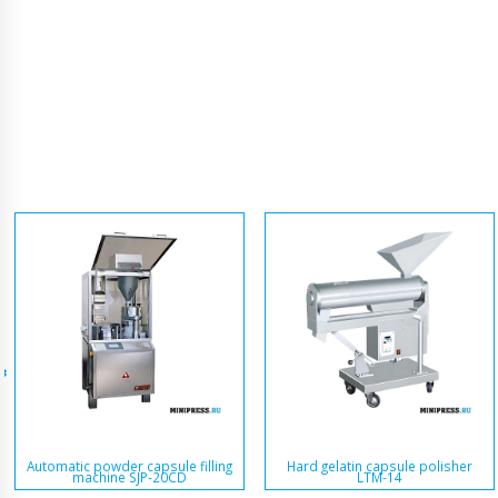
Automatic powder capsule filling
Hard gelatin capsule polisher
machine SJP-20CD
LTM-14