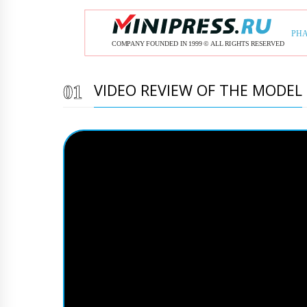
VIDEO REVIEW OF THE MODEL