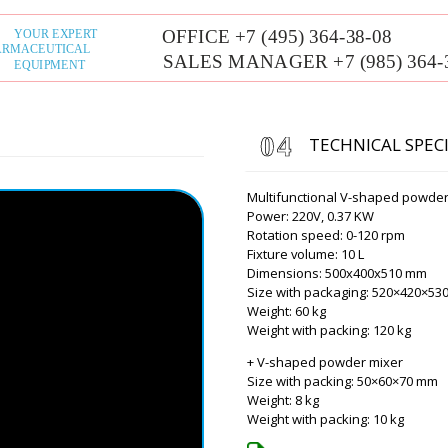
Roman Tsibuls
Hello Luna, we d
the catalog inc
Lucy
Good day, delivery time of 
TECHNICAL SPEC
DF-10 to Ljubljana, will the 
Multifunctional V-shaped powder
Roman Tsibuls
Power: 220V, 0.37 KW
Lucy, good afte
Rotation speed: 0-120 rpm
passed customs
Fixture volume: 10 L
Dimensions: 500x400x510 mm
Alexander
Size with packaging: 520×420×5
HX-6 Plastic Tube Filling an
Weight: 60 kg
delivery terms and conditio
Weight with packing: 120 kg
+ V-shaped powder mixer
Roman Tsibuls
Size with packing: 50×60×70 mm
Alexander, goo
Weight: 8 kg
email. In 15 mi
Weight with packing: 10 kg
of equipment.