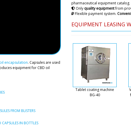
pharmaceutical equipment catalog.
consultation and assistance
Only
quality equipment
from prov
Flexible payment system.
Conveni
Roman Tsibuls
EQUIPMENT LEASING 
Daniel, We have
tomorrow until 
Michael
RZW-29 rotary tablet press
il encapsulation
. Capsules are used
roduces equipment for CBD oil
Roman Tsibuls
Michael, Delive
Amsterdam . Pl
Tablet coating machine
V
equipment is h
BES
BG-40
Luna
Good afternoon, we have co
ULES FROM BLISTERS
powder granulator to Berlin,
the actual address?
 CAPSULES IN BOTTLES