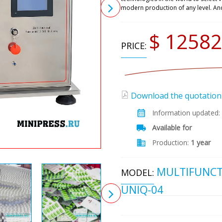
modern production of any level. An
$ 12582
PRICE:
Download the quotation (
Information updated:
Available for
Production:
1 year
MULTIFUNCT
MODEL:
UNIQ-04