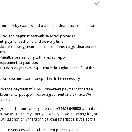
your task by experts and a detailed discussion of solution
turer and
negotiations
with selected provider.
ient, payment scheme and delivery time.
sks
for delivery, insurance and customs
cargo clearance
in
ies.
ipment
before sending with a video report.
 equipment to your door
.
list
with 20 years of experience
throughout the life of the
. Air, sea and road transport with the necessary
 advance payment of 10%.
Convenient payment schedule.
documents: passport, lease agreement and extract. We
anies.
you need in our catalog, then call
+79853643808
or make a
d we will definitely offer you what you were looking for, or
will suit not only the technical characteristics, but also the
on our services when subsequent purchase in the
o Reykjavik? We need technologist