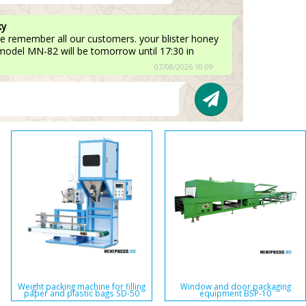
ky
e remember all our customers. your blister honey
 model MN-82 will be tomorrow until 17:30 in
07/08/2026 10:09
Weight packing machine for filling
Window and door packaging
paper and plastic bags SD-50
equipment BSP-10