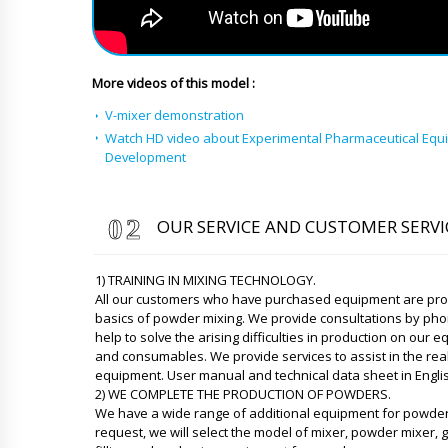
More videos of this model :
V-mixer demonstration
Watch HD video about Experimental Pharmaceutical Equ
Development
OUR SERVICE AND CUSTOMER SERVI
1) TRAINING IN MIXING TECHNOLOGY.
All our customers who have purchased equipment are provi
basics of powder mixing. We provide consultations by p
help to solve the arising difficulties in production on our
and consumables. We provide services to assist in the rea
equipment. User manual and technical data sheet in Engli
2) WE COMPLETE THE PRODUCTION OF POWDERS.
We have a wide range of additional equipment for powder 
request, we will select the model of mixer, powder mixer, g