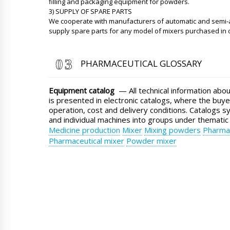
filling and packaging equipment for powders.
3) SUPPLY OF SPARE PARTS
We cooperate with manufacturers of automatic and semi
supply spare parts for any model of mixers purchased in
PHARMACEUTICAL GLOSSARY
Equipment catalog
— All technical information abo
is presented in electronic catalogs, where the buye
operation, cost and delivery conditions. Catalogs s
and individual machines into groups under thematic
Medicine production
Mixer
Mixing powders
Pharmac
Pharmaceutical mixer
Powder mixer