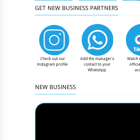
GET NEW BUSINESS PARTNERS
Check out our
Add the manager's
Watch 
Instagram profile
contact to your
offici
WhatsApp
ac
NEW BUSINESS