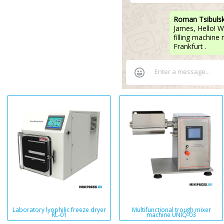
Roman Tsibuls
James, Hello! W
filling machine
Frankfurt .
Laboratory lyophilic freeze dryer
Multifunctional trough mixer
RL-01
machine UNIQ-03