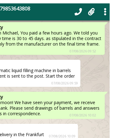
t from our company ? When can we
+79853643808
ify realistic terms.
07/08/2026 09:49
ky
 Michael, You paid a few hours ago. We told you
y time is 30 to 45 days. as stipulated in the contract
eply from the manufacturer on the final time frame.
07/08/2026 09:52
ic liquid filling machine in barrels
t is sent to the post. Start the order
07/08/2026 09:59
ky
ternoon! We have seen your payment, we receive
ank. Please send drawings of barrels and answers
s in correspondence.
07/08/2026 10:02
ivery in the Frankfurt
07/08/2026 10:09