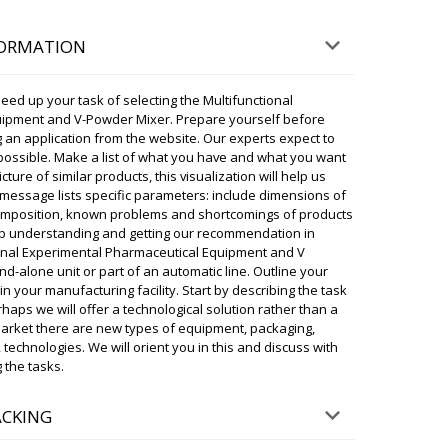
FORMATION
status of the order. Desktop ampoule
ery to Arlington. Thank you.
07/08/2026 09:29
eed up your task of selecting the Multifunctional
uipment and V-Powder Mixer. Prepare yourself before
ky
 an application from the website. Our experts expect to
delivery status , your shipment is in transit
possible. Make a list of what you have and what you want
anghai. Delivery to Arlington is scheduled for In
cture of similar products, this visualization will help us
Please notify us upon receipt.
r message lists specific parameters: include dimensions of
07/08/2026 09:29
 composition, known problems and shortcomings of products
 up understanding and getting our recommendation in
ional Experimental Pharmaceutical Equipment and V
g machine along with 500 kg packaging
d-alone unit or part of an automatic line. Outline your
ease confirm the delivery time.
 in your manufacturing facility. Start by describing the task
07/08/2026 09:39
haps we will offer a technological solution rather than a
market there are new types of equipment, packaging,
ky
 technologies. We will orient you in this and discuss with
Ruby, your shipment has left. Arrival time
 the tasks.
2:30. The driver will call you back later. Please
t unloading.
07/08/2026 09:39
ACKING