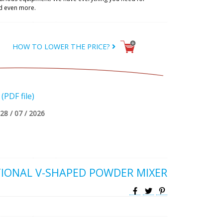
d even more.
HOW TO LOWER THE PRICE?
PDF file)
28 / 07 / 2026
IONAL V-SHAPED POWDER MIXER