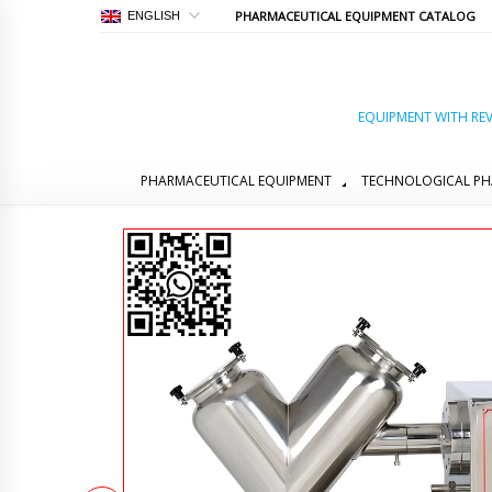
PHARMACEUTICAL EQUIPMENT CATALOG
ENGLISH
EQUIPMENT WITH REV
PHARMACEUTICAL EQUIPMENT
TECHNOLOGICAL PH