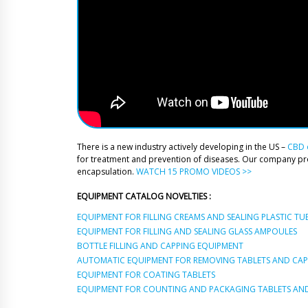
There is a new industry actively developing in the US –
CBD o
for treatment and prevention of diseases. Our company p
encapsulation.
WATCH 15 PROMO VIDEOS >>
EQUIPMENT CATALOG NOVELTIES :
EQUIPMENT FOR FILLING CREAMS AND SEALING PLASTIC TU
EQUIPMENT FOR FILLING AND SEALING GLASS AMPOULES
BOTTLE FILLING AND CAPPING EQUIPMENT
AUTOMATIC EQUIPMENT FOR REMOVING TABLETS AND CAPS
EQUIPMENT FOR COATING TABLETS
EQUIPMENT FOR COUNTING AND PACKAGING TABLETS AND