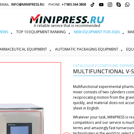
EMAIL:
INFO@MINIPRESS.RU
PHONE:
+7 985 364 3808
A reliable service that is recommended
IEWS
TOP 10 EQUIPMENT RANKING
NEW EQUIPMENT FOR 2026
MAN
ARMACEUTICAL EQUIPMENT
AUTOMATIC PACKAGING EQUIPMENT
EQU
СATALOGUE
/
COMPOUND DEFINED 
MULTIFUNCTIONAL V-S
Multifunctional experimental pharm
mixer consists of two cylinders con
reciprocating motion from the gravi
quickly, and material does not accu
sheet in English.
Whatever your task, MINIPRESS is re
competitors and our service is muc
terms and amazingly fast turnaroun
technologies in the world to select