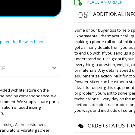
PLACE AN ORDER
Amelia
ADDITIONAL IN
Please advise the delivery 
sealing machine RF-01 deliv
Some of our buyer tips to help sp
Experimental Pharmaceutical Eq
ipment for Research and
Roman Tsibuls
making a phone call or submitting
Amelia, Checked 
get as many details from you as 
warehouse in Sh
to end up with. If you send us a pi
the afternoon. 
understand you. It’s great if you
everything in question, weight,
CE
or materials. Any details speed
Ruby
equipment selection. Multifunct
PU-420 flow-pack packagin
Powder Mixer can be either a stan
, delivery to Sacramento. Pl
ideas for utilizing this equipment
ded with literature on the
or problem you want to solve, per
hone and by correspondence, we
technical one. Every day on the 
 equipment. We supply spare parts
Roman Tsibuls
methods of industrial production,
lization of used mixing
Good afternoon 
you ways and methods of solving
sh.
tomorrow until 1
organize promp
mixing. At the customer’s
ORDER STATUS TR
ranulators, vibrating screen,