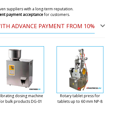
.
07/08/2026 08:39
en suppliers with a long-term reputation.
ent payment acceptance
for customers.
ky
WITH ADVANCE PAYMENT FROM 10%
 already received your email. A technician
14:30 will contact you. Don't worry.
07/08/2026 08:42
 in Amsterdam. Regards, Michael.
07/08/2026 08:49
ky
ry will be made in the interval from 10:00-12:00 to
ease have the movers ready. The weight of the
ibrating dosing machine
Rotary tablet press for
eavy.
07/08/2026 08:53
for bulk products DG-01
tablets up to 60 mm NP-8
ntracted you to deliver a GK-40 dry
 do you deliver to the terminal or to
07/08/2026 08:59