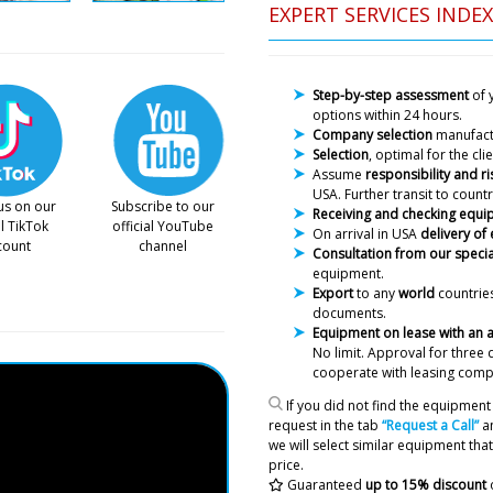
EXPERT SERVICES INDEX
Step-by-step assessment
of 
options within 24 hours.
Company selection
manufac
Selection
, optimal for the cl
Assume
responsibility and ri
USA. Further transit to countr
us on our
Subscribe to our
Receiving and checking equ
al TikTok
official YouTube
On arrival in USA
delivery of
count
channel
Consultation from our specia
equipment.
Export
to any
world
countries
documents.
Equipment on lease with an
No limit. Approval
for three 
cooperate with leasing comp
If you did not find the equipment 
request in the tab
“Request a Call”
an
we will select similar equipment that 
price.
Daniel
Guaranteed
up to 15% discount
Can your technician come t