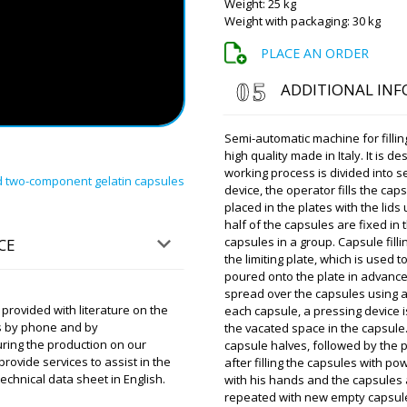
Weight: 25 kg
Weight with packaging: 30 kg
Roman Tsibuls
Aiden, good af
PLACE AN ORDER
video report t
ADDITIONAL IN
Scarlett
RZW-29 rotary tablet press i
Semi-automatic machine for fillin
high quality made in Italy. It is
working process is divided into s
rd two-component gelatin capsules
device, the operator fills the cap
Roman Tsibuls
placed in the plates with the lid
Scarlett, Deliv
Please have th
half of the capsules are fixed in
heavy.
capsules in a group. Capsule filli
CE
the limiting plate, which is used 
poured onto the plate in advance 
Elijah
spread over the capsules using a p
The MZ-10 expiration date a
rovided with literature on the
each capsule, a pressing device i
been delivered. The driver 
s by phone and by
the vacated space in the capsule.
yesterday.
uring the production on our
capsule halves, followed by the 
vide services to assist in the
after filling the capsules with p
chnical data sheet in English.
with his hands and the capsules 
Roman Tsibuls
Hello Elijah, T
repeated with new empty capsul