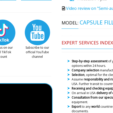
Video review on "Semi-au
CAPSULE FIL
MODEL:
EXPERT SERVICES INDEX
us on our
Subscribe to our
al TikTok
official YouTube
count
channel
Step-by-step assessment
of 
options within 24 hours.
Company selection
manufac
Selection
, optimal for the cl
Assume
responsibility and ri
USA. Further transit to countr
Receiving and checking equ
On arrival in USA
delivery of
Consultation from our specia
equipment.
Export
to any
world
countries
documents.
Joseph