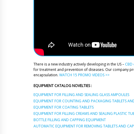
There is a new industry actively developing in the US –
CBD o
for treatment and prevention of diseases. Our company p
encapsulation.
WATCH 15 PROMO VIDEOS >>
EQUIPMENT CATALOG NOVELTIES :
EQUIPMENT FOR FILLING AND SEALING GLASS AMPOULES
EQUIPMENT FOR COUNTING AND PACKAGING TABLETS AND
EQUIPMENT FOR COATING TABLETS
EQUIPMENT FOR FILLING CREAMS AND SEALING PLASTIC TU
BOTTLE FILLING AND CAPPING EQUIPMENT
AUTOMATIC EQUIPMENT FOR REMOVING TABLETS AND CAPS