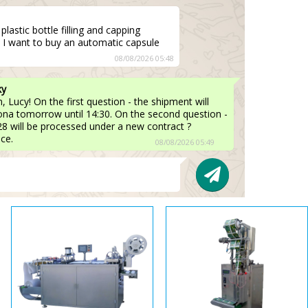
lastic bottle filling and capping
 I want to buy an automatic capsule
08/08/2026 05:48
ky
 Lucy! On the first question - the shipment will
lona tomorrow until 14:30. On the second question -
8 will be processed under a new contract ?
ice.
08/08/2026 05:49