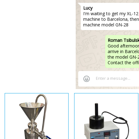
Lucy
I'm waiting to get my XL-12 p
machine to Barcelona, then
machine model GN-28
Roman Tsibuls
Good afternoon,
arrive in Barce
the model GN-2
Contact the off