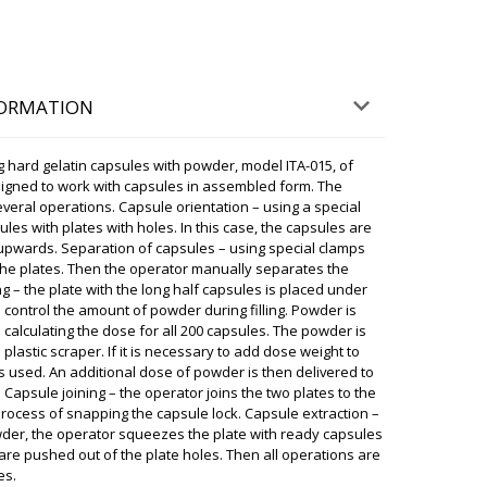
ky
ternoon. Great news, please send a photo and
o WhatsApp +79853643808.
08/08/2026 04:59
FORMATION
n Luzern. Regards, Scarlett.
g hard gelatin capsules with powder, model ITA-015, of
08/08/2026 05:08
 designed to work with capsules in assembled form. The
everal operations. Capsule orientation – using a special
sules with plates with holes. In this case, the capsules are
ky
s upwards. Separation of capsules – using special clamps
ery will be made tomorrow until 17:30 to Luzern .
e movers ready. The weight of the equipment is
 the plates. Then the operator manually separates the
ng – the plate with the long half capsules is placed under
08/08/2026 05:11
to control the amount of powder during filling. Powder is
calculating the dose for all 200 capsules. The powder is
lastic scraper. If it is necessary to add dose weight to
nd date handheld printer has still not
s used. An additional dose of powder is then delivered to
did not answer and dropped calls
 Capsule joining – the operator joins the two plates to the
08/08/2026 05:18
process of snapping the capsule lock. Capsule extraction –
owder, the operator squeezes the plate with ready capsules
are pushed out of the plate holes. Then all operations are
ky
ransportation has advised that tomorrow until 12:30
es.