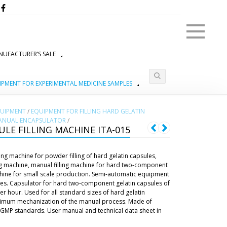
Menu
UFACTURER’S SALE
IPMENT FOR EXPERIMENTAL MEDICINE SAMPLES
QUIPMENT
/
EQUIPMENT FOR FILLING HARD GELATIN
ANUAL ENCAPSULATOR
/
LE FILLING MACHINE ITA-015
ng machine for powder filling of hard gelatin capsules,
ng machine, manual filling machine for hard two-component
achine for small scale production. Semi-automatic equipment
sules. Capsulator for hard two-component gelatin capsules of
r hour. Used for all standard sizes of hard gelatin
aximum mechanization of the manual process. Made of
to GMP standards. User manual and technical data sheet in