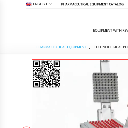
PHARMACEUTICAL EQUIPMENT CATALOG
ENGLISH
EQUIPMENT WITH REV
PHARMACEUTICAL EQUIPMENT
TECHNOLOGICAL PH