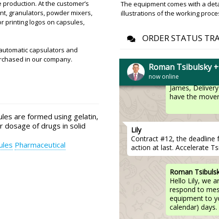
driver will defi
 production. At the customer’s
The equipment comes with a detail
ent, granulators, powder mixers,
illustrations of the working proce
r printing logos on capsules,
James
ORDER STATUS TR
RZW-29 rotary tablet press i
automatic capsulators and
urchased in our company.
Roman Tsibulsky 
now online
Roman Tsibuls
James, Delivery 
have the movers
es are formed using gelatin,
r dosage of drugs in solid
Lily
Contract #12, the deadline 
ules
Pharmaceutical
action at last. Accelerate Ts
Roman Tsibuls
Hello Lily, we 
respond to mess
equipment to y
calendar) days.