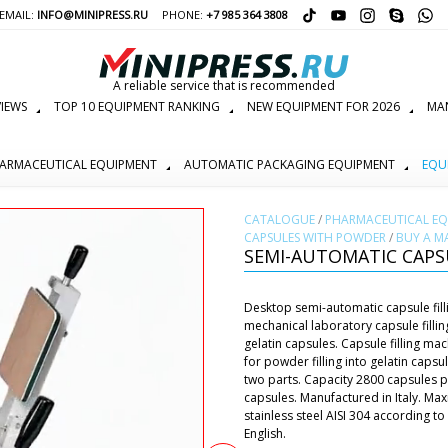
EMAIL:
INFO@MINIPRESS.RU
PHONE:
+7 985 364 3808
A reliable service that is recommended
IEWS
TOP 10 EQUIPMENT RANKING
NEW EQUIPMENT FOR 2026
MAN
ARMACEUTICAL EQUIPMENT
AUTOMATIC PACKAGING EQUIPMENT
EQU
СATALOGUE
/
PHARMACEUTICAL E
CAPSULES WITH POWDER
/
BUY A M
SEMI-AUTOMATIC CAPSU
Desktop semi-automatic capsule filli
mechanical laboratory capsule filli
gelatin capsules. Capsule filling m
for powder filling into gelatin cap
two parts. Capacity 2800 capsules pe
capsules. Manufactured in Italy. M
stainless steel AISI 304 according 
English.