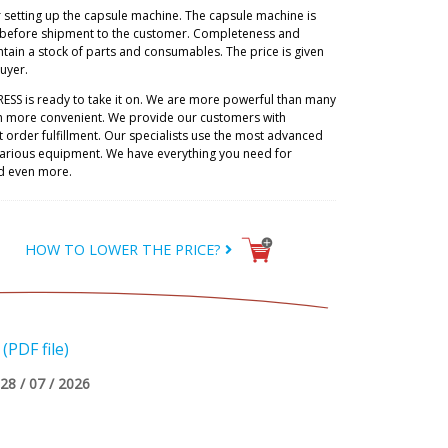
r setting up the capsule machine. The capsule machine is
 before shipment to the customer. Completeness and
tain a stock of parts and consumables. The price is given
buyer.
RESS is ready to take it on. We are more powerful than many
h more convenient. We provide our customers with
 order fulfillment. Our specialists use the most advanced
 various equipment. We have everything you need for
d even more.
HOW TO LOWER THE PRICE?
PDF file)
28 / 07 / 2026