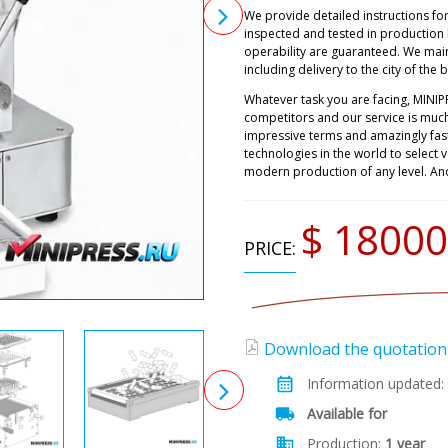
We provide detailed instructions fo
inspected and tested in production
operability are guaranteed. We main
including delivery to the city of the 
Whatever task you are facing, MINIP
competitors and our service is muc
impressive terms and amazingly fast
technologies in the world to select
modern production of any level. An
$ 18000
PRICE:
Download the quotation (
Information updated:
Available for
Production:
1 year