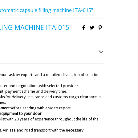
tomatic capsule filling machine ITA-015"
LING MACHINE ITA-015
your task by experts and a detailed discussion of solution
turer and
negotiations
with selected provider.
ient, payment scheme and delivery time.
sks
for delivery, insurance and customs
cargo clearance
in
ies.
ipment
before sending with a video report.
 equipment to your door
.
list
with 20 years of experience
throughout the life of the
. Air, sea and road transport with the necessary