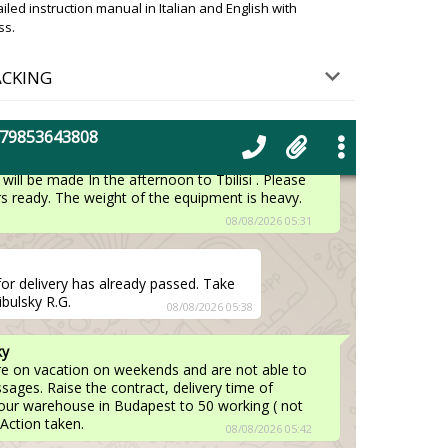
nitely deliver the box to your address. We apologize.
ed instruction manual in Italian and English with
ss.
08/08/2026 05:19
ACKING
n Tbilisi. Regards, James.
08/08/2026 05:28
+79853643808
ky
will be made In the afternoon to Tbilisi . Please
 ready. The weight of the equipment is heavy.
08/08/2026 05:31
for delivery has already passed. Take
ibulsky R.G.
08/08/2026 05:38
ky
are on vacation on weekends and are not able to
ages. Raise the contract, delivery time of
our warehouse in Budapest to 50 working ( not
 Action taken.
08/08/2026 05:42