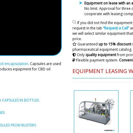
Equipment on lease with an
For shipping to Bucharest d
No limit. Approval
for three 
cooperate with leasing comp
If you did not find the equipment 
Roman Tsibuls
request in the tab
“Request a Call”
an
Good day Joseph,
we will select similar equipment that 
to the customer
price.
Guaranteed
up to 15% discount
pharmaceutical equipment catalog.
Only
quality equipment
from prov
Maya
Flexible payment system.
Conveni
You have to pay for deliver
il encapsulation
. Capsules are used
delivery amount in the contr
roduces equipment for CBD oil
EQUIPMENT LEASING 
Roman Tsibuls
Maya, The catal
unloading of th
charged to you 
 CAPSULES IN BOTTLES
Logan
BES
Dear Roman, good afterno
in quantity of 4 pieces, alr
ULES FROM BLISTERS