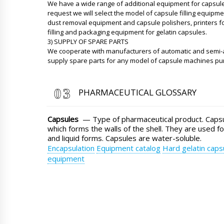
We have a wide range of additional equipment for capsule
request we will select the model of capsule filling equipm
dust removal equipment and capsule polishers, printers fo
filling and packaging equipment for gelatin capsules.
3) SUPPLY OF SPARE PARTS
We cooperate with manufacturers of automatic and semi-
supply spare parts for any model of capsule machines p
PHARMACEUTICAL GLOSSARY
Capsules
— Type of pharmaceutical product. Capsul
which forms the walls of the shell. They are used fo
and liquid forms. Capsules are water-soluble.
Encapsulation
Equipment catalog
Hard gelatin caps
equipment