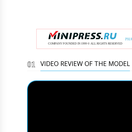
VIDEO REVIEW OF THE MODEL