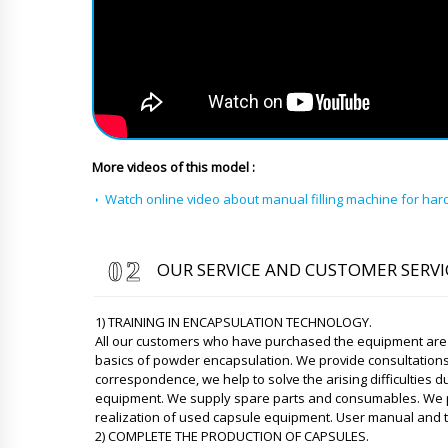
More videos of this model :
Watch online video about manual filling machine for ha
OUR SERVICE AND CUSTOMER SERVI
1) TRAINING IN ENCAPSULATION TECHNOLOGY.
All our customers who have purchased the equipment are p
basics of powder encapsulation. We provide consultation
correspondence, we help to solve the arising difficulties d
equipment. We supply spare parts and consumables. We pro
realization of used capsule equipment. User manual and te
2) COMPLETE THE PRODUCTION OF CAPSULES.