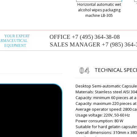
Horizontal automatic wet
alcohol wipes packaging
Roman Tsibuls
machine LB-305
Good afternoon,
of lading to yo
Owen
Dear Roman, how are you 
a year ago a filling and capp
XL-10. We got financing thi
you give us a discount?
TECHNICAL SPEC
Roman Tsibuls
Owen, thank you
Desktop Semi-automatic Capsule F
discount to the
Materials: Stainless steel AISI 30
Honolulu ? Cont
Capacity: minimum 60 pieces at a
Capacity: maximum 220 pieces at
Average operator speed: 2800 ca
Usage voltage: 220V, 50-60 Hz
Aiden
Power consumption: 80 W
Good afternoon, we receive
Suitable for hard gelatin capsules 
plastic vials, scheduled in 
Overall dimensions: 310mm x 3