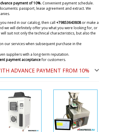
 advance payment of 10%.
Convenient payment schedule.
o you have to pay anything extra ?
documents: passport, lease agreement and extract. We
08/08/2026 04:18
anies.
you need in our catalog, then call
+79853643808
or make a
ky
d we will definitely offer you what you were looking for, or
 In our catalog, all prices are inclusive of shipping
will suit not only the technical characteristics, but also the
's door. Delivery to Bucharest is included.
08/08/2026 04:20
on our services when subsequent purchase in the
en suppliers with a long-term reputation.
ent payment acceptance
for customers.
y to Sigisoara over and above the
act ?
08/08/2026 04:28
WITH ADVANCE PAYMENT FROM 10%
ky
og shows the price with door delivery. The
e equipment, upon receipt of the shipment, will be
separately.
08/08/2026 04:31
on, vacuum powder conveyors QV-05
eady on their way to Milna ?
08/08/2026 04:38