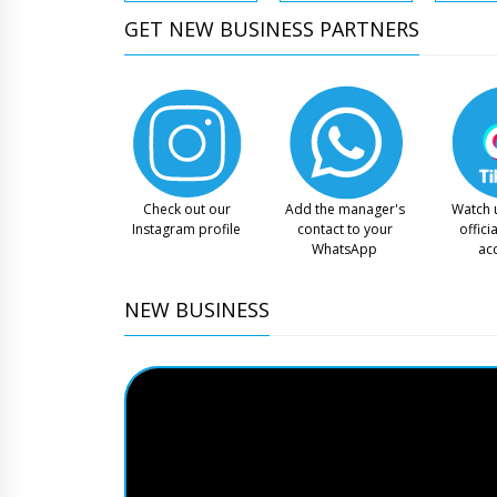
GET NEW BUSINESS PARTNERS
Check out our
Add the manager's
Watch 
Instagram profile
contact to your
offici
WhatsApp
ac
NEW BUSINESS