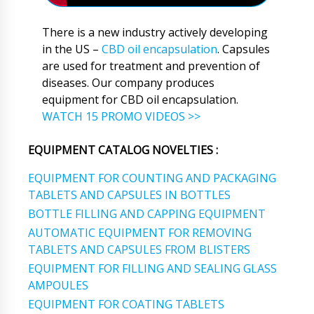
There is a new industry actively developing
in the US –
CBD oil encapsulation
. Capsules
are used for treatment and prevention of
diseases. Our company produces
equipment for CBD oil encapsulation.
WATCH 15 PROMO VIDEOS >>
EQUIPMENT CATALOG NOVELTIES :
EQUIPMENT FOR COUNTING AND PACKAGING
TABLETS AND CAPSULES IN BOTTLES
BOTTLE FILLING AND CAPPING EQUIPMENT
AUTOMATIC EQUIPMENT FOR REMOVING
TABLETS AND CAPSULES FROM BLISTERS
EQUIPMENT FOR FILLING AND SEALING GLASS
AMPOULES
EQUIPMENT FOR COATING TABLETS