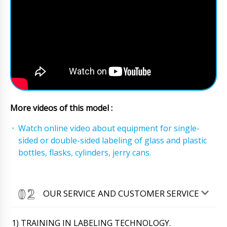
More videos of this model :
Watch online video about equipment for single-
sided or double-sided labeling of glass and plastic
bottles, flasks, cylinders, jerry cans.
OUR SERVICE AND CUSTOMER SERVICE
1) TRAINING IN LABELING TECHNOLOGY.