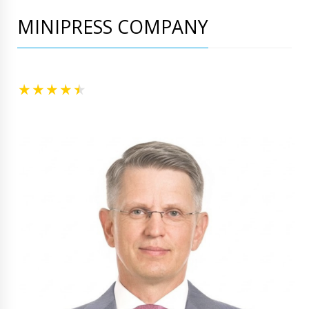
MINIPRESS COMPANY