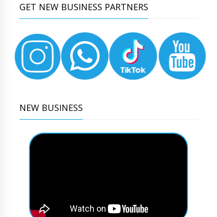
GET NEW BUSINESS PARTNERS
NEW BUSINESS