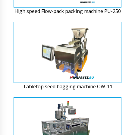
High speed Flow-pack packing machine PU-250
Tabletop seed bagging machine OW-11