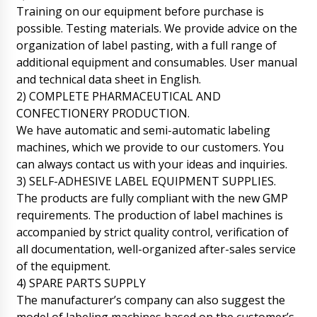
Jackson
Training on our equipment before purchase is
LB-205 horizontal automatic wet alcohol
possible. Testing materials. We provide advice on the
wipes packaging machine delivery status
...thank you
organization of label pasting, with a full range of
06/08/2026 17:14
additional equipment and consumables. User manual
and technical data sheet in English.
Roman Tsibulsky
Hello Jackson, it is too early to check the
2) COMPLETE PHARMACEUTICAL AND
status of your order. In 30 days only the epat
CONFECTIONERY PRODUCTION.
of production will be completed.
We have automatic and semi-automatic labeling
06/08/2026 17:17
machines, which we provide to our customers. You
can always contact us with your ideas and inquiries.
Alexander
Hello, I will quickly ask, what about BG-80 film
3) SELF-ADHESIVE LABEL EQUIPMENT SUPPLIES.
coating boiler and HX-7 ultrasonic machine for
The products are fully compliant with the new GMP
sealing plastic tubes, contract No. 11 ????
requirements. The production of label machines is
06/08/2026 17:24
accompanied by strict quality control, verification of
all documentation, well-organized after-sales service
Roman Tsibulsky
Alexander, good afternoon! Your positions are
of the equipment.
produced by different factories, for HX-7 the
4) SPARE PARTS SUPPLY
factory reported that it is 90% ready, for BG-
The manufacturer’s company can also suggest the
80 we are waiting for an answer tomorrow
until 16:30. We will report back immediately.
model of labeling machines based on the customer’s