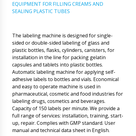
EQUIPMENT FOR FILLING CREAMS AND
SEALING PLASTIC TUBES
The labeling machine is designed for single-
sided or double-sided labeling of glass and
plastic bottles, flasks, cylinders, canisters, for
installation in the line for packing gelatin
capsules and tablets into plastic bottles.
Automatic labeling machine for applying self-
adhesive labels to bottles and vials. Economical
and easy to operate machine is used in
pharmaceutical, cosmetic and food industries for
labeling drugs, cosmetics and beverages.
Capacity of 150 labels per minute. We provide a
full range of services: installation, training, start-
up, repair. Complies with GMP standard. User
manual and technical data sheet in English.