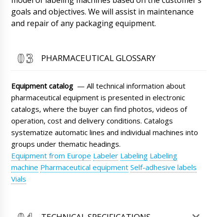
06/08/2026 17:26
goals and objectives. We will assist in maintenance
and repair of any packaging equipment.
Dylan
Vacuum lyophilic freeze dryer LG-30, can we
get faster than the contract ?
06/08/2026 17:34
PHARMACEUTICAL GLOSSARY
Roman Tsibulsky
Hello Dylan, Shipments go through several
Equipment catalog
— All technical information about
time stages. Manufacturing, delivery from the
pharmaceutical equipment is presented in electronic
factory to the warehouse in Beijing or
Shanghai, waiting for batch collection,
catalogs, where the buyer can find photos, videos of
customs clearance and delivery. It's hard to
operation, cost and delivery conditions. Catalogs
predict.
06/08/2026 17:34
systematize automatic lines and individual machines into
groups under thematic headings.
Aubrey
Equipment from Europe
Labeler
Labeling
Labeling
The MZ-10 expiration date and date handheld
printer has still not been delivered. The driver
machine
Pharmaceutical equipment
Self-adhesive labels
did not answer and dropped calls yesterday.
Vials
06/08/2026 17:44
Roman Tsibulsky
TECHNICAL SPECIFICATIONS