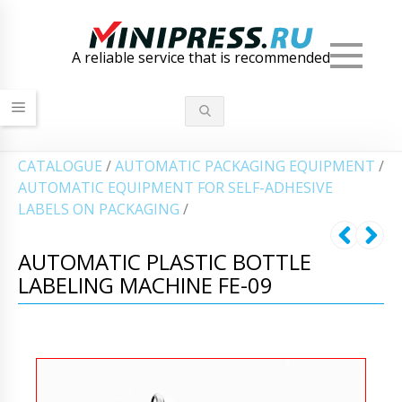
Men
A reliable service that is recommended
СATALOGUE
/
AUTOMATIC PACKAGING EQUIPMENT
/
AUTOMATIC EQUIPMENT FOR SELF-ADHESIVE
LABELS ON PACKAGING
/
AUTOMATIC PLASTIC BOTTLE
LABELING MACHINE FE-09