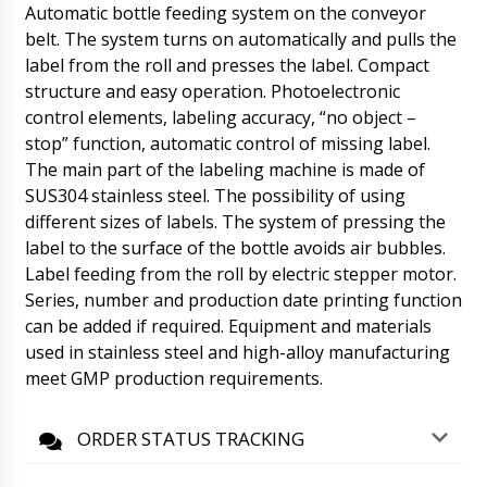
Hello Savannah, Expect tomorrow until 13:30.
Automatic bottle feeding system on the conveyor
Once received, please let us know.
belt. The system turns on automatically and pulls the
06/08/2026 18:04
label from the roll and presses the label. Compact
structure and easy operation. Photoelectronic
Oliver
control elements, labeling accuracy, “no object –
In Kavala ITA-01 tablet and capsule counter,
RZ-9 rotary tablet press and manual capsule
stop” function, automatic control of missing label.
filling machine. Help when we get it ?
The main part of the labeling machine is made of
06/08/2026 18:14
SUS304 stainless steel. The possibility of using
different sizes of labels. The system of pressing the
Roman Tsibulsky
label to the surface of the bottle avoids air bubbles.
Good afternoon, Oliver! We have received
from the factories photos of the equipment
Label feeding from the roll by electric stepper motor.
after packing. Natalia will forward the photos
Series, number and production date printing function
to you. Delivery time to you is 45-50 days.
can be added if required. Equipment and materials
06/08/2026 18:17
used in stainless steel and high-alloy manufacturing
meet GMP production requirements.
Riley
Vacuum lyophilic freeze dryer LG-30, can we
get faster than the contract ?
06/08/2026 18:24
ORDER STATUS TRACKING
Roman Tsibulsky