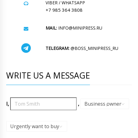
VIBER / WHATSAPP
+7 985 364 3808
MAIL:
INFO@MINIPRESS.RU
TELEGRAM:
@BOSS_MINIPRESS_RU
WRITE US A MESSAGE
I,
,
Business owner
,
Urgently want to buy