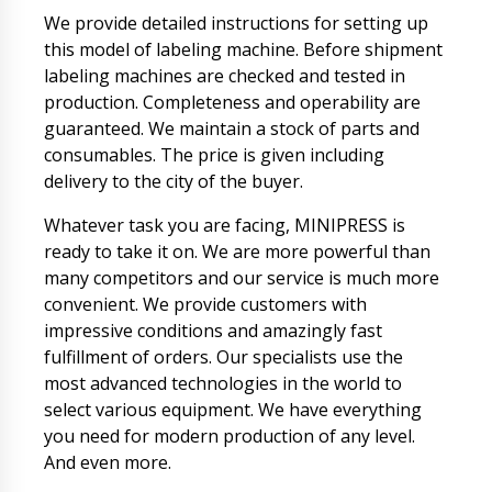
We provide detailed instructions for setting up
this model of labeling machine. Before shipment
labeling machines are checked and tested in
production. Completeness and operability are
guaranteed. We maintain a stock of parts and
consumables. The price is given including
delivery to the city of the buyer.
Whatever task you are facing, MINIPRESS is
ready to take it on. We are more powerful than
many competitors and our service is much more
convenient. We provide customers with
impressive conditions and amazingly fast
fulfillment of orders. Our specialists use the
most advanced technologies in the world to
select various equipment. We have everything
you need for modern production of any level.
And even more.