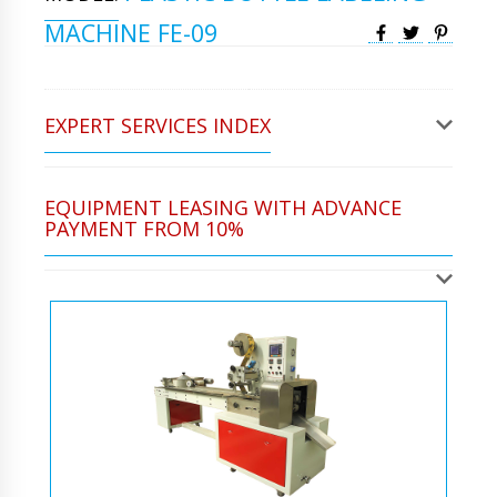
MACHINE FE-09
EXPERT SERVICES INDEX
EQUIPMENT LEASING WITH ADVANCE
PAYMENT FROM 10%