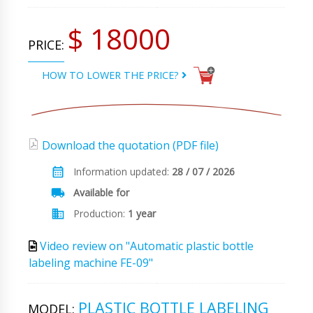
$ 18000
PRICE:
HOW TO LOWER THE PRICE?
Download the quotation (PDF file)
Information updated:
28 / 07 / 2026
Available for
Production:
1 year
Video review on "Automatic plastic bottle
labeling machine FE-09"
PLASTIC BOTTLE LABELING
MODEL: