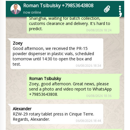
Hello Riley, Shipments go through several time
Roman Tsibulsky +79853643808
stages. Manufacturing, delivery from the
now online
factory to the warehouse in Beijing or
Shanghai, waiting for batch collection,
customs clearance and delivery. It's hard to
predict.
06/08/2026 18:24
Zoey
Good afternoon, we received the PR-15
powder dispenser in plastic vials, scheduled
tomorrow until 14:30 to open the box and
test.
06/08/2026 18:34
Roman Tsibulsky
Zoey, good afternoon. Great news, please
send a photo and video report to WhatsApp
+79853643808.
06/08/2026 18:36
Alexander
RZW-29 rotary tablet press in Cinque Terre.
Regards, Alexander.
06/08/2026 18:44