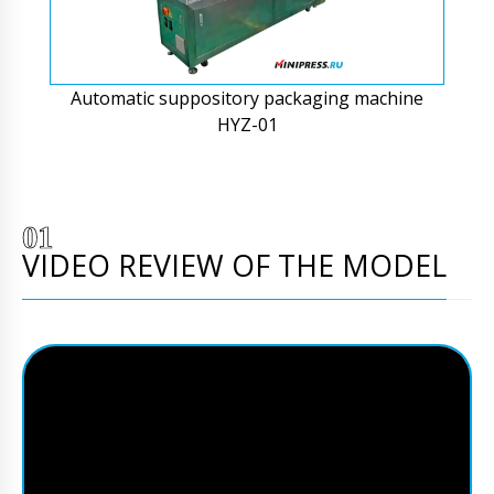
Automatic suppository packaging machine
HYZ-01
VIDEO REVIEW OF THE MODEL