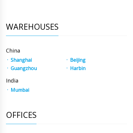
WAREHOUSES
China
Shanghai
Beijing
Guangzhou
Harbin
India
Mumbai
OFFICES