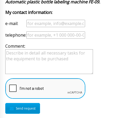
Automatic plastic bottle labeling machine FE-09.
My contact information:
e-mail:
telephone:
Comment:
Send request