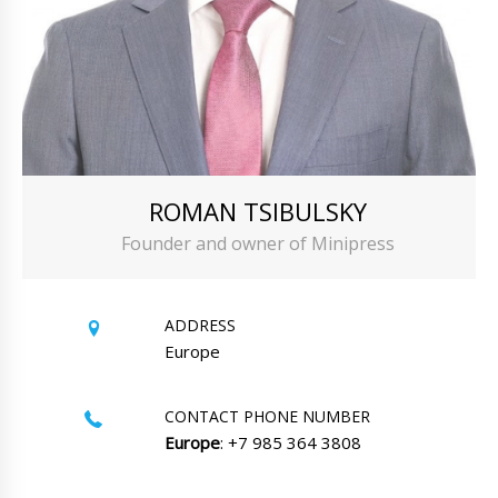
ROMAN TSIBULSKY
Founder and owner of Minipress
ADDRESS
Europe
CONTACT PHONE NUMBER
Europe
: +7 985 364 3808