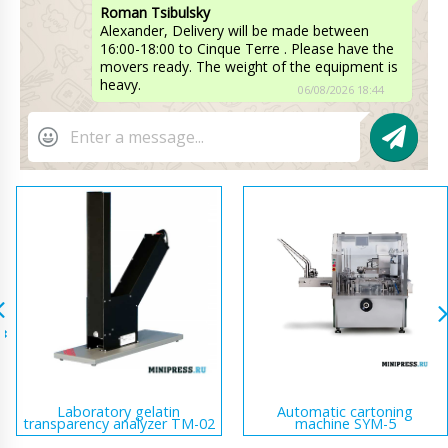
Roman Tsibulsky
Alexander, Delivery will be made between
16:00-18:00 to Cinque Terre . Please have the
movers ready. The weight of the equipment is
heavy.
06/08/2026 18:44
Laboratory gelatin
Automatic cartoning
transparency analyzer TM-02
machine SYM-5