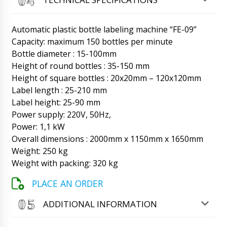
Hello Aubrey, Transportation has advised that
as agreed driver will definitely deliver the box
to your address. We apologize.
Automatic plastic bottle labeling machine “FE-09”
06/08/2026 17:47
Capacity: maximum 150 bottles per minute
Bottle diameter : 15-100mm
Elijah
How to contact you for shipment tracking ?
Height of round bottles : 35-150 mm
Industrial vibrating screen VS-04.
Height of square bottles : 20x20mm – 120x120mm
06/08/2026 17:54
Label length : 25-210 mm
Label height: 25-90 mm
Roman Tsibulsky
Power supply: 220V, 50Hz,
Good afternoon, Elijah, My WhastApp is
+79853643808, Manager Natalia
Power: 1,1 kW
+79153808881 during business hours and
Overall dimensions : 2000mm x 1150mm x 1650mm
except weekends.
06/08/2026 17:55
Weight: 250 kg
Weight with packing: 320 kg
Savannah
When is the SL-20 soft strip tablet packaging
PLACE AN ORDER
machine scheduled to be delivered to
Edinburgh ?
06/08/2026 18:04
ADDITIONAL INFORMATION
Roman Tsibulsky