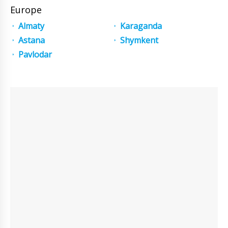
Europe
Almaty
Karaganda
Astana
Shymkent
Pavlodar