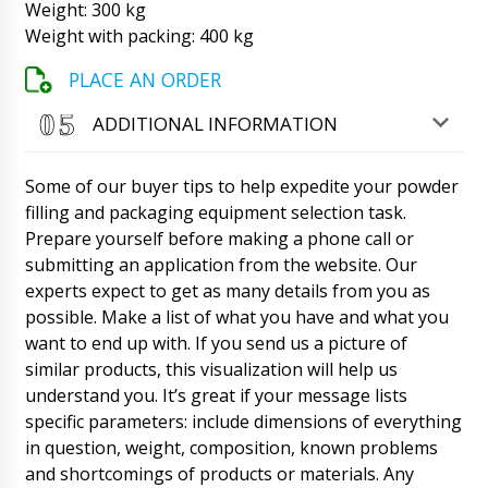
Weight: 300 kg
Matthew
Weight with packing: 400 kg
Good day, tell me need delivery in Pittsburgh
to the settlement in the distance of 20 km.
Can you organize this?
PLACE AN ORDER
06/08/2026 22:52
ADDITIONAL INFORMATION
Roman Tsibulsky
Matthew, Good afternoon, please send us an
email to info@minipress.ru with the exact
Some of our buyer tips to help expedite your powder
name of the equipment model, city, and your
coordinates. We will calculate the delivery to
filling and packaging equipment selection task.
you.
06/08/2026 22:54
Prepare yourself before making a phone call or
submitting an application from the website. Our
Aubrey
experts expect to get as many details from you as
Good day, delivery time of semi-automatic
possible. Make a list of what you have and what you
drum filling machine DF-10 to Perast, will the
courier call us?
want to end up with. If you send us a picture of
06/08/2026 23:02
similar products, this visualization will help us
understand you. It’s great if your message lists
Roman Tsibulsky
Aubrey, good afternoon. Natalia will contact
specific parameters: include dimensions of everything
you, the shipment has passed customs
in question, weight, composition, known problems
clearance at the border.
06/08/2026 23:02
and shortcomings of products or materials. Any