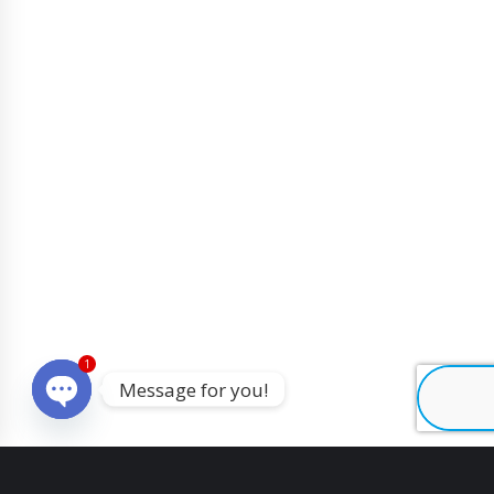
1
Message for you!
O
p
e