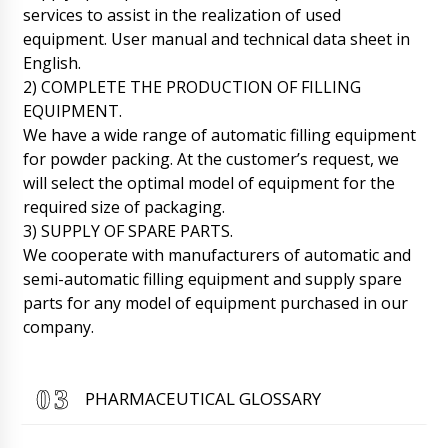
Roman Tsibulsky
services to assist in the realization of used
Hello Abigail, Please send 2 kg of your raw
equipment. User manual and technical data sheet in
material to the address given to you by
Natalia. After the test, the engineer will inform
English.
you about the results.
06/08/2026 22:15
2) COMPLETE THE PRODUCTION OF FILLING
EQUIPMENT.
Lily
We have a wide range of automatic filling equipment
Hello, I will quickly ask, what about BG-80 film
for powder packing. At the customer’s request, we
coating boiler and HX-7 ultrasonic machine for
sealing plastic tubes, contract No. 11 ????
will select the optimal model of equipment for the
06/08/2026 22:22
required size of packaging.
3) SUPPLY OF SPARE PARTS.
Roman Tsibulsky
We cooperate with manufacturers of automatic and
Lily, good afternoon! Your positions are
semi-automatic filling equipment and supply spare
produced by different factories, for HX-7 the
factory reported that it is 90% ready, for BG-
parts for any model of equipment purchased in our
80 we are waiting for an answer tomorrow
company.
until 16:30. We will report back immediately.
06/08/2026 22:25
PHARMACEUTICAL GLOSSARY
Matthew
To what address to send you samples of
bottles and caps to send them to the factory ?