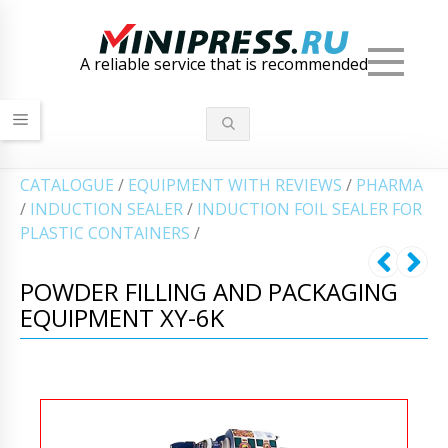
Men
A reliable service that is recommended
СATALOGUE
/
EQUIPMENT WITH REVIEWS
/
PHARMA
/
INDUCTION SEALER
/
INDUCTION FOIL SEALER FOR
PLASTIC CONTAINERS
/
POWDER FILLING AND PACKAGING
EQUIPMENT XY-6K