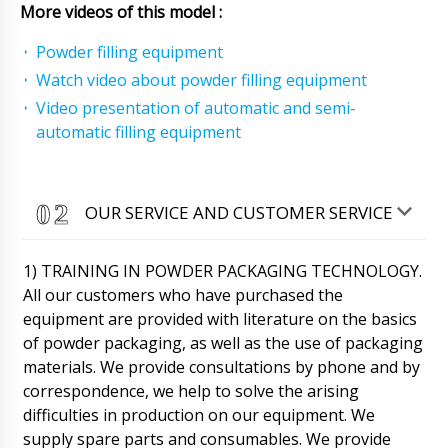
More videos of this model :
Powder filling equipment
Watch video about powder filling equipment
Video presentation of automatic and semi-
automatic filling equipment
OUR SERVICE AND CUSTOMER SERVICE
1) TRAINING IN POWDER PACKAGING TECHNOLOGY.
All our customers who have purchased the
equipment are provided with literature on the basics
of powder packaging, as well as the use of packaging
Abigail
When purchasing the RY-200 centrifugal type
materials. We provide consultations by phone and by
powder granulator, I asked for tests on our
correspondence, we help to solve the arising
powder
06/08/2026 22:12
difficulties in production on our equipment. We
supply spare parts and consumables. We provide