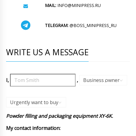
MAIL:
INFO@MINIPRESS.RU
TELEGRAM:
@BOSS_MINIPRESS_RU
WRITE US A MESSAGE
I,
,
Business owner
,
Urgently want to buy
Powder filling and packaging equipment XY-6K.
My contact information: