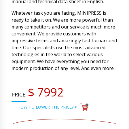
manual and technical data sheet in English.
Whatever task you are facing, MINIPRESS is
ready to take it on. We are more powerful than
many competitors and our service is much more
convenient. We provide customers with
impressive terms and amazingly fast turnaround
time. Our specialists use the most advanced
technologies in the world to select various
equipment. We have everything you need for
modern production of any level. And even more.
$ 7992
PRICE:
HOW TO LOWER THE PRICE?