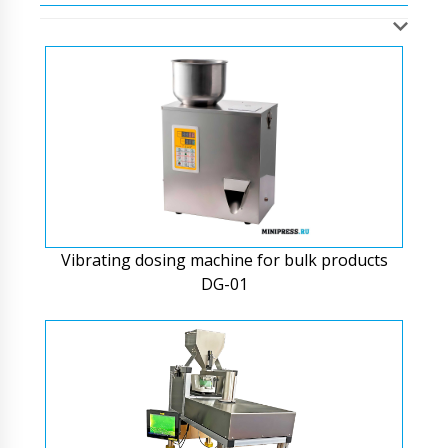
Vibrating dosing machine for bulk products
DG-01