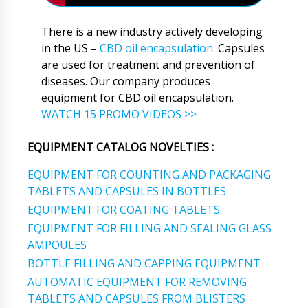
There is a new industry actively developing
in the US –
CBD oil encapsulation
. Capsules
are used for treatment and prevention of
diseases. Our company produces
equipment for CBD oil encapsulation.
WATCH 15 PROMO VIDEOS >>
EQUIPMENT CATALOG NOVELTIES :
EQUIPMENT FOR COUNTING AND PACKAGING
TABLETS AND CAPSULES IN BOTTLES
EQUIPMENT FOR COATING TABLETS
EQUIPMENT FOR FILLING AND SEALING GLASS
AMPOULES
BOTTLE FILLING AND CAPPING EQUIPMENT
AUTOMATIC EQUIPMENT FOR REMOVING
TABLETS AND CAPSULES FROM BLISTERS