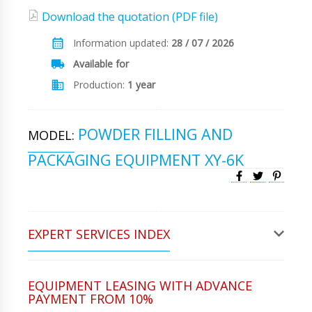
Download the quotation (PDF file)
Information updated:
28 / 07 / 2026
Available for
Production:
1 year
POWDER FILLING AND
MODEL:
PACKAGING EQUIPMENT XY-6K
EXPERT SERVICES INDEX
EQUIPMENT LEASING WITH ADVANCE
PAYMENT FROM 10%