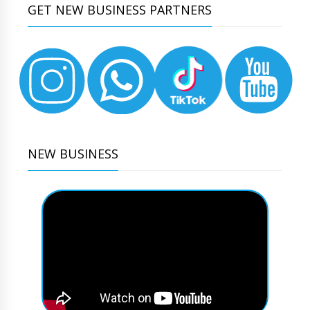
GET NEW BUSINESS PARTNERS
NEW BUSINESS