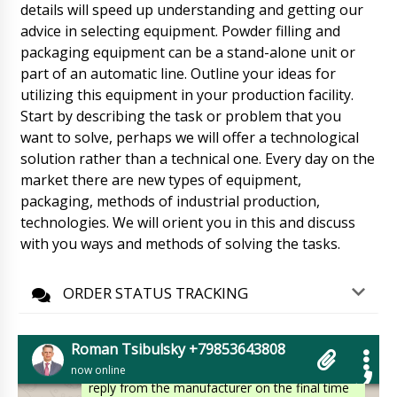
details will speed up understanding and getting our
Mia
advice in selecting equipment. Powder filling and
Vacuum lyophilic freeze dryer LG-30, can we
get faster than the contract ?
packaging equipment can be a stand-alone unit or
06/08/2026 23:12
part of an automatic line. Outline your ideas for
Roman Tsibulsky
utilizing this equipment in your production facility.
Hello Mia, Shipments go through several time
Start by describing the task or problem that you
stages. Manufacturing, delivery from the
want to solve, perhaps we will offer a technological
factory to the warehouse in Beijing or
Shanghai, waiting for batch collection,
solution rather than a technical one. Every day on the
customs clearance and delivery. It's hard to
market there are new types of equipment,
predict.
06/08/2026 23:12
packaging, methods of industrial production,
technologies. We will orient you in this and discuss
Emily
with you ways and methods of solving the tasks.
Have you received payment from our
company ? When can we expect delivery ?
Please specify realistic terms.
06/08/2026 23:22
ORDER STATUS TRACKING
Roman Tsibulsky
Good afternoon Emily, You paid a few hours
Roman Tsibulsky +79853643808
ago. We told you that the delivery time is 30 to
now online
45 days. tomorrow until 16:30 we will get a
reply from the manufacturer on the final time