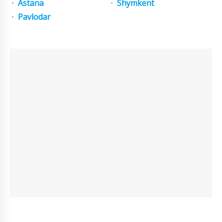
Astana
Shymkent
Pavlodar