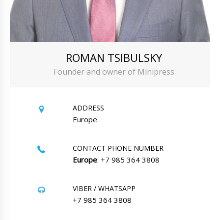
ROMAN TSIBULSKY
Founder and owner of Minipress
ADDRESS
Europe
CONTACT PHONE NUMBER
Europe
: +7 985 364 3808
VIBER / WHATSAPP
+7 985 364 3808