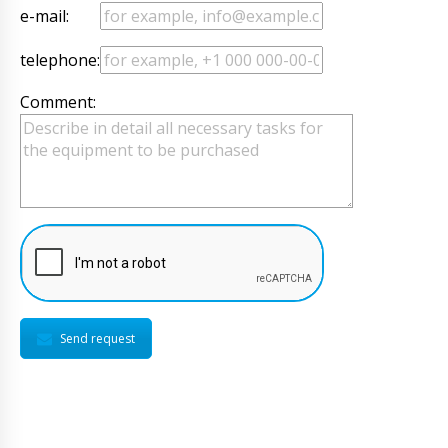
e-mail:
telephone:
Comment:
Send request