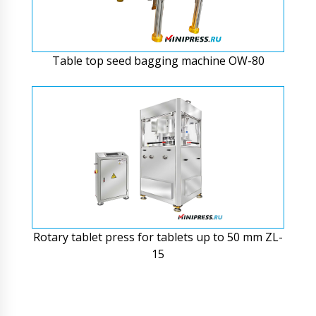
Table top seed bagging machine OW-80
Rotary tablet press for tablets up to 50 mm ZL-
15