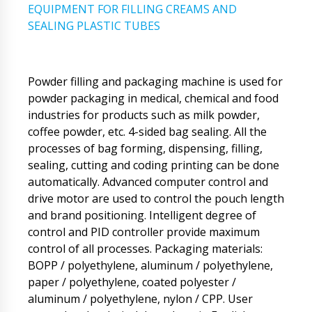
EQUIPMENT FOR FILLING CREAMS AND
SEALING PLASTIC TUBES
Powder filling and packaging machine is used for
powder packaging in medical, chemical and food
industries for products such as milk powder,
coffee powder, etc. 4-sided bag sealing. All the
processes of bag forming, dispensing, filling,
sealing, cutting and coding printing can be done
automatically. Advanced computer control and
drive motor are used to control the pouch length
and brand positioning. Intelligent degree of
control and PID controller provide maximum
control of all processes. Packaging materials:
BOPP / polyethylene, aluminum / polyethylene,
paper / polyethylene, coated polyester /
aluminum / polyethylene, nylon / CPP. User