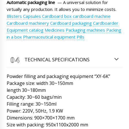
Automatic packaging line
— A universal solution for
Regards Matthew.
06/08/2026 22:32
virtually any production. It allows you to minimize costs.
Blisters
Capsules
Cardboard box
cardboard machine
Roman Tsibulsky
Good day, Matthew We received the same
Cardboard machinery
Cardboard packaging
Cardboarder
question on WhatsApp and replied there as
Equipment catalog
Medicines
Packaging machines
Packing
well. Kindly provide the shipment number for
in a box
Pharmaceutical equipment
Pills
tracking purposes. Thank you.
06/08/2026 22:32
Mateo
TECHNICAL SPECIFICATIONS
Automatic blister packaging machine for
PVC+cardboard LW-35 with delivery to
Jacksonville. We want to track the delivery
Powder filling and packaging equipment “XY-6K”
status.
06/08/2026 22:42
Package size: width 30~150mm
length 30~180mm
Roman Tsibulsky
Capacity: 30~60 bags/min
Mateo, hello. The shipment has already
arrived. Now it is in the warehouse of the
Filling range: 30~150ml
transportation company. Your manager will
Power: 220V, 50Hz, 1.9 KW
contact you to clarify the time of delivery to
Dimensions: 900×700×1700 mm
your city.
06/08/2026 22:45
Size with packing: 950x1100x2000 mm