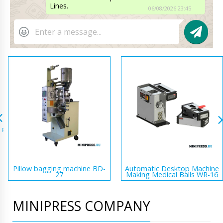
Lines.
06/08/2026 23:45
Pillow bagging machine BD-
Automatic Desktop Machine
27
Making Medical Balls WR-16
MINIPRESS COMPANY