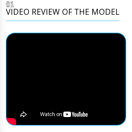
VIDEO REVIEW OF THE MODEL