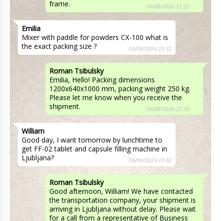
frame.
06/08/2026 23:23
Emilia
Mixer with paddle for powders CX-100 what is
the exact packing size ?
06/08/2026 23:32
Roman Tsibulsky
Emilia, Hello! Packing dimensions
1200x640x1000 mm, packing weight 250 kg.
Please let me know when you receive the
shipment.
06/08/2026 23:36
William
Good day, I want tomorrow by lunchtime to
get FF-02 tablet and capsule filling machine in
Ljubljana?
06/08/2026 23:42
Roman Tsibulsky
Good afternoon, William! We have contacted
the transportation company, your shipment is
arriving in Ljubljana without delay. Please wait
for a call from a representative of Business