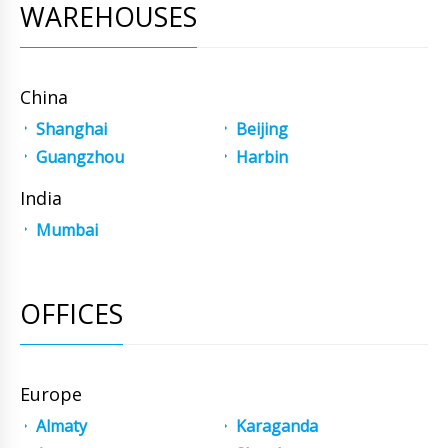
WAREHOUSES
China
Shanghai
Beijing
Guangzhou
Harbin
India
Mumbai
OFFICES
Europe
Almaty
Karaganda