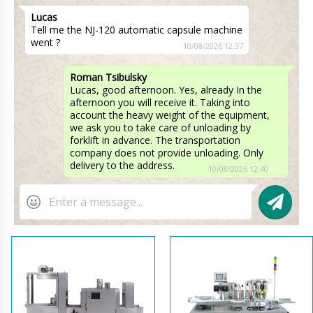
Lucas
Tell me the NJ-120 automatic capsule machine
went ?
10/08/2026 12:37
Roman Tsibulsky
Lucas, good afternoon. Yes, already In the
afternoon you will receive it. Taking into
account the heavy weight of the equipment,
we ask you to take care of unloading by
forklift in advance. The transportation
company does not provide unloading. Only
delivery to the address.
10/08/2026 12:40