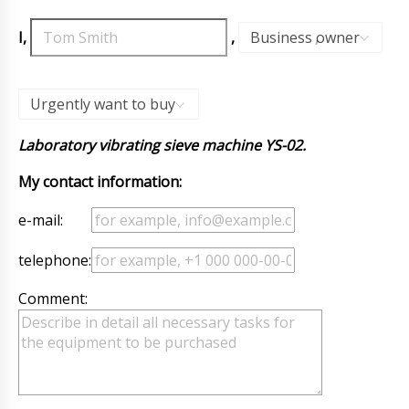
I,
,
Business owner
,
Urgently want to buy
Laboratory vibrating sieve machine YS-02.
My contact information:
e-mail:
telephone:
Comment: