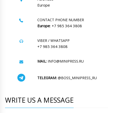
Europe
CONTACT PHONE NUMBER
Europe
: +7 985 364 3808
VIBER / WHATSAPP
+7 985 364 3808
MAIL:
INFO@MINIPRESS.RU
TELEGRAM:
@BOSS_MINIPRESS_RU
WRITE US A MESSAGE