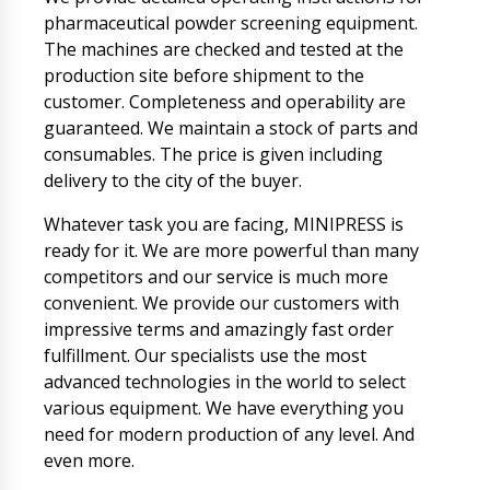
pharmaceutical powder screening equipment.
The machines are checked and tested at the
production site before shipment to the
customer. Completeness and operability are
guaranteed. We maintain a stock of parts and
consumables. The price is given including
delivery to the city of the buyer.
Whatever task you are facing, MINIPRESS is
ready for it. We are more powerful than many
competitors and our service is much more
convenient. We provide our customers with
impressive terms and amazingly fast order
fulfillment. Our specialists use the most
advanced technologies in the world to select
various equipment. We have everything you
need for modern production of any level. And
even more.