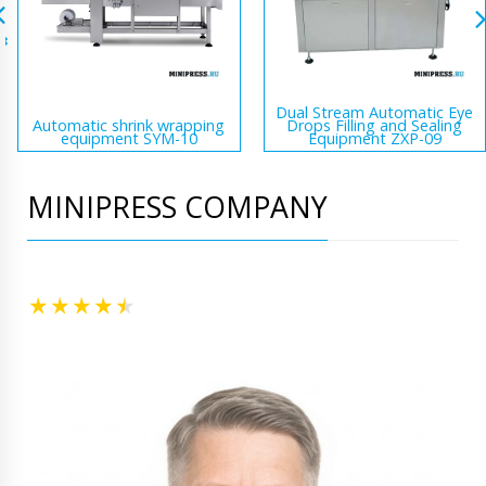
Dual Stream Automatic Eye
Automatic shrink wrapping
Drops Filling and Sealing
equipment SYM-10
Equipment ZXP-09
MINIPRESS COMPANY