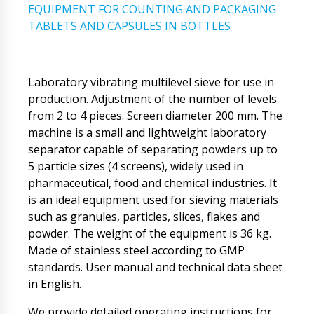
EQUIPMENT FOR COUNTING AND PACKAGING
TABLETS AND CAPSULES IN BOTTLES
Laboratory vibrating multilevel sieve for use in
production. Adjustment of the number of levels
from 2 to 4 pieces. Screen diameter 200 mm. The
machine is a small and lightweight laboratory
separator capable of separating powders up to
5 particle sizes (4 screens), widely used in
pharmaceutical, food and chemical industries. It
is an ideal equipment used for sieving materials
such as granules, particles, slices, flakes and
powder. The weight of the equipment is 36 kg.
Made of stainless steel according to GMP
standards. User manual and technical data sheet
in English.
We provide detailed operating instructions for