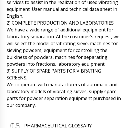
Emily, hello. The shipment has already arrived.
services to assist in the realization of used vibrating
Now it is in the warehouse of the
equipment. User manual and technical data sheet in
transportation company. Your manager will
English.
contact you to clarify the time of delivery to
your city.
2) COMPLETE PRODUCTION AND LABORATORIES.
10/08/2026 11:19
We have a wide range of additional equipment for
laboratory separation. At the customer’s request, we
David
Granulator for wet granulation ZL-25 and
will select the model of vibrating sieve, machines for
Mixer V-shaped for powders VM-05 under
sieving powders, equipment for controlling the
contract No. 15 inform.
10/08/2026 11:27
bulkiness of powders, machines for separating
powders into fractions, laboratory equipment.
Roman Tsibulsky
3) SUPPLY OF SPARE PARTS FOR VIBRATING
Hello David, The shipment has arrived at the
customs terminal, In the afternoon is
SCREENS.
scheduled to be transferred to the
We cooperate with manufacturers of automatic and
transportation company.
10/08/2026 11:31
laboratory models of vibrating sieves, supply spare
parts for powder separation equipment purchased in
James
our company.
Dear Roman, good afternoon, vacuum
powder conveyors QV-05 in quantity of 4
pieces, already on their way to Hum ?
10/08/2026 11:37
PHARMACEUTICAL GLOSSARY