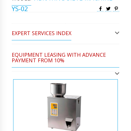
YS-02
EXPERT SERVICES INDEX
EQUIPMENT LEASING WITH ADVANCE
PAYMENT FROM 10%