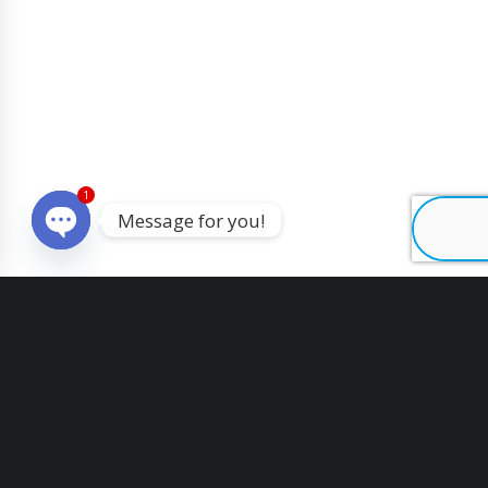
1
Message for you!
O
p
e
n
c
h
a
t
y