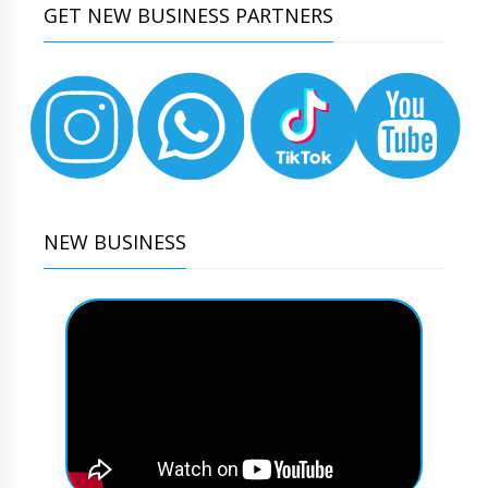
GET NEW BUSINESS PARTNERS
NEW BUSINESS