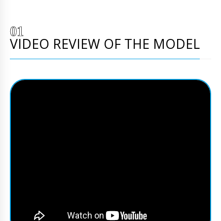
VIDEO REVIEW OF THE MODEL