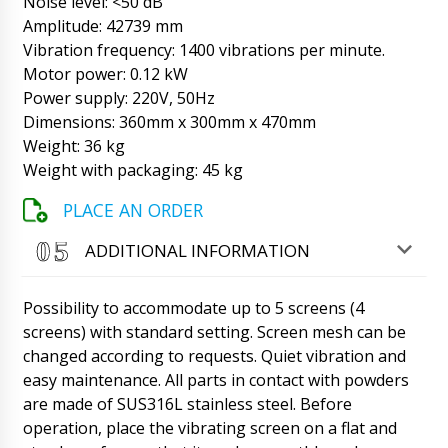
Noise level: <50 dB
Amplitude: 42739 mm
Roman Tsibulsky
Vibration frequency: 1400 vibrations per minute.
Hello Henry, Shipments go through several
time stages. Manufacturing, delivery from the
Motor power: 0.12 kW
factory to the warehouse in Beijing or
Power supply: 220V, 50Hz
Shanghai, waiting for batch collection,
Dimensions: 360mm x 300mm x 470mm
customs clearance and delivery. It's hard to
predict.
Weight: 36 kg
10/08/2026 11:58
Weight with packaging: 45 kg
James
Good afternoon! semi-automatic liquid filling
PLACE AN ORDER
machine in barrels DF-13 , a copy of the
payment is sent to the post. Start the order to
ADDITIONAL INFORMATION
work.
10/08/2026 12:07
Possibility to accommodate up to 5 screens (4
Roman Tsibulsky
James, good afternoon! We have seen your
screens) with standard setting. Screen mesh can be
payment, we receive SMS from the bank.
changed according to requests. Quiet vibration and
Please send drawings of barrels and answers
easy maintenance. All parts in contact with powders
to our questions in correspondence.
are made of SUS316L stainless steel. Before
10/08/2026 12:07
operation, place the vibrating screen on a flat and