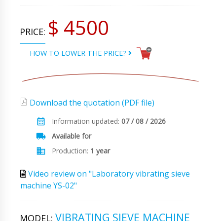
$ 4500
PRICE:
HOW TO LOWER THE PRICE?
Download the quotation (PDF file)
Information updated:
07 / 08 / 2026
Available for
Production:
1 year
Video review on "Laboratory vibrating sieve
machine YS-02"
VIBRATING SIEVE MACHINE
MODEL: