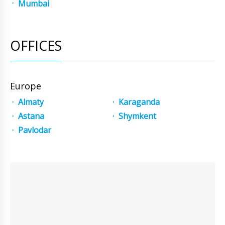
Mumbai
OFFICES
Europe
Almaty
Karaganda
Astana
Shymkent
Pavlodar