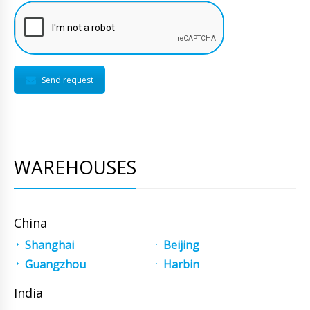
Send request
WAREHOUSES
China
Shanghai
Beijing
Guangzhou
Harbin
India