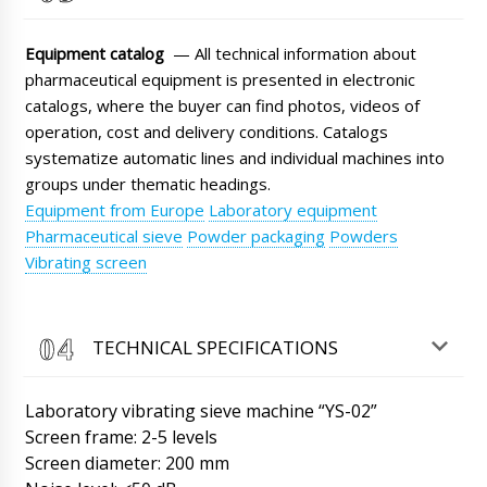
Roman Tsibulsky
Good afternoon, James! Our manager has
Equipment catalog
— All technical information about
sent a scan of the bill of lading to your email.
pharmaceutical equipment is presented in electronic
The shipment is on its way.
10/08/2026 11:39
catalogs, where the buyer can find photos, videos of
operation, cost and delivery conditions. Catalogs
Mila
systematize automatic lines and individual machines into
Rotary tablet press RZK-25 I want to order
with delivery to Berlin
groups under thematic headings.
10/08/2026 11:47
Equipment from Europe
Laboratory equipment
Roman Tsibulsky
Pharmaceutical sieve
Powder packaging
Powders
Good day, Mila We have checked the
Vibrating screen
information on your request, unfortunately the
factory has stopped production of this model
of equipment. Send to the mail a description
of your task, or contact your manager. We will
TECHNICAL SPECIFICATIONS
help in any case with the choice.
10/08/2026 11:50
Laboratory vibrating sieve machine “YS-02”
Henry
Screen frame: 2-5 levels
Vacuum lyophilic freeze dryer LG-30, can we
Screen diameter: 200 mm
get faster than the contract ?
10/08/2026 11:57