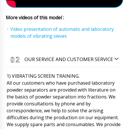
Matthew
More videos of this model :
Please advise the delivery status of the order.
Desktop ampoule sealing machine RF-01
Video presentation of automatic and laboratory
delivery to Los Angeles. Thank you.
models of vibrating sieves
10/08/2026 11:07
Roman Tsibulsky
Matthew, Checked delivery status , your
OUR SERVICE AND CUSTOMER SERVICE
shipment is in transit warehouse in Shanghai.
Delivery to Los Angeles is scheduled for
tomorrow until 12:30. Please notify us upon
1) VIBRATING SCREEN TRAINING.
receipt.
10/08/2026 11:10
All our customers who have purchased laboratory
powder separators are provided with literature on
Emily
Automatic blister packaging machine for
the basics of powder separation into fractions. We
PVC+cardboard LW-35 with delivery to
provide consultations by phone and by
Riverside. We want to track the delivery status.
correspondence, we help to solve the arising
10/08/2026 11:17
difficulties during the production on our equipment.
We supply spare parts and consumables. We provide
Roman Tsibulsky