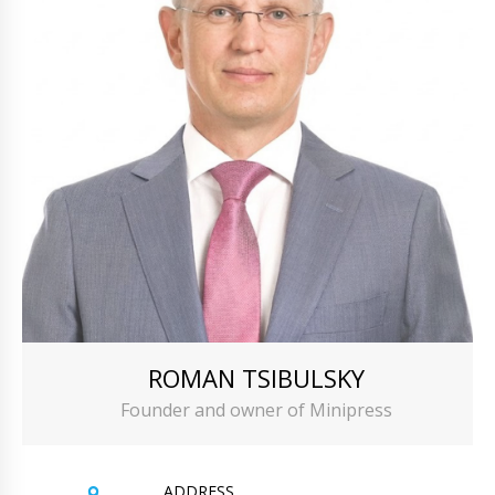
ROMAN TSIBULSKY
Founder and owner of Minipress
ADDRESS