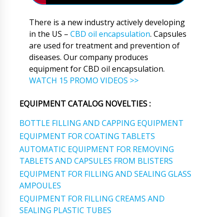
There is a new industry actively developing
in the US –
CBD oil encapsulation
. Capsules
are used for treatment and prevention of
diseases. Our company produces
equipment for CBD oil encapsulation.
WATCH 15 PROMO VIDEOS >>
EQUIPMENT CATALOG NOVELTIES :
BOTTLE FILLING AND CAPPING EQUIPMENT
EQUIPMENT FOR COATING TABLETS
AUTOMATIC EQUIPMENT FOR REMOVING
TABLETS AND CAPSULES FROM BLISTERS
EQUIPMENT FOR FILLING AND SEALING GLASS
AMPOULES
EQUIPMENT FOR FILLING CREAMS AND
SEALING PLASTIC TUBES