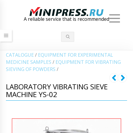
Men
A reliable service that is recommended
СATALOGUE
/
EQUIPMENT FOR EXPERIMENTAL
MEDICINE SAMPLES
/
EQUIPMENT FOR VIBRATING
SIEVING OF POWDERS
/
LABORATORY VIBRATING SIEVE
MACHINE YS-02