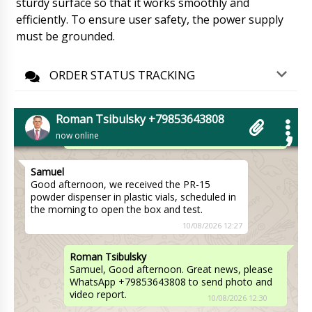
sturdy surface so that it works smoothly and
Andrew
Natalia hello, what about the counter table
efficiently. To ensure user safety, the power supply
tablets and capsules counter TC-10, account
must be grounded.
#121.
10/08/2026 12:17
ORDER STATUS TRACKING
Roman Tsibulsky
Hello Andrew, Our manager Natalia in the
morning will call you on WhatsApp. I see the
tracking status, on the carrier's website, the
Roman Tsibulsky +79853643808
shipment will arrive to Butrint in 15 days.
now online
10/08/2026 12:18
Samuel
Good afternoon, we received the PR-15
powder dispenser in plastic vials, scheduled in
the morning to open the box and test.
10/08/2026 12:27
Roman Tsibulsky
Samuel, Good afternoon. Great news, please
WhatsApp +79853643808 to send photo and
video report.
10/08/2026 12:30