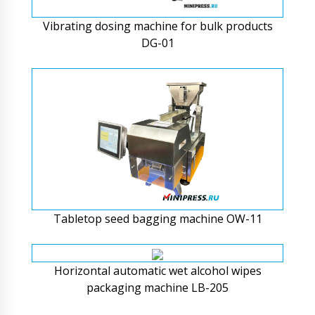
Vibrating dosing machine for bulk products
DG-01
Tabletop seed bagging machine OW-11
Horizontal automatic wet alcohol wipes
packaging machine LB-205