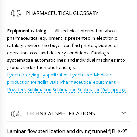
courier call us?
06/08/2026 12:45
PHARMACEUTICAL GLOSSARY
Roman Tsibulsky
John, good afternoon. Natalia will contact you,
Equipment catalog
— All technical information about
the shipment has passed customs clearance
at the border.
pharmaceutical equipment is presented in electronic
06/08/2026 12:47
catalogs, where the buyer can find photos, videos of
Sofia
operation, cost and delivery conditions. Catalogs
Excuse me, I have important information,
systematize automatic lines and individual machines into
please do not deliver my shipment, automatic
groups under thematic headings.
filling and sealing machine for glass ampoules
ALG-10 to Oxford, but immediately upon
Lyophilic drying
Lyophilization
Lyophilizer
Medicine
arrival send it to Cinque Terre.
06/08/2026 12:55
production
Penicillin vials
Pharmaceutical equipment
Powders
Sublimation
Sublimation
Sublimator
Vial capping
Roman Tsibulsky
Hello Sofia, we will try to resolve this issue for
you.
06/08/2026 12:55
TECHNICAL SPECIFICATIONS
Jayden
We received our order (BG-150 film coating
Laminar flow sterilization and drying tunnel “JFHX-9”
boiler) in the box there was no spraying nozzle