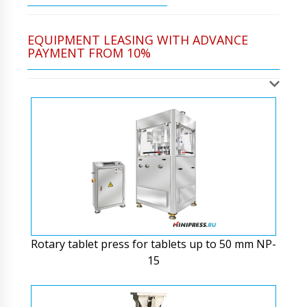
EQUIPMENT LEASING WITH ADVANCE
PAYMENT FROM 10%
Rotary tablet press for tablets up to 50 mm NP-
15