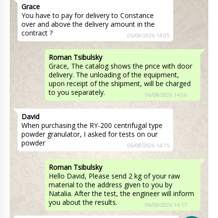
Grace
You have to pay for delivery to Constance
over and above the delivery amount in the
contract ?
06/08/2026 14:05
Roman Tsibulsky
Grace, The catalog shows the price with door
delivery. The unloading of the equipment,
upon receipt of the shipment, will be charged
to you separately.
06/08/2026 14:06
David
When purchasing the RY-200 centrifugal type
powder granulator, I asked for tests on our
powder
06/08/2026 14:15
Roman Tsibulsky
Hello David, Please send 2 kg of your raw
material to the address given to you by
Natalia. After the test, the engineer will inform
you about the results.
06/08/2026 14:17