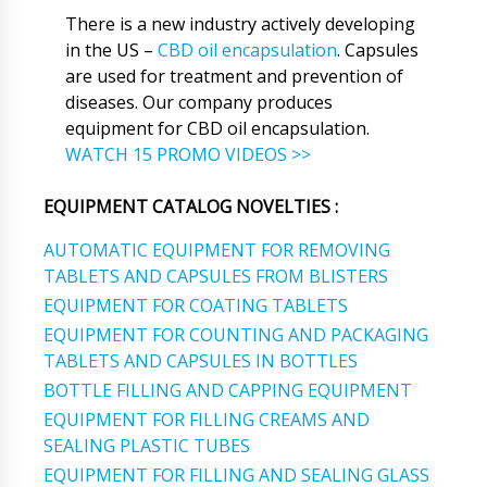
There is a new industry actively developing
in the US –
CBD oil encapsulation
. Capsules
are used for treatment and prevention of
diseases. Our company produces
equipment for CBD oil encapsulation.
WATCH 15 PROMO VIDEOS >>
EQUIPMENT CATALOG NOVELTIES :
AUTOMATIC EQUIPMENT FOR REMOVING
TABLETS AND CAPSULES FROM BLISTERS
EQUIPMENT FOR COATING TABLETS
EQUIPMENT FOR COUNTING AND PACKAGING
TABLETS AND CAPSULES IN BOTTLES
BOTTLE FILLING AND CAPPING EQUIPMENT
EQUIPMENT FOR FILLING CREAMS AND
SEALING PLASTIC TUBES
EQUIPMENT FOR FILLING AND SEALING GLASS