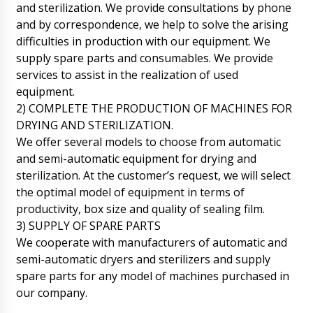
and sterilization. We provide consultations by phone
and by correspondence, we help to solve the arising
difficulties in production with our equipment. We
supply spare parts and consumables. We provide
services to assist in the realization of used
equipment.
2) COMPLETE THE PRODUCTION OF MACHINES FOR
DRYING AND STERILIZATION.
We offer several models to choose from automatic
and semi-automatic equipment for drying and
sterilization. At the customer’s request, we will select
the optimal model of equipment in terms of
productivity, box size and quality of sealing film.
3) SUPPLY OF SPARE PARTS
We cooperate with manufacturers of automatic and
semi-automatic dryers and sterilizers and supply
spare parts for any model of machines purchased in
John
our company.
Good day, delivery time of semi-automatic
drum filling machine DF-10 to Butrint, will the