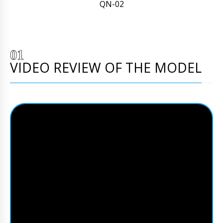
QN-02
VIDEO REVIEW OF THE MODEL