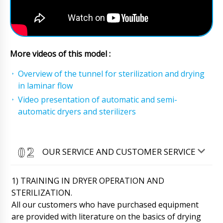
More videos of this model :
Overview of the tunnel for sterilization and drying
in laminar flow
Video presentation of automatic and semi-
automatic dryers and sterilizers
OUR SERVICE AND CUSTOMER SERVICE
1) TRAINING IN DRYER OPERATION AND
STERILIZATION.
All our customers who have purchased equipment
are provided with literature on the basics of drying