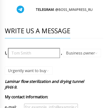
TELEGRAM:
@BOSS_MINIPRESS_RU
WRITE US A MESSAGE
I,
,
Business owner
,
Urgently want to buy
Laminar flow sterilization and drying tunnel
JFHX-9.
My contact information:
e-mail: