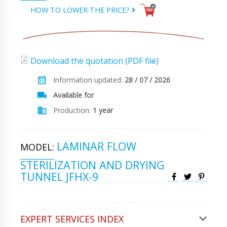
HOW TO LOWER THE PRICE?
Download the quotation (PDF file)
Information updated:
28 / 07 / 2026
Available for
Production:
1 year
LAMINAR FLOW
MODEL:
STERILIZATION AND DRYING
TUNNEL JFHX-9
EXPERT SERVICES INDEX