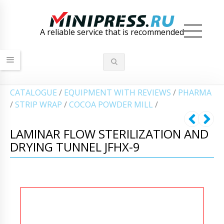
Men
A reliable service that is recommended
СATALOGUE
/
EQUIPMENT WITH REVIEWS
/
PHARMA
/
STRIP WRAP
/
COCOA POWDER MILL
/
LAMINAR FLOW STERILIZATION AND
DRYING TUNNEL JFHX-9