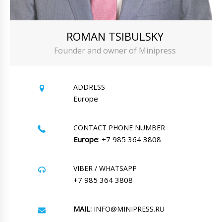
ROMAN TSIBULSKY
Founder and owner of Minipress
ADDRESS
Europe
CONTACT PHONE NUMBER
Europe
: +7 985 364 3808
VIBER / WHATSAPP
+7 985 364 3808
MAIL:
INFO@MINIPRESS.RU