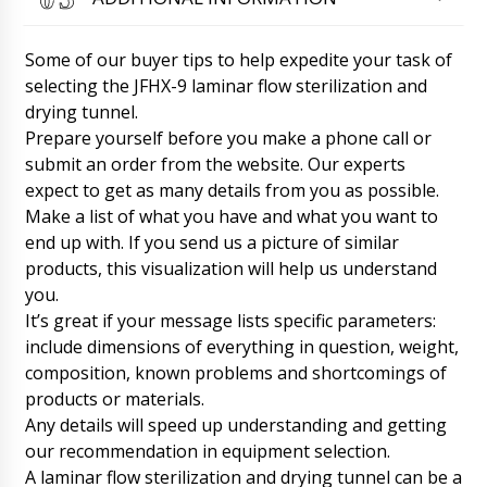
PVC+cardboard LW-35 with delivery to
Sacramento. We want to track the delivery
status.
06/08/2026 13:25
Some of our buyer tips to help expedite your task of
selecting the JFHX-9 laminar flow sterilization and
Roman Tsibulsky
drying tunnel.
Samuel, hello. The shipment has already
Prepare yourself before you make a phone call or
arrived. Now it is in the warehouse of the
transportation company. Your manager will
submit an order from the website. Our experts
contact you to clarify the time of delivery to
expect to get as many details from you as possible.
your city.
06/08/2026 13:27
Make a list of what you have and what you want to
end up with. If you send us a picture of similar
Zoe
products, this visualization will help us understand
Can your technician come to Stockholm? We
need technologist consultation and assistance.
you.
06/08/2026 13:35
It’s great if your message lists specific parameters:
include dimensions of everything in question, weight,
Roman Tsibulsky
composition, known problems and shortcomings of
Zoe, We have already received your email. A
products or materials.
technician after lunch will contact you. Don't
Any details will speed up understanding and getting
worry.
06/08/2026 13:38
our recommendation in equipment selection.
A laminar flow sterilization and drying tunnel can be a
Wyatt