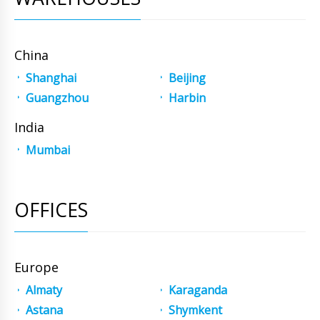
China
Shanghai
Beijing
Guangzhou
Harbin
India
Mumbai
OFFICES
Europe
Almaty
Karaganda
Astana
Shymkent