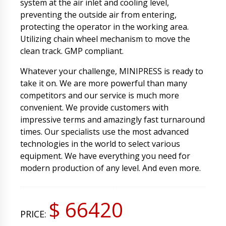
system at the air inlet and cooling level,
preventing the outside air from entering,
protecting the operator in the working area.
Utilizing chain wheel mechanism to move the
clean track. GMP compliant.
Whatever your challenge, MINIPRESS is ready to
take it on. We are more powerful than many
competitors and our service is much more
convenient. We provide customers with
impressive terms and amazingly fast turnaround
times. Our specialists use the most advanced
technologies in the world to select various
equipment. We have everything you need for
modern production of any level. And even more.
$ 66420
PRICE: