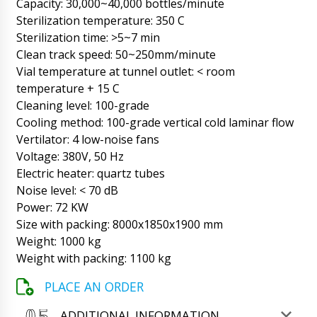
!!!
Capacity: 30,000~40,000 bottles/minute
06/08/2026 13:05
Sterilization temperature: 350 C
Sterilization time: >5~7 min
Roman Tsibulsky
Hello Jayden, we checked with the factory.
Clean track speed: 50~250mm/minute
Your nozzle was not received in time for the
Vial temperature at tunnel outlet: < room
shipment of the main machine. We will now
temperature + 15 C
deliver it to you by DHL express mail.
Cleaning level: 100-grade
06/08/2026 13:07
Cooling method: 100-grade vertical cold laminar flow
Maya
Vertilator: 4 low-noise fans
I would like to discuss the purchase of model
Voltage: 380V, 50 Hz
FK-05 - capping and screw cap machine.
Electric heater: quartz tubes
06/08/2026 13:15
Noise level: < 70 dB
Power: 72 KW
Roman Tsibulsky
Good day. You can call on tel. +79853643808
Size with packing: 8000x1850x1900 mm
or to the mail specified on the site. Maya, this
Weight: 1000 kg
chat is only for tracking shipments.
Weight with packing: 1100 kg
06/08/2026 13:17
PLACE AN ORDER
Samuel
Automatic blister packaging machine for
ADDITIONAL INFORMATION