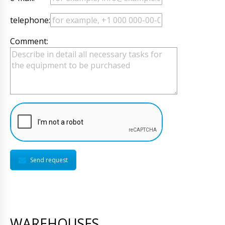
telephone:
Comment:
Send request
WAREHOUSES