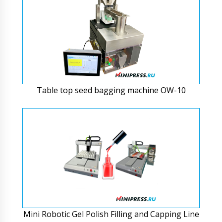
Table top seed bagging machine OW-10
Mini Robotic Gel Polish Filling and Capping Line