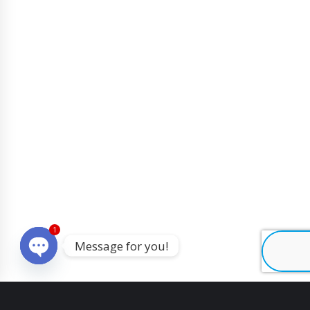
1
Message for you!
O
p
e
n