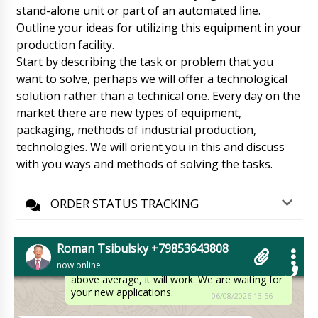
HX-9 plastic tube filling and sealing machine
stand-alone unit or part of an automated line.
bought a month ago, arrival status in St.
Outline your ideas for utilizing this equipment in your
Gallen.
06/08/2026 13:45
production facility.
Start by describing the task or problem that you
Roman Tsibulsky
want to solve, perhaps we will offer a technological
Hello Wyatt, Delivery status checked,
tomorrow by lunchtime is arriving at St. Gallen
solution rather than a technical one. Every day on the
. The driver will call you beforehand.
market there are new types of equipment,
06/08/2026 13:49
packaging, methods of industrial production,
technologies. We will orient you in this and discuss
Layla
with you ways and methods of solving the tasks.
Hello Roman! Thank you for the service and
quality of your products. We are very happy
and satisfied with the purchase!
ORDER STATUS TRACKING
06/08/2026 13:55
Roman Tsibulsky
Roman Tsibulsky +79853643808
Hello Layla, Apparently you have tested your
now online
vacuum lyophilic dryer LZY-01. Its quality is
above average, it will work. We are waiting for
your new applications.
06/08/2026 13:56