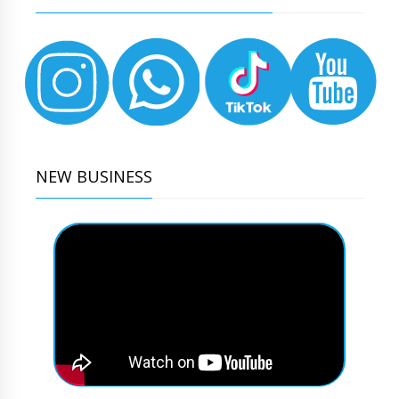
NEW BUSINESS