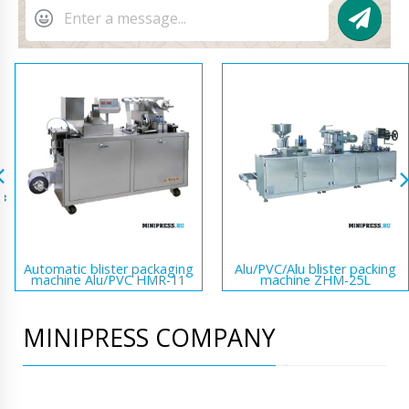
Automatic blister packaging
Alu/PVC/Alu blister packing
machine Alu/PVC HMR-11
machine ZHM-25L
MINIPRESS COMPANY