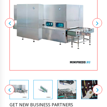
GET NEW BUSINESS PARTNERS