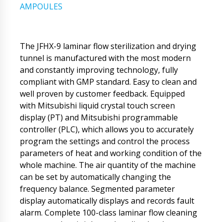
AMPOULES
The JFHX-9 laminar flow sterilization and drying
tunnel is manufactured with the most modern
and constantly improving technology, fully
compliant with GMP standard. Easy to clean and
well proven by customer feedback. Equipped
with Mitsubishi liquid crystal touch screen
display (PT) and Mitsubishi programmable
controller (PLC), which allows you to accurately
program the settings and control the process
parameters of heat and working condition of the
whole machine. The air quantity of the machine
can be set by automatically changing the
frequency balance. Segmented parameter
display automatically displays and records fault
alarm. Complete 100-class laminar flow cleaning